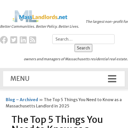
The largest non-profit for
Better Communities. Better Policy. Better Lives.
owners and managers of Massachusetts residential real estate.
MENU
Blog – Archived
»
The Top 5 Things You Need to Know as a
Massachusetts Landlord in 2025
The Top 5 Things You