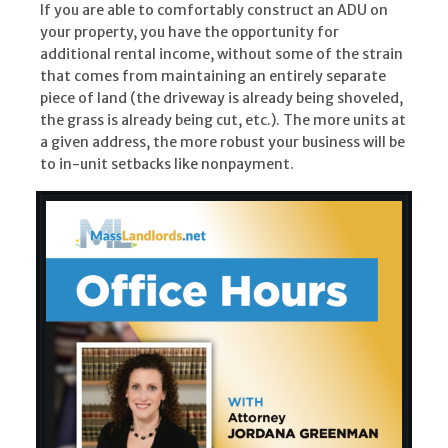
If you are able to comfortably construct an ADU on
your property, you have the opportunity for
additional rental income, without some of the strain
that comes from maintaining an entirely separate
piece of land (the driveway is already being shoveled,
the grass is already being cut, etc.). The more units at
a given address, the more robust your business will be
to in-unit setbacks like nonpayment.