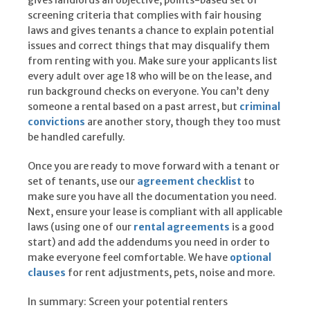
gives landlords an objective, points-based set of
screening criteria that complies with fair housing
laws and gives tenants a chance to explain potential
issues and correct things that may disqualify them
from renting with you. Make sure your applicants list
every adult over age 18 who will be on the lease, and
run background checks on everyone. You can’t deny
someone a rental based on a past arrest, but
criminal
convictions
are another story, though they too must
be handled carefully.
Once you are ready to move forward with a tenant or
set of tenants, use our
agreement checklist
to
make sure you have all the documentation you need.
Next, ensure your lease is compliant with all applicable
laws (using one of our
rental agreements
is a good
start) and add the addendums you need in order to
make everyone feel comfortable. We have
optional
clauses
for rent adjustments, pets, noise and more.
In summary: Screen your potential renters