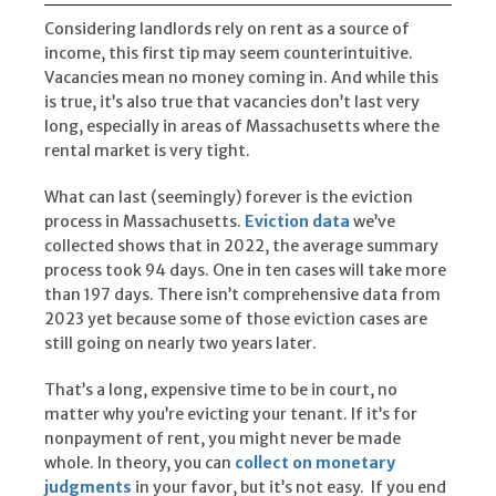
Considering landlords rely on rent as a source of
income, this first tip may seem counterintuitive.
Vacancies mean no money coming in. And while this
is true, it’s also true that vacancies don’t last very
long, especially in areas of Massachusetts where the
rental market is very tight.
What can last (seemingly) forever is the eviction
process in Massachusetts.
Eviction data
we’ve
collected shows that in 2022, the average summary
process took 94 days. One in ten cases will take more
than 197 days. There isn’t comprehensive data from
2023 yet because some of those eviction cases are
still going on nearly two years later.
That’s a long, expensive time to be in court, no
matter why you’re evicting your tenant. If it’s for
nonpayment of rent, you might never be made
whole. In theory, you can
collect on monetary
judgments
in your favor, but it’s not easy. If you end