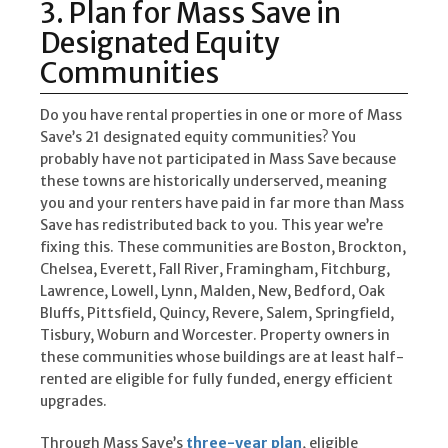
3. Plan for Mass Save in
Designated Equity
Communities
Do you have rental properties in one or more of Mass
Save’s 21 designated equity communities? You
probably have not participated in Mass Save because
these towns are historically underserved, meaning
you and your renters have paid in far more than Mass
Save has redistributed back to you. This year we’re
fixing this. These communities are Boston, Brockton,
Chelsea, Everett, Fall River, Framingham, Fitchburg,
Lawrence, Lowell, Lynn, Malden, New, Bedford, Oak
Bluffs, Pittsfield, Quincy, Revere, Salem, Springfield,
Tisbury, Woburn and Worcester. Property owners in
these communities whose buildings are at least half-
rented are eligible for fully funded, energy efficient
upgrades.
Through Mass Save’s
three-year plan
, eligible