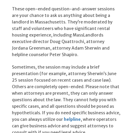
These open-ended question-and-answer sessions
are your chance to ask us anything about being a
landlord in Massachusetts. They’re moderated by
staff and volunteers who have significant rental
housing experience, including MassLandlords
executive director Doug Quattrochi, attorney
Jordana Greenman, attorney Adam Sherwin and
helpline counselor Peter Shapiro.
Sometimes, the session may include a brief
presentation (for example, attorney Sherwin’s June
25 session focused on recent cases and case law).
Others are completely open-ended. Please note that
when attorneys are present, they can only answer
questions about the law. They cannot help you with
specific cases, and all questions should be posed as
hypotheticals. If you do need specific business advice,
you can always utilize our
helpline
, where operators
can give business advice and suggest attorneys to
consult with if you need legal advice.