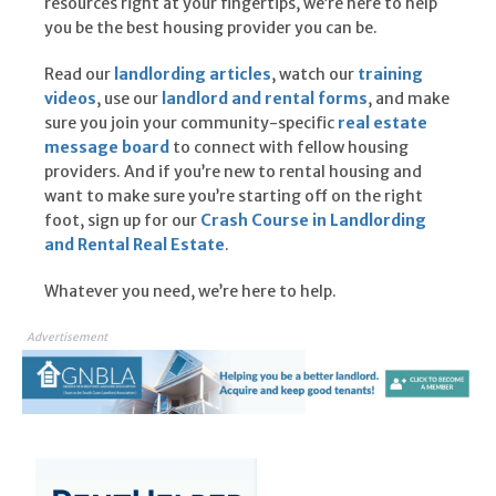
resources right at your fingertips, we’re here to help
you be the best housing provider you can be.
Read our
landlording articles
, watch our
training
videos
, use our
landlord and rental forms
, and make
sure you join your community-specific
real estate
message board
to connect with fellow housing
providers. And if you’re new to rental housing and
want to make sure you’re starting off on the right
foot, sign up for our
Crash Course in Landlording
and Rental Real Estate
.
Whatever you need, we’re here to help.
Advertisement