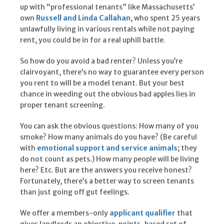
up with “professional tenants” like Massachusetts’
own
Russell and Linda Callahan
, who spent 25 years
unlawfully living in various rentals while not paying
rent, you could be in for a real uphill battle.
So how do you avoid a bad renter? Unless you’re
clairvoyant, there’s no way to guarantee every person
you rent to will be a model tenant. But your best
chance in weeding out the obvious bad apples lies in
proper tenant screening.
You can ask the obvious questions: How many of you
smoke? How many animals do you have? (Be careful
with
emotional support and service animals
; they
do not count as pets.) How many people will be living
here? Etc. But are the answers you receive honest?
Fortunately, there’s a better way to screen tenants
than just going off gut feelings.
We offer a members-only
applicant qualifier
that