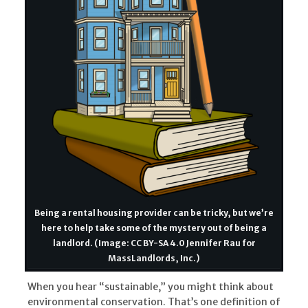
Being a rental housing provider can be tricky, but we’re
here to help take some of the mystery out of being a
landlord. (Image: CC BY-SA 4.0 Jennifer Rau for
MassLandlords, Inc.)
When you hear “sustainable,” you might think about
environmental conservation. That’s one definition of