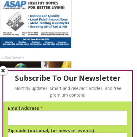
Advertisement
Subscribe To Our Newsletter
Monthly updates, smart and relevant articles, and free
premium content.
Email Address
*
Advertisement
Zip code (optional, for news of events)