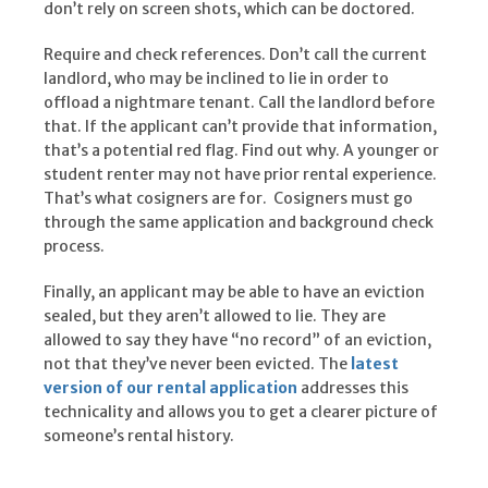
don’t rely on screen shots, which can be doctored.
Require and check references. Don’t call the current
landlord, who may be inclined to lie in order to
offload a nightmare tenant. Call the landlord before
that. If the applicant can’t provide that information,
that’s a potential red flag. Find out why. A younger or
student renter may not have prior rental experience.
That’s what cosigners are for. Cosigners must go
through the same application and background check
process.
Finally, an applicant may be able to have an eviction
sealed, but they aren’t allowed to lie. They are
allowed to say they have “no record” of an eviction,
not that they’ve never been evicted. The
latest
version of our rental application
addresses this
technicality and allows you to get a clearer picture of
someone’s rental history.