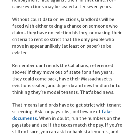
nonpayment filed against them in that time. For-
cause evictions may be sealed after seven years.
Without court data on evictions, landlords will be
faced with either taking a chance on someone who
claims they have no eviction history, or making their
criteria to rent so strict that the only people who
move in appear unlikely (at least on paper) to be
evicted.
Remember our friends the Callahans, referenced
above? If they move out of state for a few years,
they could come back, have their Massachusetts
evictions sealed, and dupe a brand new landlord into
thinking they’re model tenants. That’s bad news.
That means landlords have to get strict with tenant
screening. Ask for paystubs, and beware of
fake
documents
. When in doubt, run the numbers on the
paystubs and see if the taxes match the pay. If you’re
still not sure, you can ask for bank statements, and