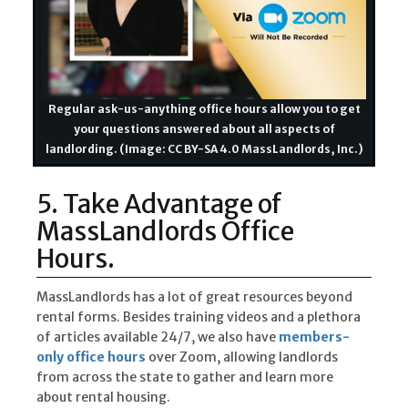
Regular ask-us-anything office hours allow you to get
your questions answered about all aspects of
landlording. (Image: CC BY-SA 4.0 MassLandlords, Inc.)
5. Take Advantage of
MassLandlords Office
Hours.
MassLandlords has a lot of great resources beyond
rental forms. Besides training videos and a plethora
of articles available 24/7, we also have
members-
only office hours
over Zoom, allowing landlords
from across the state to gather and learn more
about rental housing.