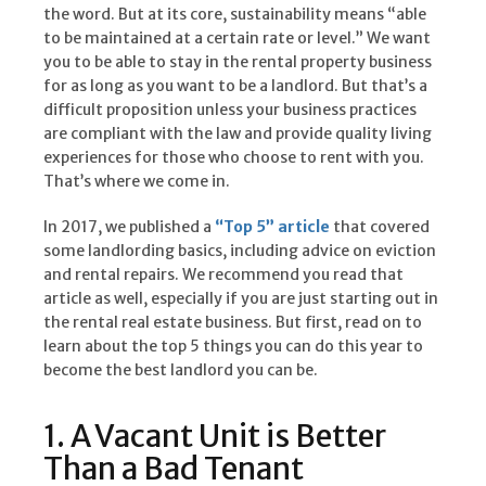
the word. But at its core, sustainability means “able
to be maintained at a certain rate or level.” We want
you to be able to stay in the rental property business
for as long as you want to be a landlord. But that’s a
difficult proposition unless your business practices
are compliant with the law and provide quality living
experiences for those who choose to rent with you.
That’s where we come in.
In 2017, we published a
“Top 5” article
that covered
some landlording basics, including advice on eviction
and rental repairs. We recommend you read that
article as well, especially if you are just starting out in
the rental real estate business. But first, read on to
learn about the top 5 things you can do this year to
become the best landlord you can be.
1. A Vacant Unit is Better
Than a Bad Tenant