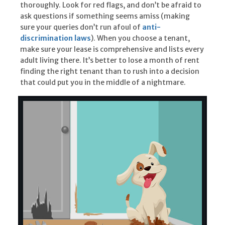
thoroughly. Look for red flags, and don’t be afraid to
ask questions if something seems amiss (making
sure your queries don’t run afoul of
anti-
discrimination laws
). When you choose a tenant,
make sure your lease is comprehensive and lists every
adult living there. It’s better to lose a month of rent
finding the right tenant than to rush into a decision
that could put you in the middle of a nightmare.