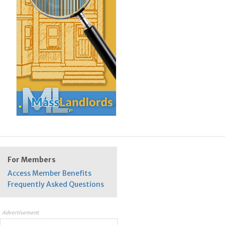
For Members
Access Member Benefits
Frequently Asked Questions
Advertisement