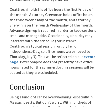
Quattrochi holds his office hours the first Friday of
the month. Attorney Greenman holds office hours
the third Wednesday of the month, and attorney
Sherwin is on the fourth Wednesday of the month.
Advance sign-up is required in order to keep sessions
small and manageable. Occasionally, a holiday may
interfere with the schedule (for instance,
Quattrochi’s typical session for July fell on
Independence Day, so office hours were moved to
Thursday, July 3). This will be reflected on our
events
page
. Peter Shapiro does not presently have office
hours listed for the summer, but his sessions will be
posted as they are scheduled.
Conclusion
Being a landlord can be overwhelming, especially in
Massachusetts. But don’t worry. With hundreds of