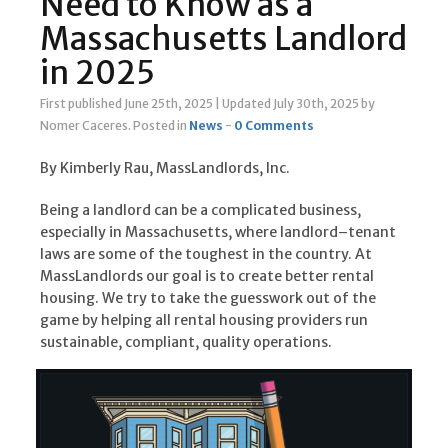
Need to Know as a
Massachusetts Landlord
in 2025
First published June 25th, 2025
|
Updated July 30th, 2025
by
Nomer Caceres
.
Posted in
News
-
0 Comments
By Kimberly Rau, MassLandlords, Inc.
Being a landlord can be a complicated business,
especially in Massachusetts, where landlord–tenant
laws are some of the toughest in the country. At
MassLandlords our goal is to create better rental
housing. We try to take the guesswork out of the
game by helping all rental housing providers run
sustainable, compliant, quality operations.