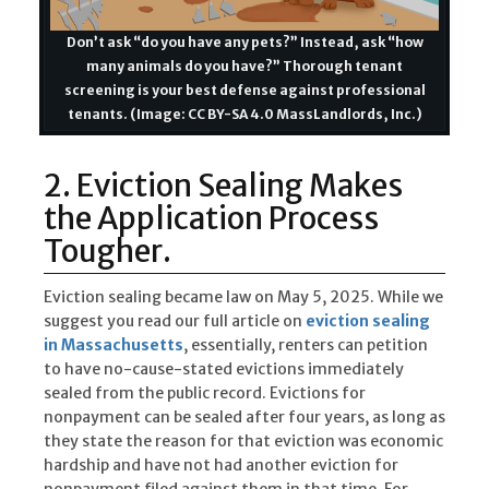
Don’t ask “do you have any pets?” Instead, ask “how
many animals do you have?” Thorough tenant
screening is your best defense against professional
tenants. (Image: CC BY-SA 4.0 MassLandlords, Inc.)
2. Eviction Sealing Makes
the Application Process
Tougher.
Eviction sealing became law on May 5, 2025. While we
suggest you read our full article on
eviction sealing
in Massachusetts
, essentially, renters can petition
to have no-cause-stated evictions immediately
sealed from the public record. Evictions for
nonpayment can be sealed after four years, as long as
they state the reason for that eviction was economic
hardship and have not had another eviction for