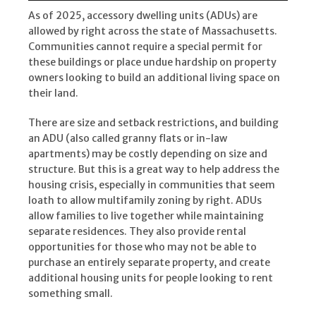
As of 2025, accessory dwelling units (ADUs) are
allowed by right across the state of Massachusetts.
Communities cannot require a special permit for
these buildings or place undue hardship on property
owners looking to build an additional living space on
their land.
There are size and setback restrictions, and building
an ADU (also called granny flats or in-law
apartments) may be costly depending on size and
structure. But this is a great way to help address the
housing crisis, especially in communities that seem
loath to allow multifamily zoning by right. ADUs
allow families to live together while maintaining
separate residences. They also provide rental
opportunities for those who may not be able to
purchase an entirely separate property, and create
additional housing units for people looking to rent
something small.