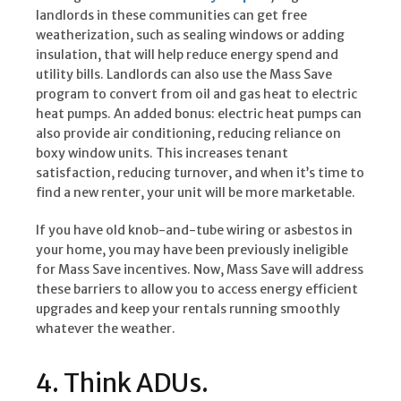
landlords in these communities can get free
weatherization, such as sealing windows or adding
insulation, that will help reduce energy spend and
utility bills. Landlords can also use the Mass Save
program to convert from oil and gas heat to electric
heat pumps. An added bonus: electric heat pumps can
also provide air conditioning, reducing reliance on
boxy window units. This increases tenant
satisfaction, reducing turnover, and when it’s time to
find a new renter, your unit will be more marketable.
If you have old knob-and-tube wiring or asbestos in
your home, you may have been previously ineligible
for Mass Save incentives. Now, Mass Save will address
these barriers to allow you to access energy efficient
upgrades and keep your rentals running smoothly
whatever the weather.
4. Think ADUs.