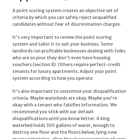
A point scoring system creates an objective set of
criteria by which you can safely reject unqualified
candidates without fear of discrimination charges.
It's very important to review the point scoring
system and tailor it to suit your business. Some
landlords run profitable businesses dealing with folks
who are so poor they don't even have housing
vouchers (section 8). Others require perfect-credit
tenants for luxury apartments. Adjust your point
system according to how you operate.
It's also important to customize your disqualification
criteria. Maybe waterbeds are okay. Maybe you're
okay with a tenant who falsifies information. We
recommend you stick with our default
disqualifications until you know better. A king
waterbed holds 300 gallons of water, enough to
destroy one floor and the floors below; lying now