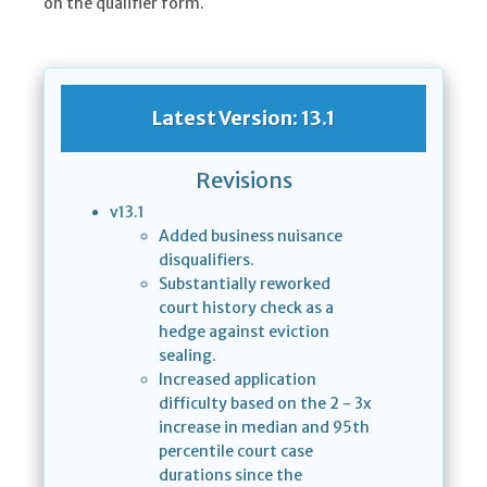
on the qualifier form.
Latest Version: 13.1
Revisions
v13.1
Added business nuisance
disqualifiers.
Substantially reworked
court history check as a
hedge against eviction
sealing.
Increased application
difficulty based on the 2 - 3x
increase in median and 95th
percentile court case
durations since the