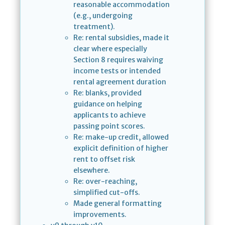
reasonable accommodation
(e.g., undergoing
treatment).
Re: rental subsidies, made it
clear where especially
Section 8 requires waiving
income tests or intended
rental agreement duration
Re: blanks, provided
guidance on helping
applicants to achieve
passing point scores.
Re: make-up credit, allowed
explicit definition of higher
rent to offset risk
elsewhere.
Re: over-reaching,
simplified cut-offs.
Made general formatting
improvements.