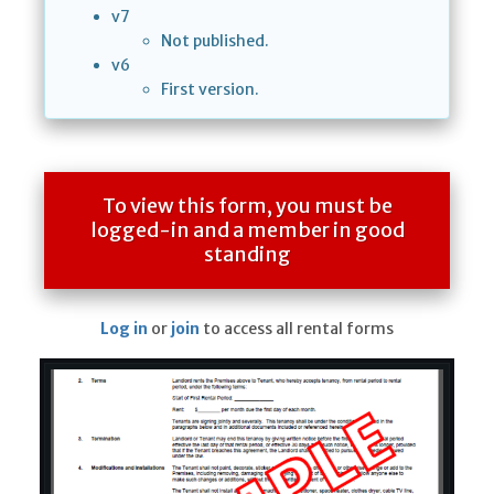
v7
Not published.
v6
First version.
To view this form, you must be
logged-in and a member in good
standing
Log in
or
join
to access all rental forms