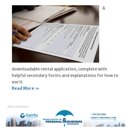
A
downloadable rental application, complete with
helpful secondary forms and explanations for how to
use it.
Read More »
Advertisement