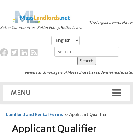
The largest non-profit for
Better Communities. Better Policy. Better Lives.
owners and managers of Massachusetts residential real estate.
MENU
Landlord and Rental Forms
»
Applicant Qualifier
Applicant Qualifier