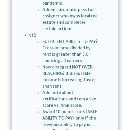
pandemic.
Added automatic pass for
cosigner who owns local real
estate and completes
certain actions.
v12
SUFFICIENT ABILITY TO PAY?
Gross income divided by
rent is greater than 3.6
counting all earners
Now disregard NOT OVER-
REACHING? if disposable
income is increasing faster
than rent.
Add note about
verifications and tentative
score vs. final score.
Award 10 points for STABLE
ABILITY TO PAY? only if the
previous ability to pay is