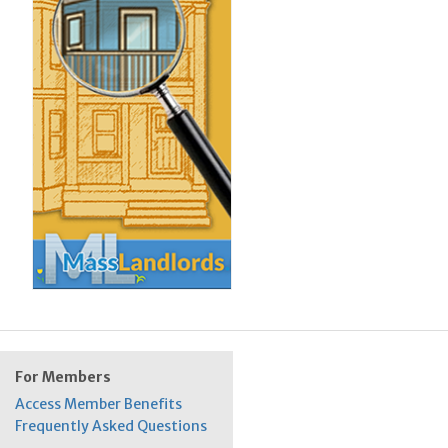
For Members
Access Member Benefits
Frequently Asked Questions