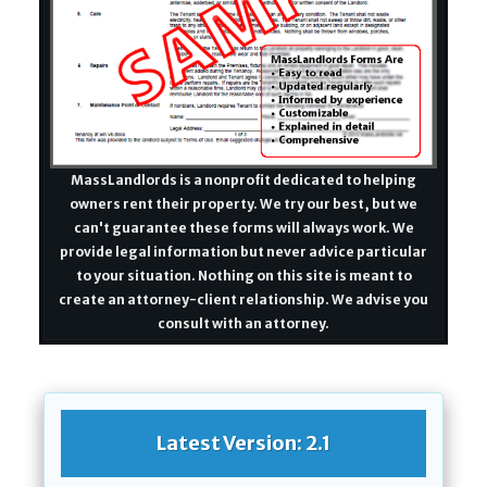
MassLandlords is a nonprofit dedicated to helping
owners rent their property. We try our best, but we
can't guarantee these forms will always work. We
provide legal information but never advice particular
to your situation. Nothing on this site is meant to
create an attorney-client relationship. We advise you
consult with an attorney.
Latest Version: 2.1