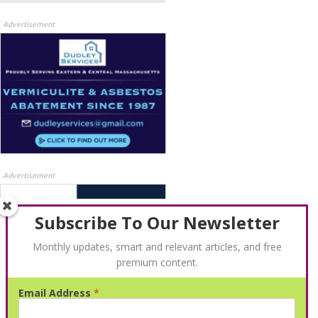
Advertisement
Advertisement
Subscribe To Our Newsletter
Monthly updates, smart and relevant articles, and free
premium content.
Email Address
*