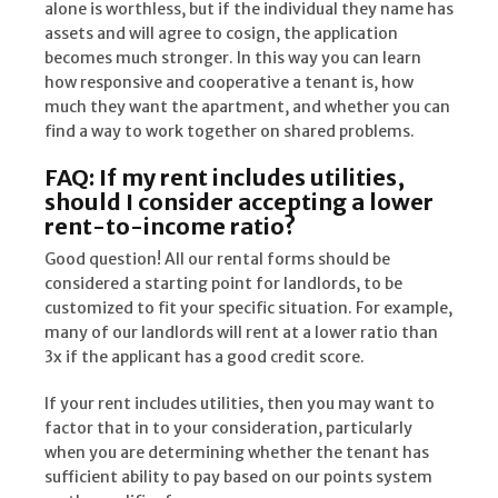
alone is worthless, but if the individual they name has
assets and will agree to cosign, the application
becomes much stronger. In this way you can learn
how responsive and cooperative a tenant is, how
much they want the apartment, and whether you can
find a way to work together on shared problems.
FAQ: If my rent includes utilities,
should I consider accepting a lower
rent-to-income ratio?
Good question! All our rental forms should be
considered a starting point for landlords, to be
customized to fit your specific situation. For example,
many of our landlords will rent at a lower ratio than
3x if the applicant has a good credit score.
If your rent includes utilities, then you may want to
factor that in to your consideration, particularly
when you are determining whether the tenant has
sufficient ability to pay based on our points system