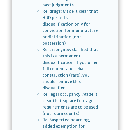
past judgments.
Re: drugs: Made it clear that
HUD permits
disqualification only for
conviction for manufacture
or distribution (not
possession).
Re: arson, now clarified that
this is a permanent
disqualification. If you offer
full cement and rebar
construction (rare), you
should remove this
disqualifier.
Re: legal occupancy: Made it
clear that square footage
requirements are to be used
(not room counts).
Re: Suspected hoarding,
added exemption for