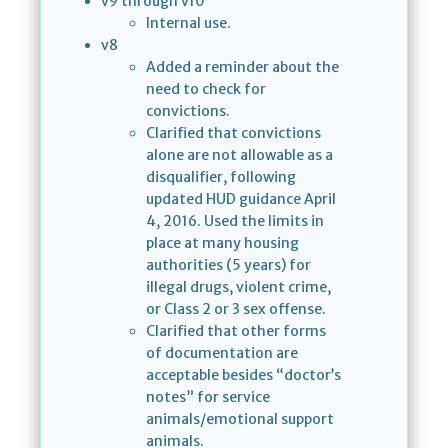
v9 through v10
Internal use.
v8
Added a reminder about the
need to check for
convictions.
Clarified that convictions
alone are not allowable as a
disqualifier, following
updated HUD guidance April
4, 2016. Used the limits in
place at many housing
authorities (5 years) for
illegal drugs, violent crime,
or Class 2 or 3 sex offense.
Clarified that other forms
of documentation are
acceptable besides “doctor’s
notes” for service
animals/emotional support
animals.