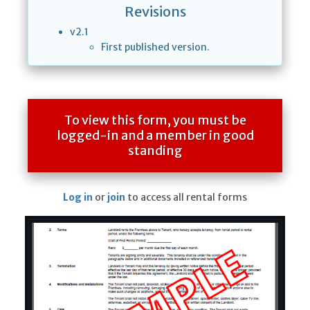
Revisions
v2.1
First published version.
To view this form, you must be
logged-in and a member in good
standing
Log in
or
join
to access all rental forms