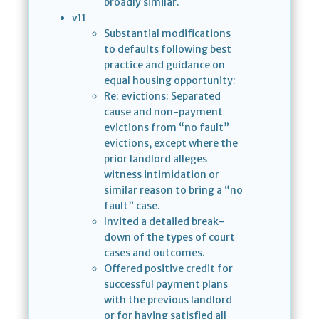
broadly similar.
v11
Substantial modifications
to defaults following best
practice and guidance on
equal housing opportunity:
Re: evictions: Separated
cause and non-payment
evictions from “no fault”
evictions, except where the
prior landlord alleges
witness intimidation or
similar reason to bring a “no
fault” case.
Invited a detailed break-
down of the types of court
cases and outcomes.
Offered positive credit for
successful payment plans
with the previous landlord
or for having satisfied all