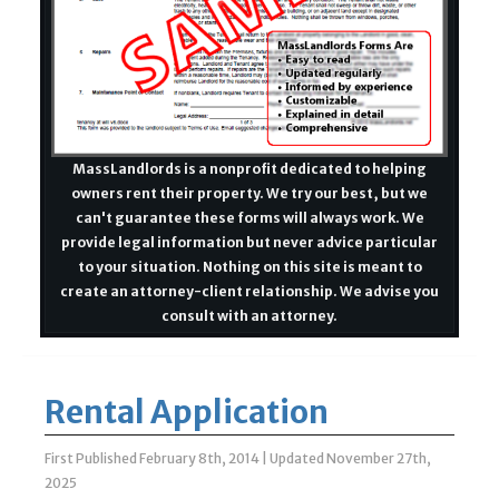
MassLandlords is a nonprofit dedicated to helping
owners rent their property. We try our best, but we
can't guarantee these forms will always work. We
provide legal information but never advice particular
to your situation. Nothing on this site is meant to
create an attorney-client relationship. We advise you
consult with an attorney.
Rental Application
First Published February 8th, 2014
|
Updated November 27th,
2025