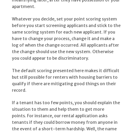
means lying later, after they have possession of your
apartment.
Whatever you decide, set your point scoring system
before you start screening applicants and stick to the
same scoring system for each new applicant. If you
have to change your process, change it and make a
log of when the change occurred. All applicants after
the change should use the new system. Otherwise
you could appear to be discriminatory.
The default scoring presented here makes it difficult
but still possible for renters with housing barriers to
qualify if there are mitigating good things on their
record.
If a tenant has too few points, you should explain the
situation to them and help them to get more
points. For instance, our rental application asks
tenants if they could borrow money from anyone in
the event of a short-term hardship. Well, the name