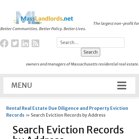
The largest non-profit for
Better Communities. Better Policy. Better Lives.
owners and managers of Massachusetts residential real estate.
MENU
Rental Real Estate Due Diligence and Property Eviction
Records
»
Search Eviction Records by Address
Search Eviction Records