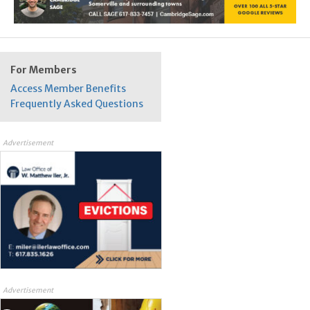
For Members
Access Member Benefits
Frequently Asked Questions
Advertisement
Advertisement