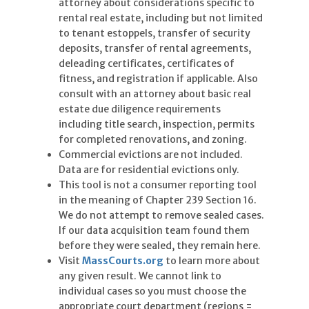
attorney about considerations specific to
rental real estate, including but not limited
to tenant estoppels, transfer of security
deposits, transfer of rental agreements,
deleading certificates, certificates of
fitness, and registration if applicable. Also
consult with an attorney about basic real
estate due diligence requirements
including title search, inspection, permits
for completed renovations, and zoning.
Commercial evictions are not included.
Data are for residential evictions only.
This tool is not a consumer reporting tool
in the meaning of Chapter 239 Section 16.
We do not attempt to remove sealed cases.
If our data acquisition team found them
before they were sealed, they remain here.
Visit
MassCourts.org
to learn more about
any given result. We cannot link to
individual cases so you must choose the
appropriate court department (regions =