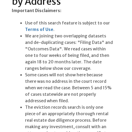
by Address
Important Disclaimers:
Use of this search feature is subject to our
Terms of Use
.
We are joining two overlapping datasets
and de-duplicating cases: "Filing Data" and
"Outcomes Data". We read cases within
one to four weeks of being filed, and then
again 18 to 20 months later. The date
ranges below show our coverage.
Some cases will not show here because
there was no address in the court record
when we read the case. Between 5 and 15%
of cases statewide are not properly
addressed when filed.
The eviction records search is only one
piece of an appropriately thorough rental
real estate due diligence process. Before
making any investment, consult with an