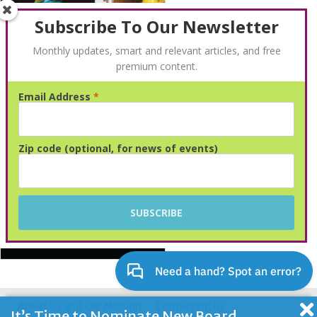
Subscribe To Our Newsletter
Monthly updates, smart and relevant articles, and free
premium content.
Email Address
*
Advertisement
Zip code (optional, for news of events)
About Us and Our Mission
Contacting Us
It’s Time to Nominate New Board