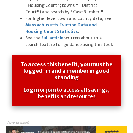
"Housing Court"; towns = "District
Court") and search by "Case Number."
For higher level town and county data, see
Massachusetts Eviction Data and
Housing Court Statistics
.
See the
full article
written about this
search feature for guidance using this tool.
To access this benefit, you must be
logged-in and a member in good
standing
Log in
or
join
to access all savings,
benefits and resources
Advertisement