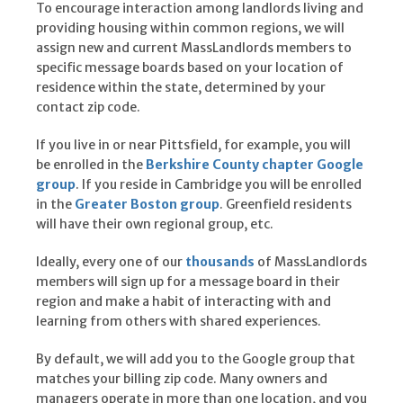
To encourage interaction among landlords living and
providing housing within common regions, we will
assign new and current MassLandlords members to
specific message boards based on your location of
residence within the state, determined by your
contact zip code.
If you live in or near Pittsfield, for example, you will
be enrolled in the
Berkshire County chapter Google
group
. If you reside in Cambridge you will be enrolled
in the
Greater Boston group
. Greenfield residents
will have their own regional group, etc.
Ideally, every one of our
thousands
of MassLandlords
members will sign up for a message board in their
region and make a habit of interacting with and
learning from others with shared experiences.
By default, we will add you to the Google group that
matches your billing zip code. Many owners and
managers operate in more than one location, and you