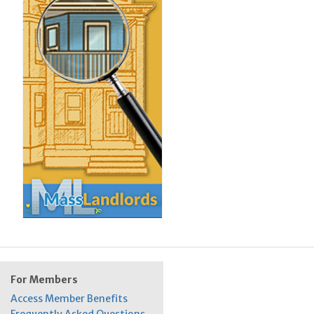
For Members
Access Member Benefits
Frequently Asked Questions