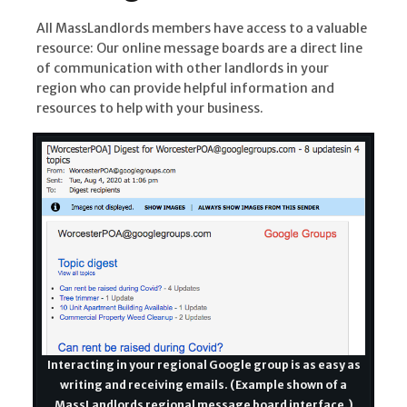
All MassLandlords members have access to a valuable
resource: Our online message boards are a direct line
of communication with other landlords in your
region who can provide helpful information and
resources to help with your business.
Interacting in your regional Google group is as easy as
writing and receiving emails. (Example shown of a
MassLandlords regional message board interface.)