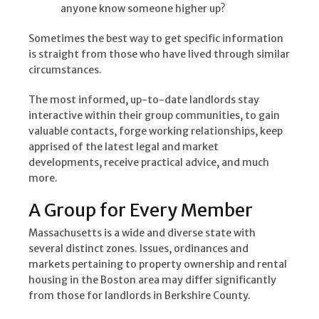
anyone know someone higher up?
Sometimes the best way to get specific information
is straight from those who have lived through similar
circumstances.
The most informed, up-to-date landlords stay
interactive within their group communities, to gain
valuable contacts, forge working relationships, keep
apprised of the latest legal and market
developments, receive practical advice, and much
more.
A Group for Every Member
Massachusetts is a wide and diverse state with
several distinct zones. Issues, ordinances and
markets pertaining to property ownership and rental
housing in the Boston area may differ significantly
from those for landlords in Berkshire County.