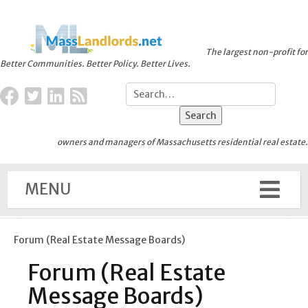
The largest non-profit for
Better Communities. Better Policy. Better Lives.
owners and managers of Massachusetts residential real estate.
MENU
Forum (Real Estate Message Boards)
Forum (Real Estate
Message Boards)