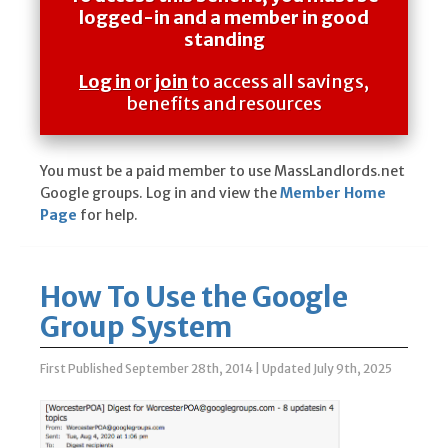
logged-in and a member in good
standing
Log in
or
join
to access all savings,
benefits and resources
You must be a paid member to use MassLandlords.net
Google groups. Log in and view the
Member Home
Page
for help.
How To Use the Google
Group System
First Published September 28th, 2014
|
Updated July 9th, 2025