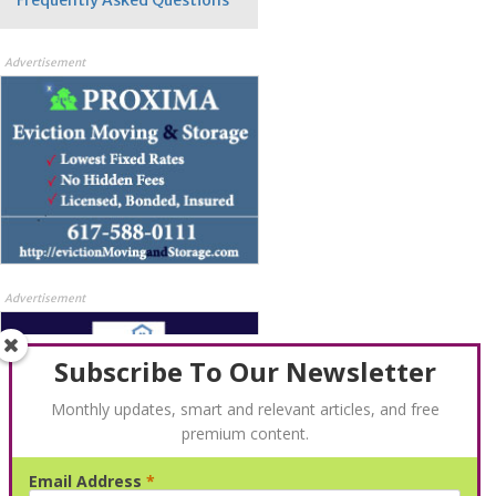
Advertisement
Advertisement
Subscribe To Our Newsletter
Monthly updates, smart and relevant articles, and free
premium content.
Email Address
*