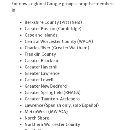
For now, regional Google groups comprise members
in:
Berkshire County (Pittsfield)
Greater Boston (Cambridge)
Cape and Islands
Central Worcester County (WPOA)
Charles River (Greater Waltham)
Franklin County
Greater Brockton
Greater Haverhill
Greater Lawrence
Greater Lowell
Greater New Bedford
Greater Springfield (RHAGS)
Greater Taunton-Attleboro
Lawrence (Spanish only, solo Español)
MetroWest (MWPOA)
North Shore
Northern Worcester County