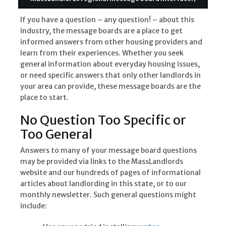
If you have a question – any question! – about this
industry, the message boards are a place to get
informed answers from other housing providers and
learn from their experiences. Whether you seek
general information about everyday housing issues,
or need specific answers that only other landlords in
your area can provide, these message boards are the
place to start.
No Question Too Specific or
Too General
Answers to many of your message board questions
may be provided via links to the MassLandlords
website and our hundreds of pages of informational
articles about landlording in this state, or to our
monthly newsletter. Such general questions might
include: