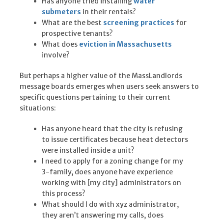
Has anyone tried installing
water
submeters
in their rentals?
What are the best
screening practices
for
prospective tenants?
What does
eviction in Massachusetts
involve?
But perhaps a higher value of the MassLandlords
message boards emerges when users seek answers to
specific questions pertaining to their current
situations:
Has anyone heard that the city is refusing
to issue certificates because heat detectors
were installed inside a unit?
I need to apply for a zoning change for my
3-family, does anyone have experience
working with [my city] administrators on
this process?
What should I do with xyz administrator,
they aren’t answering my calls, does