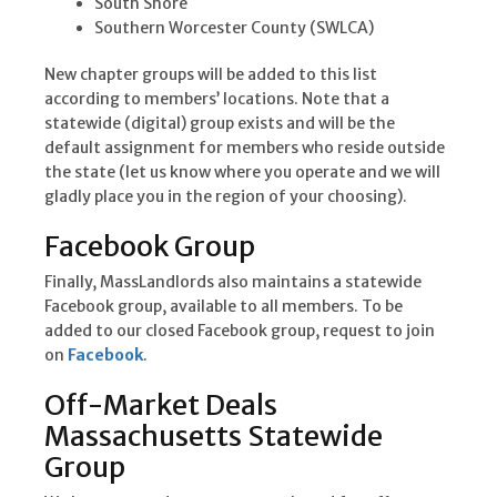
South Shore
Southern Worcester County (SWLCA)
New chapter groups will be added to this list
according to members’ locations. Note that a
statewide (digital) group exists and will be the
default assignment for members who reside outside
the state (let us know where you operate and we will
gladly place you in the region of your choosing).
Facebook Group
Finally, MassLandlords also maintains a statewide
Facebook group, available to all members. To be
added to our closed Facebook group, request to join
on
Facebook
.
Off-Market Deals
Massachusetts Statewide
Group