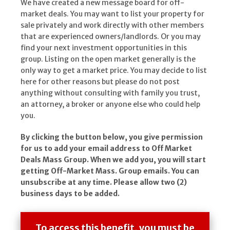
We have created a new message board for off-
market deals. You may want to list your property for
sale privately and work directly with other members
that are experienced owners/landlords. Or you may
find your next investment opportunities in this
group. Listing on the open market generally is the
only way to get a market price. You may decide to list
here for other reasons but please do not post
anything without consulting with family you trust,
an attorney, a broker or anyone else who could help
you.
By clicking the button below, you give permission
for us to add your email address to Off Market
Deals Mass Group. When we add you, you will start
getting Off-Market Mass. Group emails. You can
unsubscribe at any time. Please allow two (2)
business days to be added.
To access this benefit, you must be