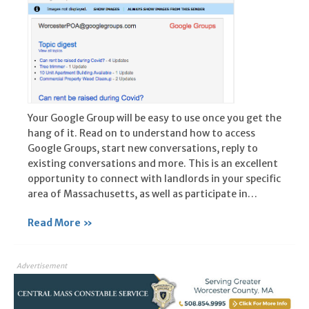
Your Google Group will be easy to use once you get the
hang of it. Read on to understand how to access
Google Groups, start new conversations, reply to
existing conversations and more. This is an excellent
opportunity to connect with landlords in your specific
area of Massachusetts, as well as participate in…
Read More »
Advertisement