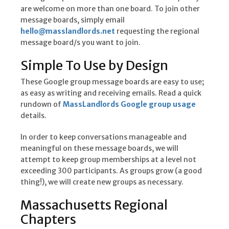
are welcome on more than one board. To join other
message boards, simply email
hello@masslandlords.net
requesting the regional
message board/s you want to join.
Simple To Use by Design
These Google group message boards are easy to use;
as easy as writing and receiving emails. Read a quick
rundown of
MassLandlords Google group usage
details.
In order to keep conversations manageable and
meaningful on these message boards, we will
attempt to keep group memberships at a level not
exceeding 300 participants. As groups grow (a good
thing!), we will create new groups as necessary.
Massachusetts Regional
Chapters