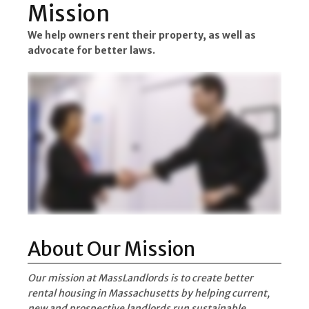
Mission
We help owners rent their property, as well as
advocate for better laws.
About Our Mission
Our mission at MassLandlords is to create better
rental housing in Massachusetts by helping current,
new and prospective landlords run sustainable,