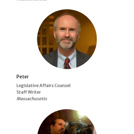
Peter
Legislative Affairs Counsel
Staff Writer
Massachusetts