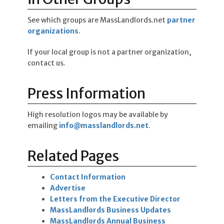
See which groups are MassLandlords.net
partner
organizations
.
If your local group is not a partner organization,
contact us.
Press Information
High resolution logos may be available by
emailing
info@masslandlords.net
.
Related Pages
Contact Information
Advertise
Letters from the Executive Director
MassLandlords Business Updates
MassLandlords Annual Business