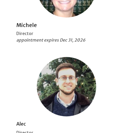
Michele
Director
appointment expires Dec 31, 2026
Alec
Director