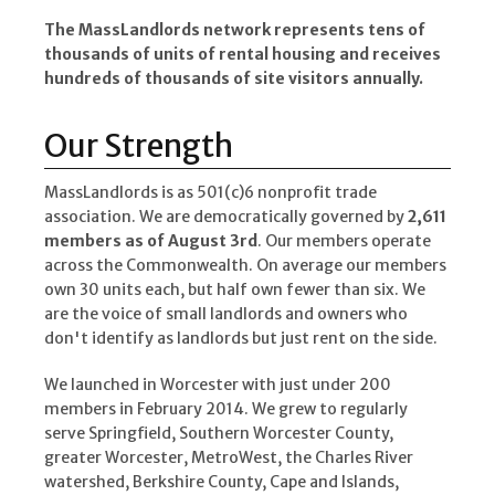
The MassLandlords network represents tens of
thousands of units of rental housing and receives
hundreds of thousands of site visitors annually.
Our Strength
MassLandlords is as 501(c)6 nonprofit trade
association. We are democratically governed by
2,611
members as of August 3rd
. Our members operate
across the Commonwealth. On average our members
own 30 units each, but half own fewer than six. We
are the voice of small landlords and owners who
don't identify as landlords but just rent on the side.
We launched in Worcester with just under 200
members in February 2014. We grew to regularly
serve Springfield, Southern Worcester County,
greater Worcester, MetroWest, the Charles River
watershed, Berkshire County, Cape and Islands,