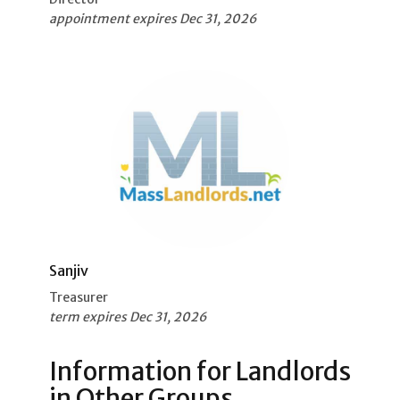
appointment expires Dec 31, 2026
Sanjiv
Treasurer
term expires Dec 31, 2026
Information for Landlords
in Other Groups