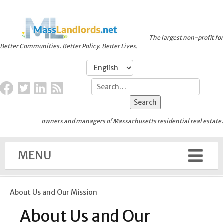
The largest non-profit for
Better Communities. Better Policy. Better Lives.
owners and managers of Massachusetts residential real estate.
MENU
About Us and Our Mission
About Us and Our