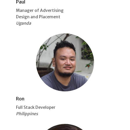
Paul
Manager of Advertising
Design and Placement
Uganda
Ron
Full Stack Developer
Philippines