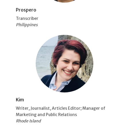
Prospero
Transcriber
Philippines
Kim
Writer, Journalist, Articles Editor; Manager of
Marketing and Public Relations
Rhode Island