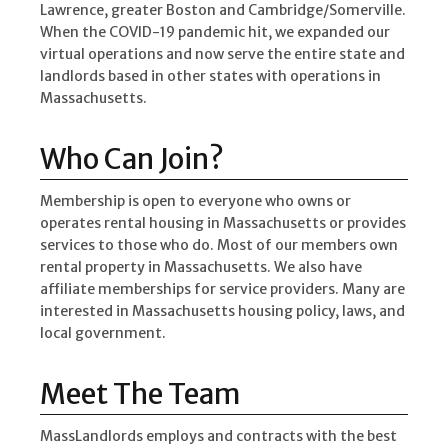
Lawrence, greater Boston and Cambridge/Somerville.
When the COVID-19 pandemic hit, we expanded our
virtual operations and now serve the entire state and
landlords based in other states with operations in
Massachusetts.
Who Can Join?
Membership is open to everyone who owns or
operates rental housing in Massachusetts or provides
services to those who do. Most of our members own
rental property in Massachusetts. We also have
affiliate memberships for service providers. Many are
interested in Massachusetts housing policy, laws, and
local government.
Meet The Team
MassLandlords employs and contracts with the best