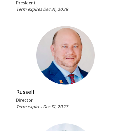
President
Term expires Dec 31, 2028
Russell
Director
Term expires Dec 31, 2027