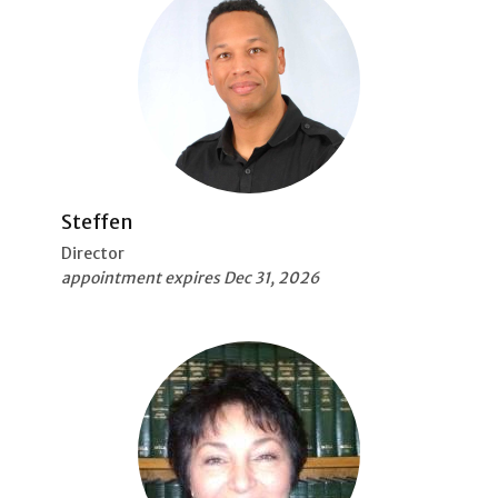
Steffen
Director
appointment expires Dec 31, 2026