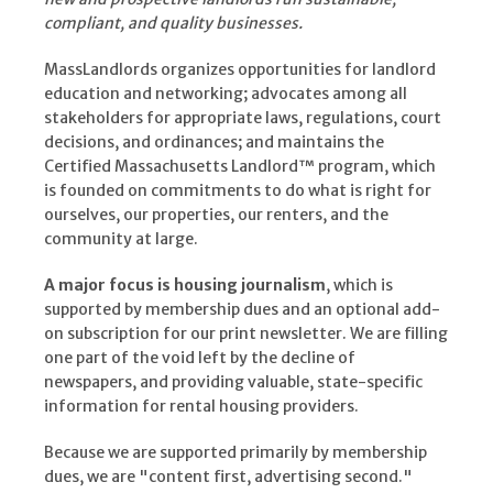
compliant, and quality businesses.
MassLandlords organizes opportunities for landlord
education and networking; advocates among all
stakeholders for appropriate laws, regulations, court
decisions, and ordinances; and maintains the
Certified Massachusetts Landlord™ program, which
is founded on commitments to do what is right for
ourselves, our properties, our renters, and the
community at large.
A major focus is housing journalism
, which is
supported by membership dues and an optional add-
on subscription for our print newsletter. We are filling
one part of the void left by the decline of
newspapers, and providing valuable, state-specific
information for rental housing providers.
Because we are supported primarily by membership
dues, we are "content first, advertising second."