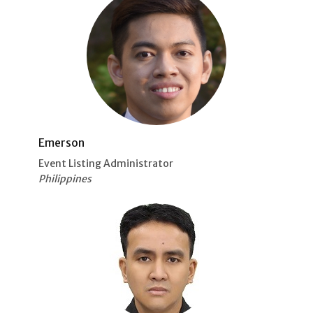
Emerson
Event Listing Administrator
Philippines