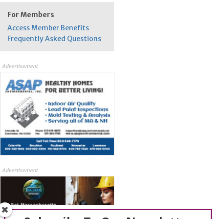
For Members
Access Member Benefits
Frequently Asked Questions
Advertisement
Advertisement