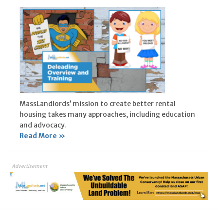
MassLandlords’ mission to create better rental
housing takes many approaches, including education
and advocacy.
Read More »
Advertisement