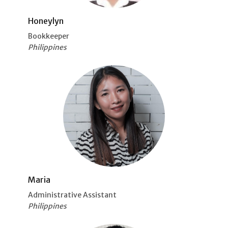
Honeylyn
Bookkeeper
Philippines
Maria
Administrative Assistant
Philippines