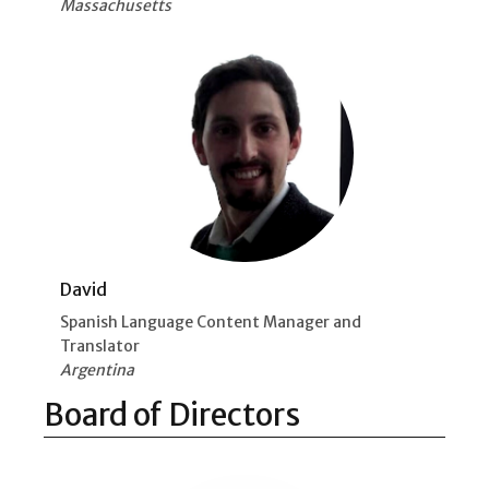
Massachusetts
David
Spanish Language Content Manager and
Translator
Argentina
Board of Directors