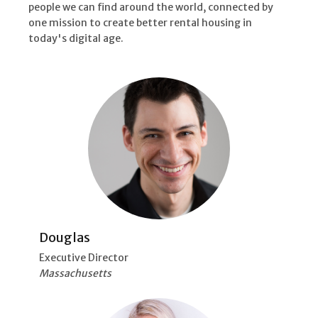
people we can find around the world, connected by
one mission to create better rental housing in
today's digital age.
Douglas
Executive Director
Massachusetts