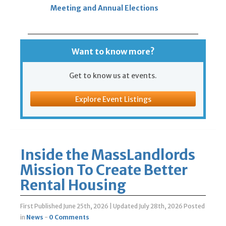
Meeting and Annual Elections
Want to know more?
Get to know us at events.
Explore Event Listings
Inside the MassLandlords
Mission To Create Better
Rental Housing
First Published June 25th, 2026
|
Updated July 28th, 2026
Posted
in
News
-
0 Comments