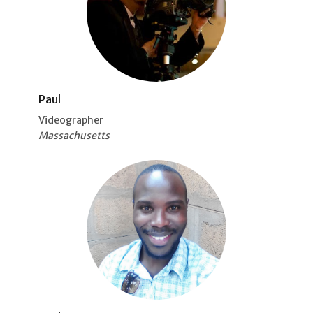
Paul
Videographer
Massachusetts