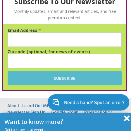
Subscribe To Our Newsletter
Monthly updates, smart and relevant articles, and free
premium content.
Email Address
*
Advertisement
Zip code (optional, for news of events)
About Us and Our Mission
Contacting Us
Newsletter Sign Up
Google Group
Privacy Policy
Terms of Use
Frequently Asked Questions
Want to know more?
Get to know us at events.