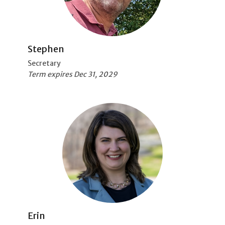
Stephen
Secretary
Term expires Dec 31, 2029
Erin