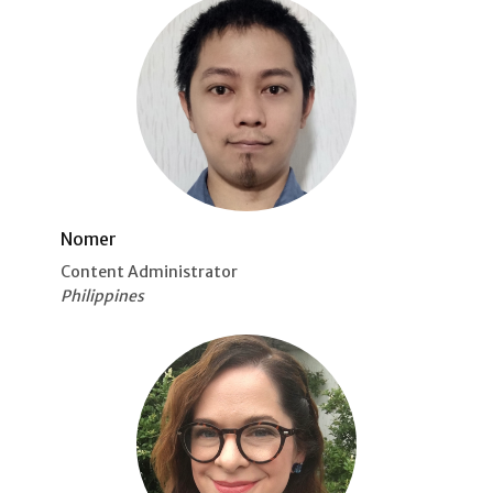
Nomer
Content Administrator
Philippines