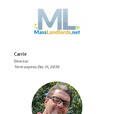
Carrie
Director
Term expires Dec 31, 2030