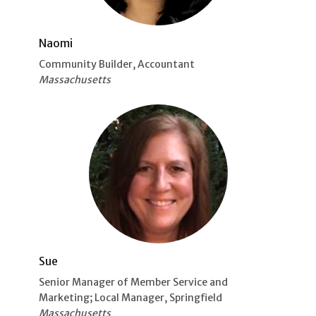
Naomi
Community Builder, Accountant
Massachusetts
Sue
Senior Manager of Member Service and
Marketing; Local Manager, Springfield
Massachusetts