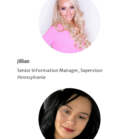
Jillian
Senior Information Manager, Supervisor
Pennsylvania