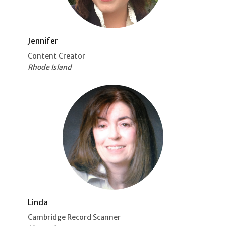
Jennifer
Content Creator
Rhode Island
Linda
Cambridge Record Scanner