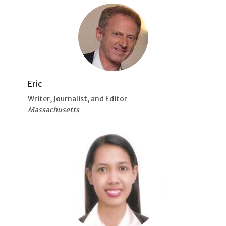
Eric
Writer, Journalist, and Editor
Massachusetts