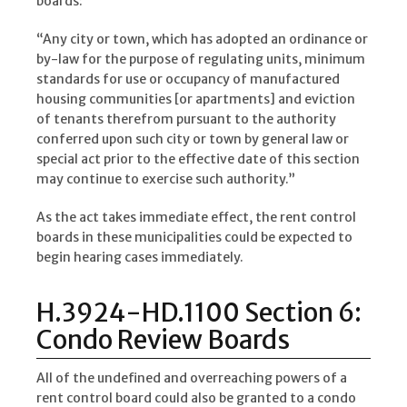
boards:
“Any city or town, which has adopted an ordinance or
by-law for the purpose of regulating units, minimum
standards for use or occupancy of manufactured
housing communities [or apartments] and eviction
of tenants therefrom pursuant to the authority
conferred upon such city or town by general law or
special act prior to the effective date of this section
may continue to exercise such authority.”
As the act takes immediate effect, the rent control
boards in these municipalities could be expected to
begin hearing cases immediately.
H.3924-HD.1100 Section 6:
Condo Review Boards
All of the undefined and overreaching powers of a
rent control board could also be granted to a condo