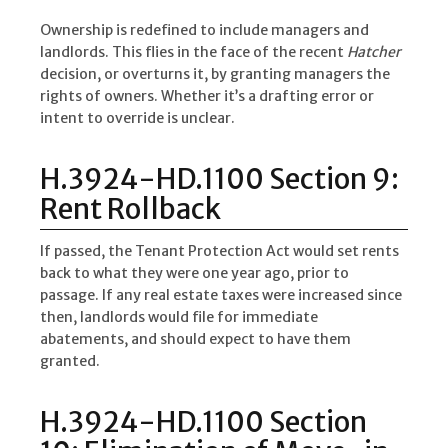
Ownership is redefined to include managers and
landlords. This flies in the face of the recent
Hatcher
decision, or overturns it, by granting managers the
rights of owners. Whether it’s a drafting error or
intent to override is unclear.
H.3924-HD.1100 Section 9:
Rent Rollback
If passed, the Tenant Protection Act would set rents
back to what they were one year ago, prior to
passage. If any real estate taxes were increased since
then, landlords would file for immediate
abatements, and should expect to have them
granted.
H.3924-HD.1100 Section