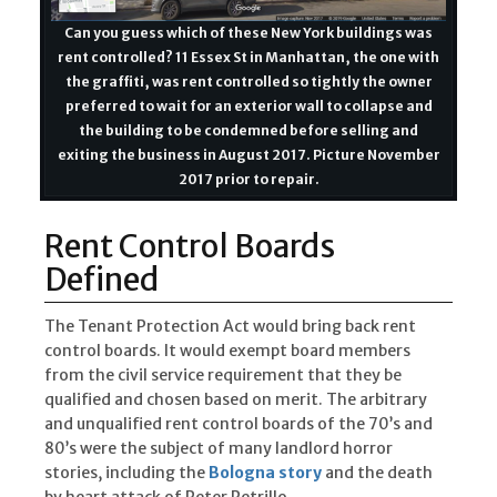
Can you guess which of these New York buildings was
rent controlled? 11 Essex St in Manhattan, the one with
the graffiti, was rent controlled so tightly the owner
preferred to wait for an exterior wall to collapse and
the building to be condemned before selling and
exiting the business in August 2017. Picture November
2017 prior to repair.
Rent Control Boards
Defined
The Tenant Protection Act would bring back rent
control boards. It would exempt board members
from the civil service requirement that they be
qualified and chosen based on merit. The arbitrary
and unqualified rent control boards of the 70’s and
80’s were the subject of many landlord horror
stories, including the
Bologna story
and the death