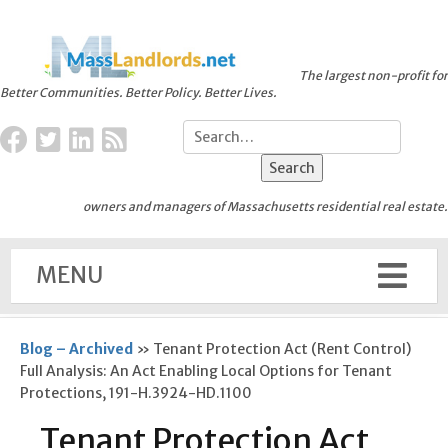
The largest non-profit for
Better Communities. Better Policy. Better Lives.
owners and managers of Massachusetts residential real estate.
MENU
Blog – Archived
»
Tenant Protection Act (Rent Control)
Full Analysis: An Act Enabling Local Options for Tenant
Protections, 191-H.3924-HD.1100
Tenant Protection Act