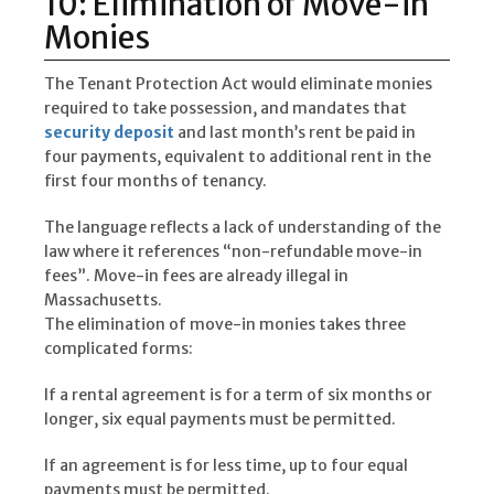
10: Elimination of Move-in
Monies
The Tenant Protection Act would eliminate monies
required to take possession, and mandates that
security deposit
and last month’s rent be paid in
four payments, equivalent to additional rent in the
first four months of tenancy.
The language reflects a lack of understanding of the
law where it references “non-refundable move-in
fees”. Move-in fees are already illegal in
Massachusetts.
The elimination of move-in monies takes three
complicated forms:
If a rental agreement is for a term of six months or
longer, six equal payments must be permitted.
If an agreement is for less time, up to four equal
payments must be permitted.