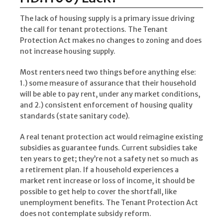
The lack of housing supply is a primary issue driving
the call for tenant protections. The Tenant
Protection Act makes no changes to zoning and does
not increase housing supply.
Most renters need two things before anything else:
1.) some measure of assurance that their household
will be able to pay rent, under any market conditions,
and 2.) consistent enforcement of housing quality
standards (state sanitary code).
A real tenant protection act would reimagine existing
subsidies as guarantee funds. Current subsidies take
ten years to get; they’re not a safety net so much as
a retirement plan. If a household experiences a
market rent increase or loss of income, it should be
possible to get help to cover the shortfall, like
unemployment benefits. The Tenant Protection Act
does not contemplate subsidy reform.