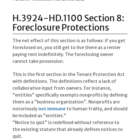
H.3924-HD.1100 Section 8:
Foreclosure Protections
The net effect of this section is as follows: if you get
foreclosed on, you still get to live there as a renter
paying rent indefinitely. The foreclosing owner
cannot take possession.
This is the first section in the Tenant Protection Act
with definitions. The definitions reflect a lack of
collaborative input from owners. For instance,
“entities” specifically exempts nonprofits by defining
them as a “business organization”. Nonprofits are
notoriously
not immune
to human frailty, and should
be included as “entities.”
“Notice to quit” is redefined without reference to
the existing statute that already defines notices to
quit.