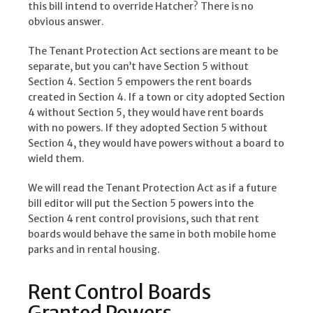
this bill intend to override Hatcher? There is no
obvious answer.
The Tenant Protection Act sections are meant to be
separate, but you can’t have Section 5 without
Section 4. Section 5 empowers the rent boards
created in Section 4. If a town or city adopted Section
4 without Section 5, they would have rent boards
with no powers. If they adopted Section 5 without
Section 4, they would have powers without a board to
wield them.
We will read the Tenant Protection Act as if a future
bill editor will put the Section 5 powers into the
Section 4 rent control provisions, such that rent
boards would behave the same in both mobile home
parks and in rental housing.
Rent Control Boards