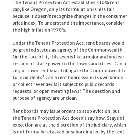
The Tenant Protection Act establishes a 10% rent
cap, like Oregon, only its formulation is less fair
because it doesn’t recognize changes in the consumer
price index. To understand the importance, consider
the high inflation 1970’s.
Under the Tenant Protection Act, rent boards would
be granted status as agency of the Commonwealth.
On the face of it, this seems like a major and unclear
cession of state power to the towns and cities. Can a
city or town rent board obligate the Commonwealth
to incur debts? Can a rent board issue its own bonds
or collect revenue? Is it subject to public records
requests, or open meeting laws? The question and
purpose of agency are unclear.
Rent boards may issue orders to stop eviction, but
the Tenant Protection Act doesn’t say how. Stays of
execution are at the discretion of the judiciary, which
is not formally retasked or subordinated by the text.