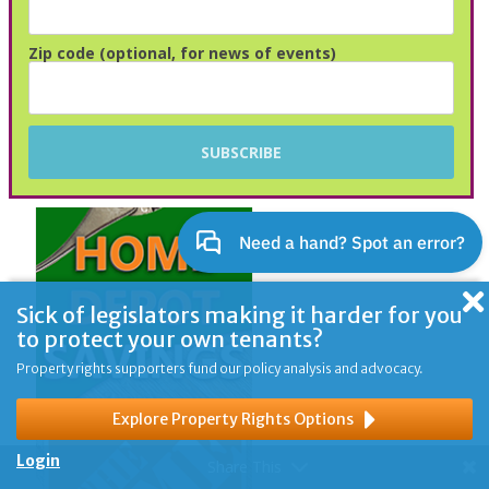
Zip code (optional, for news of events)
Sick of legislators making it harder for you
to protect your own tenants?
Property rights supporters fund our policy analysis and advocacy.
Explore Property Rights Options
Login
Share This