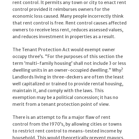
rent control. It permits any town or city to enact rent
control provided it reimburses owners for the
economic loss caused. Many people incorrectly think
that rent control is free. Rent control causes affected
owners to receive less rent, reduces assessed values,
and reduces investment in properties as a result.
The Tenant Protection Act would exempt owner
occupy three’s. “For the purposes of this section the
term ‘multi-family housing’ shall not include 3 or less
dwelling units in an owner-occupied dwelling.” Why?
Landlords living in three-deckers are often the least
well capitalized or trained to provide rental housing,
maintain it, and comply with the laws. This
exemption may be a political concession; it has no
merit from a tenant protection point of view.
There is an attempt to fix a major flaw of rent
control from the 1970’s, by allowing cities or towns
to restrict rent control to means-tested income by
household. This would theoretically prevent mayors,