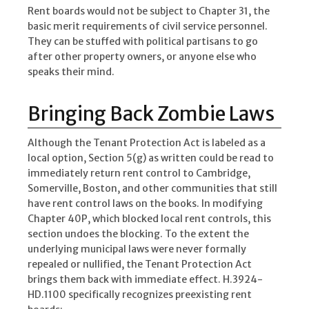
Rent boards would not be subject to Chapter 31, the
basic merit requirements of civil service personnel.
They can be stuffed with political partisans to go
after other property owners, or anyone else who
speaks their mind.
Bringing Back Zombie Laws
Although the Tenant Protection Act is labeled as a
local option, Section 5(g) as written could be read to
immediately return rent control to Cambridge,
Somerville, Boston, and other communities that still
have rent control laws on the books. In modifying
Chapter 40P, which blocked local rent controls, this
section undoes the blocking. To the extent the
underlying municipal laws were never formally
repealed or nullified, the Tenant Protection Act
brings them back with immediate effect. H.3924-
HD.1100 specifically recognizes preexisting rent