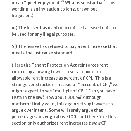
mean “quiet enjoyment”? What is substantial? This
wording is an invitation to long, drawn out
litigation.)
4.) The lessee has used or permitted a leased unit to
be used for any illegal purposes.
5.) The lessee has refused to pay a rent increase that
meets the just cause standard.
(Here the Tenant Protection Act reinforces rent
control by allowing towns to set a maximum
allowable rent increase as percent of CPI. This is a
strange construction. Instead of “percent of CPI,” we
might expect to see “multiple of CPI.” Can you have
110% in the law? How about 300%? Although
mathematically valid, this again sets up lawyers to
argue over intent. Some will surely argue that
percentages never go above 100, and therefore this
section only authorizes rent increases
below
CPI.