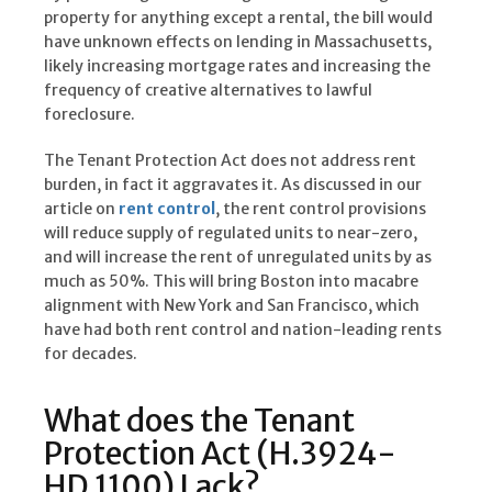
property for anything except a rental, the bill would
have unknown effects on lending in Massachusetts,
likely increasing mortgage rates and increasing the
frequency of creative alternatives to lawful
foreclosure.
The Tenant Protection Act does not address rent
burden, in fact it aggravates it. As discussed in our
article on
rent control
, the rent control provisions
will reduce supply of regulated units to near-zero,
and will increase the rent of unregulated units by as
much as 50%. This will bring Boston into macabre
alignment with New York and San Francisco, which
have had both rent control and nation-leading rents
for decades.
What does the Tenant
Protection Act (H.3924-
HD.1100) Lack?