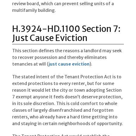
review board, which can prevent selling units of a
multifamily building.
H.3924-HD.1100 Section 7:
Just Cause Eviction
This section defines the reasons a landlord may seek
to recover possession and thereby eliminates
tenancies at will (
just cause eviction
).
The stated intent of the Tenant Protection Act is to
extend protections to every renter, but for some
reason it would let the city or town adopting Section
7 exempt anyone it feels doesn’t deserve protection,
in its sole discretion. This is cold comfort to whole
classes of largely disenfranchised and forgotten
renters, who already have a hard time getting into
and staying in certain neighborhoods of opportunity.