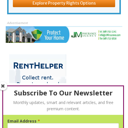
Explore Property Rights Options
Advertisement
Subscribe To Our Newsletter
Monthly updates, smart and relevant articles, and free
premium content.
Email Address
*