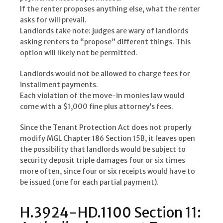
If the renter proposes anything else, what the renter
asks for will prevail.
Landlords take note: judges are wary of landlords
asking renters to “propose” different things. This
option will likely not be permitted.
Landlords would not be allowed to charge fees for
installment payments.
Each violation of the move-in monies law would
come with a $1,000 fine plus attorney’s fees.
Since the Tenant Protection Act does not properly
modify MGL Chapter 186 Section 15B, it leaves open
the possibility that landlords would be subject to
security deposit triple damages four or six times
more often, since four or six receipts would have to
be issued (one for each partial payment).
H.3924-HD.1100 Section 11: