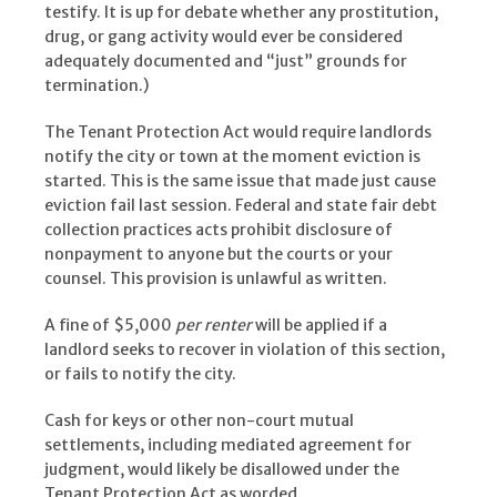
testify. It is up for debate whether any prostitution,
drug, or gang activity would ever be considered
adequately documented and “just” grounds for
termination.)
The Tenant Protection Act would require landlords
notify the city or town at the moment eviction is
started. This is the same issue that made just cause
eviction fail last session. Federal and state fair debt
collection practices acts prohibit disclosure of
nonpayment to anyone but the courts or your
counsel. This provision is unlawful as written.
A fine of $5,000
per renter
will be applied if a
landlord seeks to recover in violation of this section,
or fails to notify the city.
Cash for keys or other non-court mutual
settlements, including mediated agreement for
judgment, would likely be disallowed under the
Tenant Protection Act as worded.