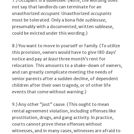
7.) Occupant is a sublessee. (Note, the wording does
not say that landlords can terminate for an
unauthorized
occupant
. Unauthorized
occupants
must be tolerated. Only a bona fide
sublessee
,
presumably with a documented, written sublease,
could be evicted under this wording.)
8.) You want to move in yourself or family. (To utilize
this provision, owners would have to give 180 days’
notice and pay
at least
three month’s rent for
relocation. This amounts to a shake-down of owners,
and can greatly complicate meeting the needs of
senior parents after a sudden decline, of dependent
children after their own tragedy, or of other life
events that come without warning.)
9.) Any other “just” cause. (This ought to mean
rental agreement violation, including offenses like
prostitution, drugs, and gang activity. In practice,
courts cannot prove these offenses without
witnesses, and in many cases, witnesses are afraid to