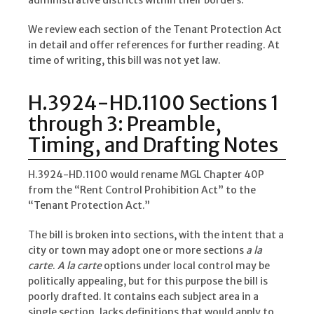
administrative districts within their borders.
We review each section of the Tenant Protection Act
in detail and offer references for further reading. At
time of writing, this bill was not yet law.
H.3924-HD.1100 Sections 1
through 3: Preamble,
Timing, and Drafting Notes
H.3924-HD.1100 would rename MGL Chapter 40P
from the “Rent Control Prohibition Act” to the
“Tenant Protection Act.”
The bill is broken into sections, with the intent that a
city or town may adopt one or more sections
a la
carte
.
A la carte
options under local control may be
politically appealing, but for this purpose the bill is
poorly drafted. It contains each subject area in a
single section, lacks definitions that would apply to