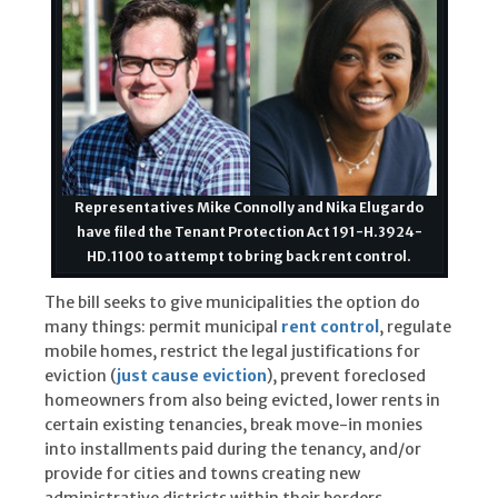
Representatives Mike Connolly and Nika Elugardo
have filed the Tenant Protection Act 191-H.3924-
HD.1100 to attempt to bring back rent control.
The bill seeks to give municipalities the option do
many things: permit municipal
rent control
, regulate
mobile homes, restrict the legal justifications for
eviction (
just cause eviction
), prevent foreclosed
homeowners from also being evicted, lower rents in
certain existing tenancies, break move-in monies
into installments paid during the tenancy, and/or
provide for cities and towns creating new