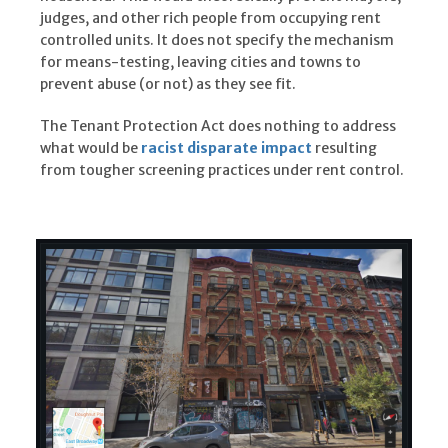
judges, and other rich people from occupying rent
controlled units. It does not specify the mechanism
for means-testing, leaving cities and towns to
prevent abuse (or not) as they see fit.
The Tenant Protection Act does nothing to address
what would be
racist disparate impact
resulting
from tougher screening practices under rent control.