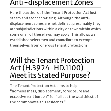
Anti-displacement Zones
Here the authors of the Tenant Protection Act lost
steam and stopped writing. Although the anti-
displacement zones are not defined, presumably they
are subjurisdictions within a city or town within which
some or all of these laws may apply. This allows well
established selectmen and councilors to exempt
themselves from onerous tenant protections.
Will the Tenant Protection
Act (H.3924-HD.1100)
Meet its Stated Purpose?
The Tenant Protection Act aims to help
“homelessness, displacement, foreclosure and
excessive rent burden” for “all but the wealthiest of
the commonwealth’s residents.”