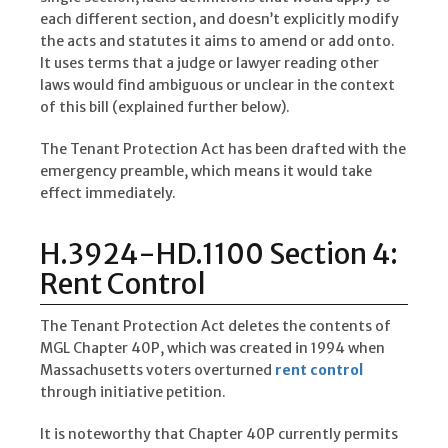
each different section, and doesn’t explicitly modify
the acts and statutes it aims to amend or add onto.
It uses terms that a judge or lawyer reading other
laws would find ambiguous or unclear in the context
of this bill (explained further below).
The Tenant Protection Act has been drafted with the
emergency preamble, which means it would take
effect immediately.
H.3924-HD.1100 Section 4:
Rent Control
The Tenant Protection Act deletes the contents of
MGL Chapter 40P, which was created in 1994 when
Massachusetts voters overturned
rent control
through initiative petition.
It is noteworthy that Chapter 40P currently permits