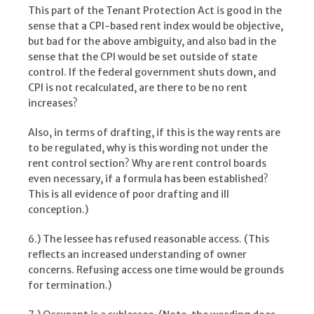
This part of the Tenant Protection Act is good in the
sense that a CPI-based rent index would be objective,
but bad for the above ambiguity, and also bad in the
sense that the CPI would be set outside of state
control. If the federal government shuts down, and
CPI is not recalculated, are there to be no rent
increases?
Also, in terms of drafting, if this is the way rents are
to be regulated, why is this wording not under the
rent control section? Why are rent control boards
even necessary, if a formula has been established?
This is all evidence of poor drafting and ill
conception.)
6.) The lessee has refused reasonable access. (This
reflects an increased understanding of owner
concerns. Refusing access one time would be grounds
for termination.)