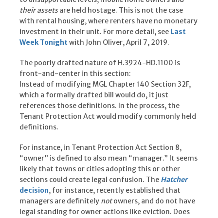
their assets
are held hostage. This is not the case
with rental housing, where renters have no monetary
investment in their unit. For more detail, see
Last
Week Tonight
with John Oliver, April 7, 2019.
The poorly drafted nature of H.3924-HD.1100 is
front-and-center in this section:
Instead of modifying MGL Chapter 140 Section 32F,
which a formally drafted bill would do, it just
references those definitions. In the process, the
Tenant Protection Act would modify commonly held
definitions.
For instance, in Tenant Protection Act Section 8,
“owner” is defined to also mean “manager.” It seems
likely that towns or cities adopting this or other
sections could create legal confusion. The
Hatcher
decision
, for instance, recently established that
managers are definitely
not
owners, and do not have
legal standing for owner actions like eviction. Does