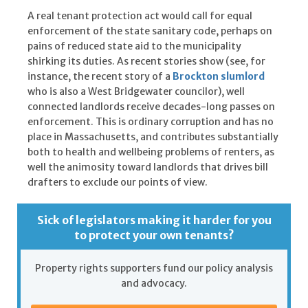
A real tenant protection act would call for equal
enforcement of the state sanitary code, perhaps on
pains of reduced state aid to the municipality
shirking its duties. As recent stories show (see, for
instance, the recent story of a
Brockton slumlord
who is also a West Bridgewater councilor), well
connected landlords receive decades-long passes on
enforcement. This is ordinary corruption and has no
place in Massachusetts, and contributes substantially
both to health and wellbeing problems of renters, as
well the animosity toward landlords that drives bill
drafters to exclude our points of view.
Sick of legislators making it harder for you
to protect your own tenants?
Property rights supporters fund our policy analysis
and advocacy.