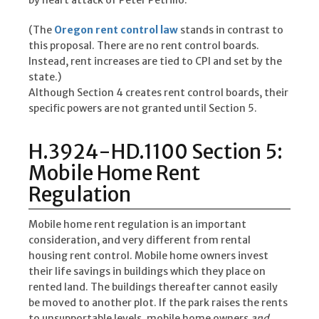
by heart attack of Peter Petrillo.
(The
Oregon rent control law
stands in contrast to
this proposal. There are no rent control boards.
Instead, rent increases are tied to CPI and set by the
state.)
Although Section 4 creates rent control boards, their
specific powers are not granted until Section 5.
H.3924-HD.1100 Section 5:
Mobile Home Rent
Regulation
Mobile home rent regulation is an important
consideration, and very different from rental
housing rent control. Mobile home owners invest
their life savings in buildings which they place on
rented land. The buildings thereafter cannot easily
be moved to another plot. If the park raises the rents
to unsupportable levels, mobile home owners
and