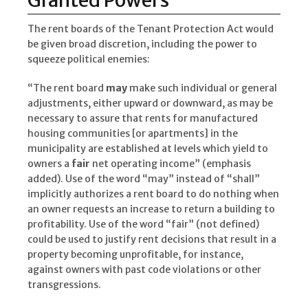
Granted Powers
The rent boards of the Tenant Protection Act would
be given broad discretion, including the power to
squeeze political enemies:
“The rent board
may
make such individual or general
adjustments, either upward or downward, as may be
necessary to assure that rents for manufactured
housing communities [or apartments] in the
municipality are established at levels which yield to
owners a
fair
net operating income” (emphasis
added). Use of the word “may” instead of “shall”
implicitly authorizes a rent board to do nothing when
an owner requests an increase to return a building to
profitability. Use of the word “fair” (not defined)
could be used to justify rent decisions that result in a
property becoming unprofitable, for instance,
against owners with past code violations or other
transgressions.