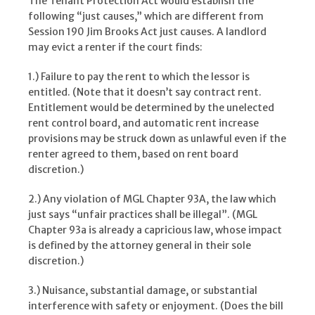
The Tenant Protection Act would establish the
following “just causes,” which are different from
Session 190 Jim Brooks Act just causes. A landlord
may evict a renter if the court finds:
1.) Failure to pay the rent to which the lessor is
entitled. (Note that it doesn’t say contract rent.
Entitlement would be determined by the unelected
rent control board, and automatic rent increase
provisions may be struck down as unlawful even if the
renter agreed to them, based on rent board
discretion.)
2.) Any violation of MGL Chapter 93A, the law which
just says “unfair practices shall be illegal”. (MGL
Chapter 93a is already a capricious law, whose impact
is defined by the attorney general in their sole
discretion.)
3.) Nuisance, substantial damage, or substantial
interference with safety or enjoyment. (Does the bill