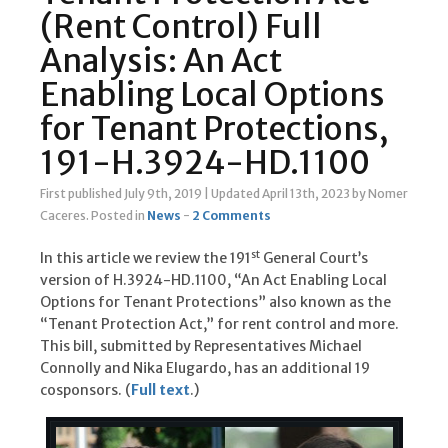
(Rent Control) Full
Analysis: An Act
Enabling Local Options
for Tenant Protections,
191-H.3924-HD.1100
First published July 9th, 2019
|
Updated April 13th, 2023
by Nomer
Caceres
.
Posted in
News
-
2 Comments
st
In this article we review the 191
General Court’s
version of H.3924-HD.1100, “An Act Enabling Local
Options for Tenant Protections” also known as the
“Tenant Protection Act,” for rent control and more.
This bill, submitted by Representatives Michael
Connolly and Nika Elugardo, has an additional 19
cosponsors. (
Full text
.)