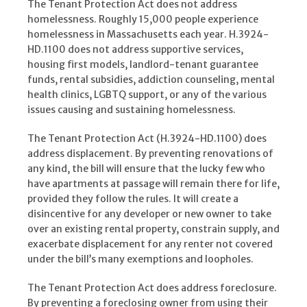
The Tenant Protection Act does not address
homelessness. Roughly 15,000 people experience
homelessness in Massachusetts each year. H.3924-
HD.1100 does not address supportive services,
housing first models, landlord-tenant guarantee
funds, rental subsidies, addiction counseling, mental
health clinics, LGBTQ support, or any of the various
issues causing and sustaining homelessness.
The Tenant Protection Act (H.3924-HD.1100) does
address displacement. By preventing renovations of
any kind, the bill will ensure that the lucky few who
have apartments at passage will remain there for life,
provided they follow the rules. It will create a
disincentive for any developer or new owner to take
over an existing rental property, constrain supply, and
exacerbate displacement for any renter not covered
under the bill’s many exemptions and loopholes.
The Tenant Protection Act does address foreclosure.
By preventing a foreclosing owner from using their