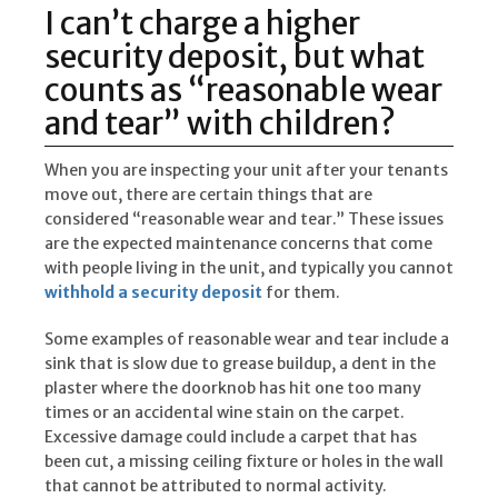
I can’t charge a higher
security deposit, but what
counts as “reasonable wear
and tear” with children?
When you are inspecting your unit after your tenants
move out, there are certain things that are
considered “reasonable wear and tear.” These issues
are the expected maintenance concerns that come
with people living in the unit, and typically you cannot
withhold a security deposit
for them.
Some examples of reasonable wear and tear include a
sink that is slow due to grease buildup, a dent in the
plaster where the doorknob has hit one too many
times or an accidental wine stain on the carpet.
Excessive damage could include a carpet that has
been cut, a missing ceiling fixture or holes in the wall
that cannot be attributed to normal activity.