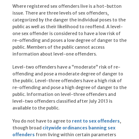
Where registered sex offenders live is a hot-button
issue. There are three levels of sex offenders,
categorized by the danger the individual poses to the
public as well as their likelihood to reoffend. A level-
one sex offender is considered to have a low risk of
re-offending and poses a low degree of danger to the
public. Members of the public cannot access
information about level-one offenders.
Level-two offenders have a “moderate” risk of re-
offending and pose a moderate degree of danger to
the public. Level-three offenders have a high risk of
re-offending and pose a high degree of danger to the
public. Information on level-three offenders and
level-two offenders classified after July 2013 is
available to the public.
You do not have to agree to
rent to sex offenders
,
though broad
citywide ordinances banning sex
offenders
from living within certain parameters