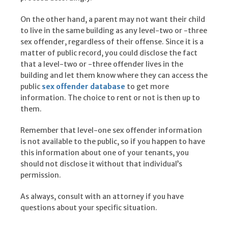
On the other hand, a parent may not want their child
to live in the same building as any level-two or -three
sex offender, regardless of their offense. Since it is a
matter of public record, you could disclose the fact
that a level-two or -three offender lives in the
building and let them know where they can access the
public
sex offender database
to get more
information. The choice to rent or not is then up to
them.
Remember that level-one sex offender information
is not available to the public, so if you happen to have
this information about one of your tenants, you
should not disclose it without that individual’s
permission.
As always, consult with an attorney if you have
questions about your specific situation.