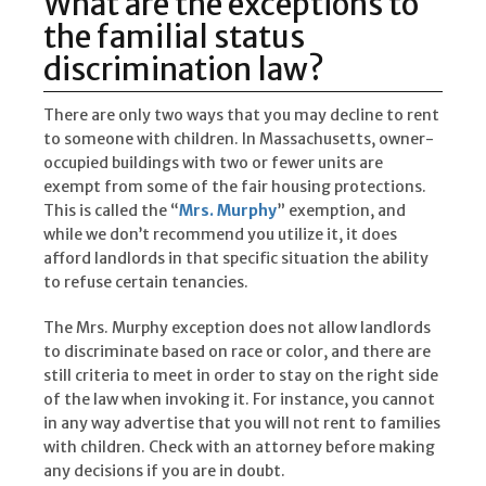
What are the exceptions to
the familial status
discrimination law?
There are only two ways that you may decline to rent
to someone with children. In Massachusetts, owner-
occupied buildings with two or fewer units are
exempt from some of the fair housing protections.
This is called the “
Mrs. Murphy
” exemption, and
while we don’t recommend you utilize it, it does
afford landlords in that specific situation the ability
to refuse certain tenancies.
The Mrs. Murphy exception does not allow landlords
to discriminate based on race or color, and there are
still criteria to meet in order to stay on the right side
of the law when invoking it. For instance, you cannot
in any way advertise that you will not rent to families
with children. Check with an attorney before making
any decisions if you are in doubt.