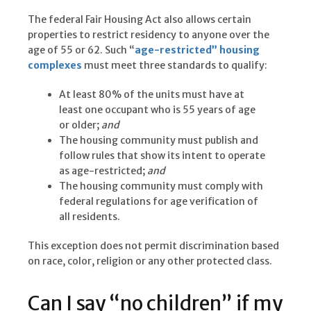
The federal Fair Housing Act also allows certain
properties to restrict residency to anyone over the
age of 55 or 62. Such “
age-restricted” housing
complexes
must meet three standards to qualify:
At least 80% of the units must have at
least one occupant who is 55 years of age
or older;
and
The housing community must publish and
follow rules that show its intent to operate
as age-restricted;
and
The housing community must comply with
federal regulations for age verification of
all residents.
This exception does not permit discrimination based
on race, color, religion or any other protected class.
Can I say “no children” if my