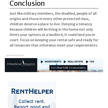
Conclusion
Just like military members, the disabled, people of all
origins and those in every other protected class,
children deserve a place to live. Denying a tenancy
because children will be living in the home not only
limits your options as a landlord, it could land you in
court. Focus on keeping your rental safe and ready for
all tenancies that otherwise meet your requirements.
Advertisement