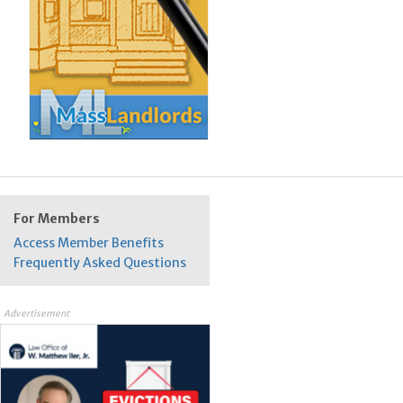
For Members
Access Member Benefits
Frequently Asked Questions
Advertisement