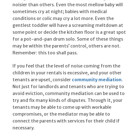
noisier than others. Even the most mellow baby will
sometimes cry at night; babies with medical
conditions or colic may cry a lot more. Even the
gentlest toddler will have a screaming meltdown at
some point or decide the kitchen floor is a great spot
for a pot-and-pan drum solo. Some of these things
may be within the parents’ control, others are not.
Remember: this too shall pass.
If you feel that the level of noise coming from the
children in your rentals is excessive, and your other
tenants are upset, consider
community mediation
.
Not just for landlords and tenants who are trying to
avoid eviction, community mediation can be used to
try and fix many kinds of disputes. Through it, your
tenants may be able to come up with workable
compromises, or the mediator may be able to
connect the parents with services for their child if
necessary.