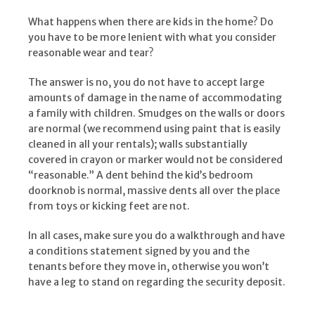
What happens when there are kids in the home? Do
you have to be more lenient with what you consider
reasonable wear and tear?
The answer is no, you do not have to accept large
amounts of damage in the name of accommodating
a family with children. Smudges on the walls or doors
are normal (we recommend using paint that is easily
cleaned in all your rentals); walls substantially
covered in crayon or marker would not be considered
“reasonable.” A dent behind the kid’s bedroom
doorknob is normal, massive dents all over the place
from toys or kicking feet are not.
In all cases, make sure you do a walkthrough and have
a conditions statement signed by you and the
tenants before they move in, otherwise you won’t
have a leg to stand on regarding the security deposit.