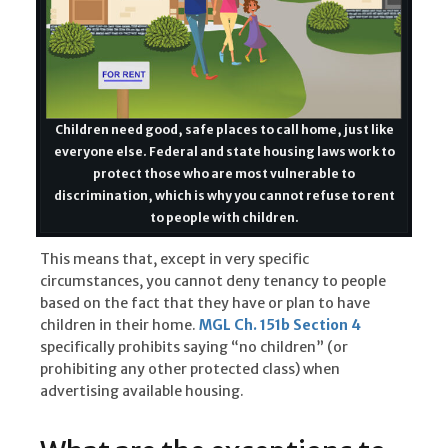
Children need good, safe places to call home, just like
everyone else. Federal and state housing laws work to
protect those who are most vulnerable to
discrimination, which is why you cannot refuse to rent
to people with children.
This means that, except in very specific
circumstances, you cannot deny tenancy to people
based on the fact that they have or plan to have
children in their home.
MGL Ch. 151b Section 4
specifically prohibits saying “no children” (or
prohibiting any other protected class) when
advertising available housing.