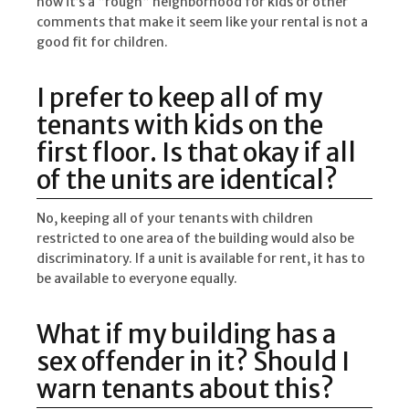
how it’s a “rough” neighborhood for kids or other
comments that make it seem like your rental is not a
good fit for children.
I prefer to keep all of my
tenants with kids on the
first floor. Is that okay if all
of the units are identical?
No, keeping all of your tenants with children
restricted to one area of the building would also be
discriminatory. If a unit is available for rent, it has to
be available to everyone equally.
What if my building has a
sex offender in it? Should I
warn tenants about this?