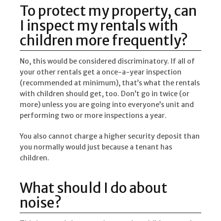
To protect my property, can
I inspect my rentals with
children more frequently?
No, this would be considered discriminatory. If all of
your other rentals get a once-a-year inspection
(recommended at minimum), that’s what the rentals
with children should get, too. Don’t go in twice (or
more) unless you are going into everyone’s unit and
performing two or more inspections a year.
You also cannot charge a higher security deposit than
you normally would just because a tenant has
children.
What should I do about
noise?