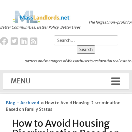
The largest non-profit for
Better Communities. Better Policy. Better Lives.
owners and managers of Massachusetts residential real estate.
MENU
Blog – Archived
»
How to Avoid Housing Discrimination
Based on Family Status
How to Avoid Housing