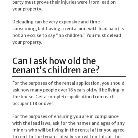
party must prove their injuries were from lead on
your property.
Deleading can be very expensive and time-
consuming, but having a rental unit with lead paint is
not an excuse to say “no children.” You must delead
your property.
Can I ask how old the
tenant’s children are?
For the purposes of the rental application, you should
ask how many people over 18 years old will be living in
the house. Get a complete application from each
occupant 18 or over.
For the purposes of ensuring you are in compliance
with the lead laws, ask for the names and ages of any
minors who will be living in the rental after you agree
to rent to the tenant. Ideally, you will do this at the