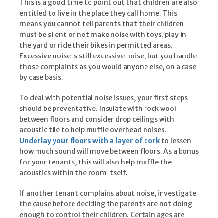
This is a good time to point out that children are also
entitled to live in the place they call home. This
means you cannot tell parents that their children
must be silent or not make noise with toys, play in
the yard or ride their bikes in permitted areas.
Excessive noise is still excessive noise, but you handle
those complaints as you would anyone else, on a case
by case basis.
To deal with potential noise issues, your first steps
should be preventative. Insulate with rock wool
between floors and consider drop ceilings with
acoustic tile to help muffle overhead noises.
Underlay your floors with a layer of cork
to lessen
how much sound will move between floors. As a bonus
for your tenants, this will also help muffle the
acoustics within the room itself.
If another tenant complains about noise, investigate
the cause before deciding the parents are not doing
enough to control their children. Certain ages are