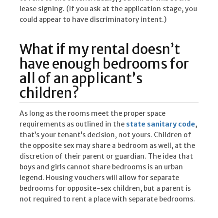
lease signing. (If you ask at the application stage, you
could appear to have discriminatory intent.)
What if my rental doesn’t
have enough bedrooms for
all of an applicant’s
children?
As long as the rooms meet the proper space
requirements as outlined in the
state sanitary code
,
that’s your tenant’s decision, not yours. Children of
the opposite sex may share a bedroom as well, at the
discretion of their parent or guardian. The idea that
boys and girls cannot share bedrooms is an urban
legend. Housing vouchers will allow for separate
bedrooms for opposite-sex children, but a parent is
not required to rent a place with separate bedrooms.