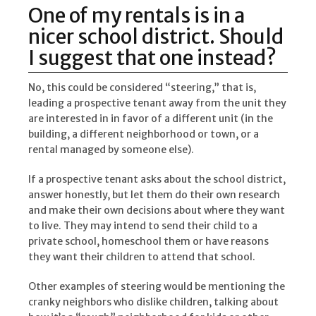
One of my rentals is in a
nicer school district. Should
I suggest that one instead?
No, this could be considered “steering,” that is,
leading a prospective tenant away from the unit they
are interested in in favor of a different unit (in the
building, a different neighborhood or town, or a
rental managed by someone else).
If a prospective tenant asks about the school district,
answer honestly, but let them do their own research
and make their own decisions about where they want
to live. They may intend to send their child to a
private school, homeschool them or have reasons
they want their children to attend that school.
Other examples of steering would be mentioning the
cranky neighbors who dislike children, talking about