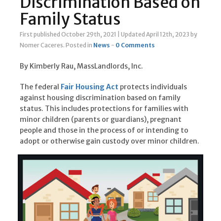
Discrimination Based on
Family Status
First published October 29th, 2021
|
Updated April 12th, 2023
by
Nomer Caceres
.
Posted in
News
-
0 Comments
By Kimberly Rau, MassLandlords, Inc.
The federal
Fair Housing Act
protects individuals
against housing discrimination based on family
status. This includes protections for families with
minor children (parents or guardians), pregnant
people and those in the process of or intending to
adopt or otherwise gain custody over minor children.