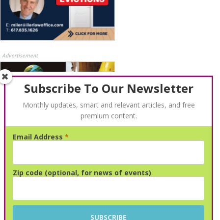
Advertisement
Subscribe To Our Newsletter
Monthly updates, smart and relevant articles, and free
premium content.
Email Address
*
Advertisement
Zip code (optional, for news of events)