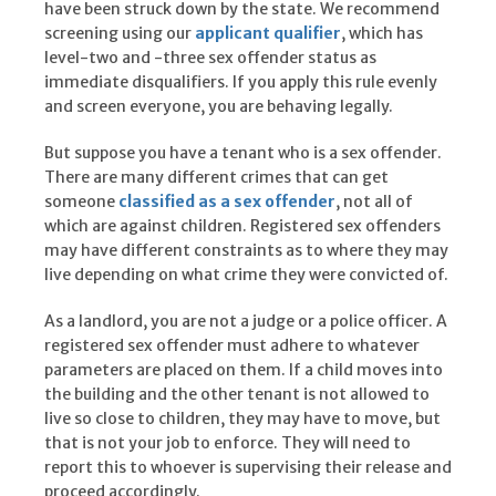
have been struck down by the state. We recommend
screening using our
applicant qualifier
, which has
level-two and -three sex offender status as
immediate disqualifiers. If you apply this rule evenly
and screen everyone, you are behaving legally.
But suppose you have a tenant who is a sex offender.
There are many different crimes that can get
someone
classified as a sex offender
, not all of
which are against children. Registered sex offenders
may have different constraints as to where they may
live depending on what crime they were convicted of.
As a landlord, you are not a judge or a police officer. A
registered sex offender must adhere to whatever
parameters are placed on them. If a child moves into
the building and the other tenant is not allowed to
live so close to children, they may have to move, but
that is not your job to enforce. They will need to
report this to whoever is supervising their release and
proceed accordingly.