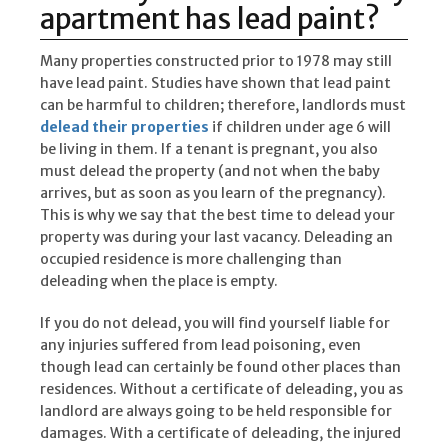
apartment has lead paint?
Many properties constructed prior to 1978 may still
have lead paint. Studies have shown that lead paint
can be harmful to children; therefore, landlords must
delead their properties
if children under age 6 will
be living in them. If a tenant is pregnant, you also
must delead the property (and not when the baby
arrives, but as soon as you learn of the pregnancy).
This is why we say that the best time to delead your
property was during your last vacancy. Deleading an
occupied residence is more challenging than
deleading when the place is empty.
If you do not delead, you will find yourself liable for
any injuries suffered from lead poisoning, even
though lead can certainly be found other places than
residences. Without a certificate of deleading, you as
landlord are always going to be held responsible for
damages. With a certificate of deleading, the injured