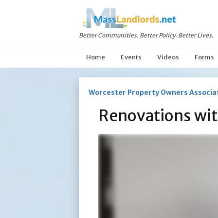
Better Communities. Better Policy. Better Lives.
Home
Events
Videos
Forms
Worcester Property Owners Associa
Renovations wit