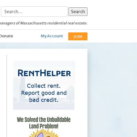
anagers of Massachusetts residential real estate.
Donate
My Account
JOIN