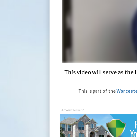
This video will serve as the
This is part of the
Worceste
Advertisement