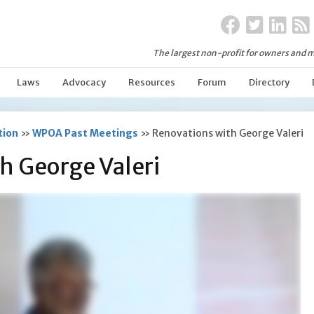
The largest non-profit for owners and m
Laws
Advocacy
Resources
Forum
Directory
tion
»
WPOA Past Meetings
»
Renovations with George Valeri
h George Valeri