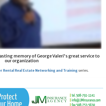
 lasting memory of George Valeri's great service to
our organization
r Rental Real Estate Networking and Training
series.