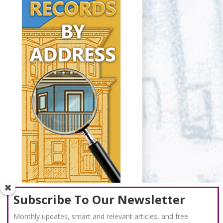
Subscribe To Our Newsletter
Monthly updates, smart and relevant articles, and free