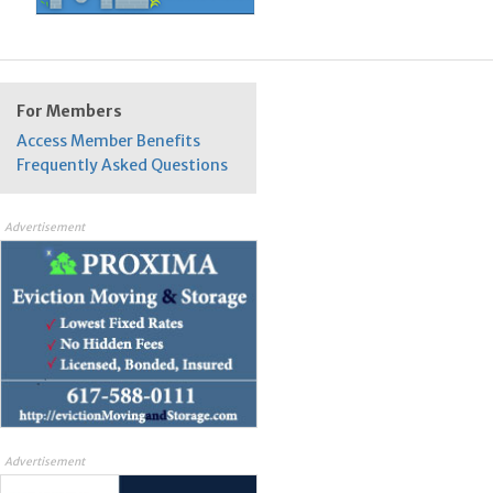
For Members
Access Member Benefits
Frequently Asked Questions
Advertisement
Advertisement