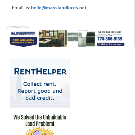
Email us:
hello@masslandlords.net
Advertisement