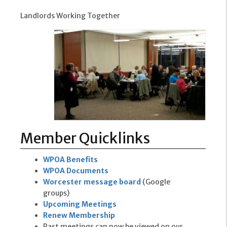
Landlords Working Together
Member Quicklinks
WPOA Benefits
WPOA Documents
Worcester message board
(Google
groups)
Upcoming Meetings
Renew Membership
Past meetings can now be viewed on our