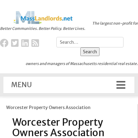
The largest non-profit for
Better Communities. Better Policy. Better Lives.
owners and managers of Massachusetts residential real estate.
MENU
Worcester Property Owners Association
Worcester Property
Owners Association