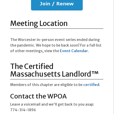
Meeting Location
The Worcester in-person event series ended during
the pandemic. We hope to be back soon! For a full list
of other meetings, view the
Event Calendar
.
The Certified
Massachusetts Landlord™
Members of this chapter are eligible to be
certified
.
Contact the WPOA
Leave a voicemail and we'll get back to you asap:
774-314-1896