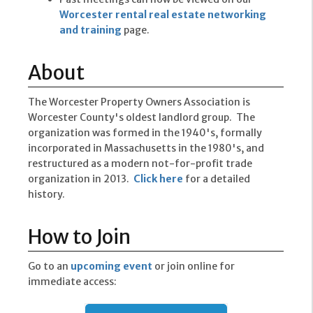
Worcester rental real estate networking
and training
page.
About
The Worcester Property Owners Association is
Worcester County's oldest landlord group. The
organization was formed in the 1940's, formally
incorporated in Massachusetts in the 1980's, and
restructured as a modern not-for-profit trade
organization in 2013.
Click here
for a detailed
history.
How to Join
Go to an
upcoming event
or join online for
immediate access: