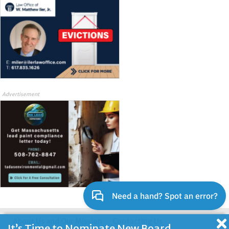
Advertisement
About Us and Our Mission
Contacting Us
It’s Time to Nominate New Board