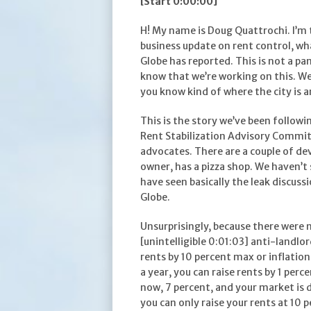
[Start 0:00:00]
H! My name is Doug Quattrochi. I’m 
business update on rent control, w
Globe has reported. This is not a p
know that we’re working on this. We’
you know kind of where the city is 
This is the story we’ve been follow
Rent Stabilization Advisory Committ
advocates. There are a couple of de
owner, has a pizza shop. We haven’t
have seen basically the leak discus
Globe.
Unsurprisingly, because there were 
[unintelligible 0:01:03] anti-landlor
rents by 10 percent max or inflation p
a year, you can raise rents by 1 percen
now, 7 percent, and your market is 
you can only raise your rents at 10 p