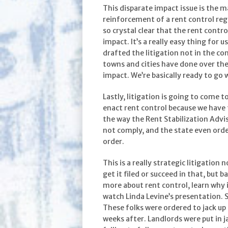
This disparate impact issue is the m
reinforcement of a rent control re
so crystal clear that the rent contr
impact. It’s a really easy thing for 
drafted the litigation not in the co
towns and cities have done over the
impact. We’re basically ready to go w
Lastly, litigation is going to come 
enact rent control because we have 
the way the Rent Stabilization Advi
not comply, and the state even ord
order.
This is a really strategic litigation 
get it filed or succeed in that, but b
more about rent control, learn why it 
watch Linda Levine’s presentation. 
These folks were ordered to jack up 
weeks after. Landlords were put in j