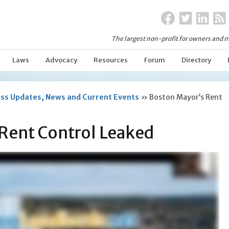
The largest non-profit for owners and m
Laws
Advocacy
Resources
Forum
Directory
ss Updates, News and Current Events
»
Boston Mayor’s Rent
Rent Control Leaked