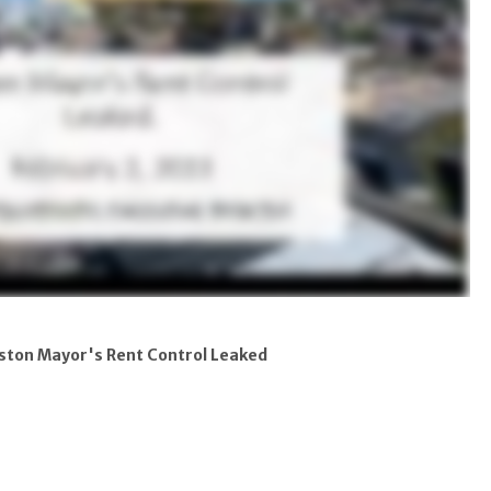
ston Mayor's Rent Control Leaked