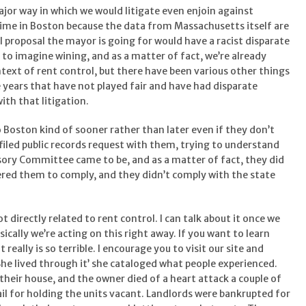
ajor way in which we would litigate even enjoin against
gime in Boston because the data from Massachusetts itself are
ol proposal the mayor is going for would have a racist disparate
us to imagine wining, and as a matter of fact, we’re already
ntext of rent control, but there have been various other things
 years that have not played fair and have had disparate
ith that litigation.
to Boston kind of sooner rather than later even if they don’t
filed public records request with them, trying to understand
sory Committee came to be, and as a matter of fact, they did
ered them to comply, and they didn’t comply with the state
not directly related to rent control. I can talk about it once we
asically we’re acting on this right away. If you want to learn
really is so terrible. I encourage you to visit our site and
She lived through it’ she cataloged what people experienced.
their house, and the owner died of a heart attack a couple of
ail for holding the units vacant. Landlords were bankrupted for