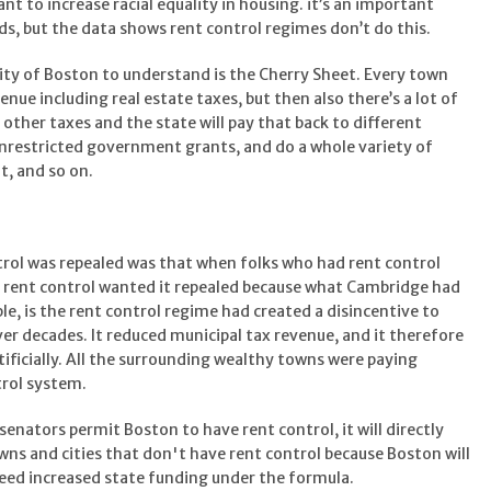
t to increase racial equality in housing. it’s an important
rds, but the data shows rent control regimes don’t do this.
ity of Boston to understand is the Cherry Sheet. Every town
nue including real estate taxes, but then also there’s a lot of
other taxes and the state will pay that back to different
unrestricted government grants, and do a whole variety of
t, and so on.
rol was repealed was that when folks who had rent control
e rent control wanted it repealed because what Cambridge had
e, is the rent control regime had created a disincentive to
ver decades. It reduced municipal tax revenue, and it therefore
ificially. All the surrounding wealthy towns were paying
trol system.
senators permit Boston to have rent control, it will directly
wns and cities that don't have rent control because Boston will
 need increased state funding under the formula.