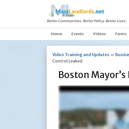
Better Communities. Better Policy. Better Lives.
Home
Events
Videos
Forms
Video Training and Updates
»
Busine
Control Leaked
Boston Mayor’s 