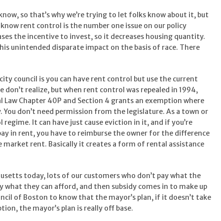
ow, so that’s why we’re trying to let folks know about it, but
 know rent control is the number one issue on our policy
ases the incentive to invest, so it decreases housing quantity.
 this unintended disparate impact on the basis of race. There
ty council is you can have rent control but use the current
le don’t realize, but when rent control was repealed in 1994,
ral Law Chapter 40P and Section 4 grants an exemption where
y. You don’t need permission from the legislature. As a town or
 regime. It can have just cause eviction in it, and if you’re
pay in rent, you have to reimburse the owner for the difference
market rent. Basically it creates a form of rental assistance
husetts today, lots of our customers who don’t pay what the
y what they can afford, and then subsidy comes in to make up
ncil of Boston to know that the mayor’s plan, if it doesn’t take
ion, the mayor’s plan is really off base.