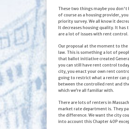
These two things maybe you don't kn
of course as a housing provider, you
priority survey. We all know it decre
It decreases housing quality. It has
are a lot of issues with rent control.
Our proposal at the moment to the ci
law. This is something a lot of peop
that ballot initiative created Gene
you can still have rent control toda
city, you enact your own rent control
going to restrict what a renter can 
between the controlled rent and the 
which we’re all familiar with.
There are lots of renters in Massac
market rate department is. They pa
the difference. We want the city cou
into account this Chapter 40P except