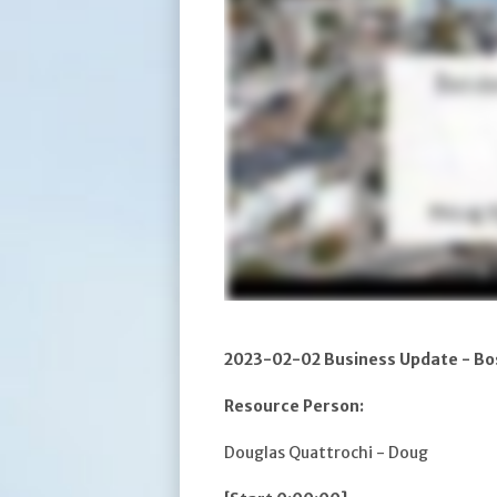
2023-02-02 Business Update - Bo
Resource Person:
Douglas Quattrochi - Doug