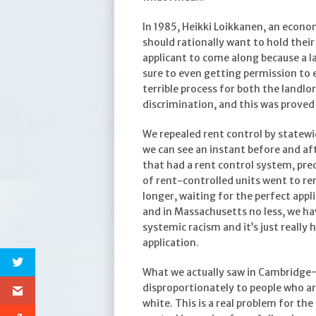
In 1985, Heikki Loikkanen, an econo
should rationally want to hold their
applicant to come along because a la
sure to even getting permission to e
terrible process for both the landlord
discrimination, and this was proved
We repealed rent control by statewid
we can see an instant before and af
that had a rent control system, pre
of rent-controlled units went to re
longer, waiting for the perfect appl
and in Massachusetts no less, we ha
systemic racism and it’s just really
application.
What we actually saw in Cambridge—t
disproportionately to people who ar
white. This is a real problem for the