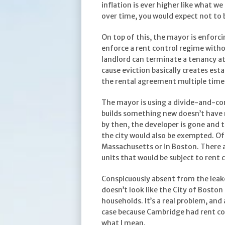
inflation is ever higher like what w
over time, you would expect not to b
On top of this, the mayor is enforcin
enforce a rent control regime withou
landlord can terminate a tenancy at w
cause eviction basically creates esta
the rental agreement multiple times
The mayor is using a divide-and-co
builds something new doesn’t have re
by then, the developer is gone and 
the city would also be exempted. Of 
Massachusetts or in Boston. There ar
units that would be subject to rent 
Conspicuously absent from the leake
doesn’t look like the City of Bosto
households. It’s a real problem, and
case because Cambridge had rent con
what I mean.