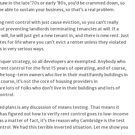
e saw in the late ’70s or early ‘80s, you’d be crammed down, so
e able to sustain your business, so that’s a real problem.
g rent control with just cause eviction, so you can’t really
t preventing landlords terminating tenancies at will. If a
ill, he will just get a new tenant in, and there is new rent. Just
tes for life where you can’t evict a renter unless they violated
 in very serious ways.
nquer strategy, so all developers are exempted. Anybody who
nt control for the first 15 years of operating, and of course,
the long-term owners who live in their multifamily buildings in
course, it’s not the core of housing providers in
e lots of folks who don’t live in their buildings and lots of
control.
d plans is any discussion of means testing. That means it
n has figured out how to verify rent control goes to low-income
 as a matter of fact, it’s the reason why Cambridge is the test
trol. We had this terrible inverted situation. Let me show you