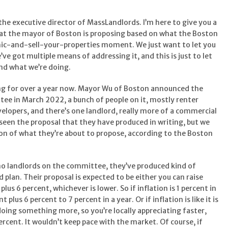
the executive director of MassLandlords. I’m here to give you a
hat the mayor of Boston is proposing based on what the Boston
anic-and-sell-your-properties moment. We just want to let you
ve got multiple means of addressing it, and this is just to let
and what we’re doing.
ing for over a year now. Mayor Wu of Boston announced the
ee in March 2022, a bunch of people on it, mostly renter
velopers, and there’s one landlord, really more of a commercial
 seen the proposal that they have produced in writing, but we
sion of what they’re about to propose, according to the Boston
no landlords on the committee, they’ve produced kind of
d plan. Their proposal is expected to be either you can raise
lus 6 percent, whichever is lower. So if inflation is 1 percent in
t plus 6 percent to 7 percent in a year. Or if inflation is like it is
doing something more, so you’re locally appreciating faster,
ercent. It wouldn’t keep pace with the market. Of course, if