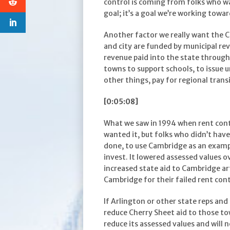
control is coming from folks who wan
goal; it’s a goal we’re working towa
Another factor we really want the C
and city are funded by municipal reve
revenue paid into the state through 
towns to support schools, to issue 
other things, pay for regional transi
[0:05:08]
What we saw in 1994 when rent cont
wanted it, but folks who didn’t hav
done, to use Cambridge as an exampl
invest. It lowered assessed values o
increased state aid to Cambridge art
Cambridge for their failed rent con
If Arlington or other state reps and 
reduce Cherry Sheet aid to those to
reduce its assessed values and will