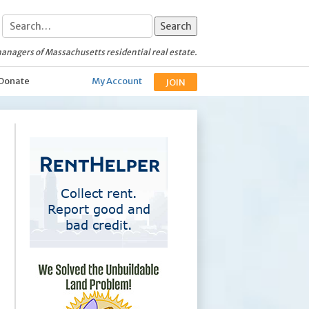
anagers of Massachusetts residential real estate.
Donate
My Account
JOIN