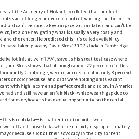
mist at the Academy of Finland, predicted that landlords
 units vacant longer under rent control, waiting for the perfect
ndlord can’t be sure to keep in pace with inflation and can’t be
vict, let alone navigating what is usually a very costly and
 and the renter. He predicted this. It’s called availability
 to have taken place by David Sims’ 2007 study in Cambridge.
e ballot initiative in 1994, gave us his great test case where
ter, and Sims shows that although about 22 percent of cities
dominantly Cambridge, were residents of color, only 8 percent
nters of color because landlords were holding units vacant
icant with high income and perfect credit and so on. In America
ve had and still have an unfair black-white wealth gap due to
 hard for everybody to have equal opportunity on the rental
his is real data—is that rent control units went
e well off and those folks who are unfairly disproportionately
 mayor because a lot of their advocacy in the city for rent