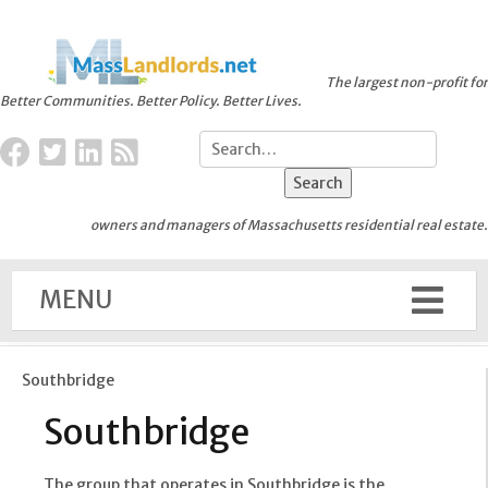
The largest non-profit for
Better Communities. Better Policy. Better Lives.
owners and managers of Massachusetts residential real estate.
MENU
Southbridge
Southbridge
The group that operates in Southbridge is the