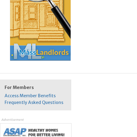
For Members
Access Member Benefits
Frequently Asked Questions
Advertisement