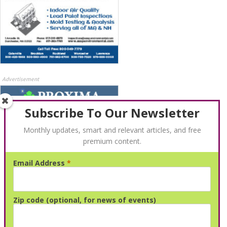
Advertisement
Subscribe To Our Newsletter
Monthly updates, smart and relevant articles, and free
premium content.
Email Address
*
Advertisement
Zip code (optional, for news of events)