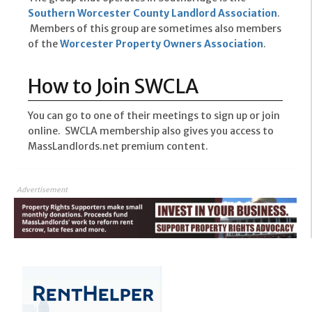
Southern Worcester County Landlord Association
.
Members of this group are sometimes also members
of the
Worcester Property Owners Association
.
How to Join SWCLA
You can go to one of their meetings to sign up or join
online. SWCLA membership also gives you access to
MassLandlords.net premium content.
Advertisement