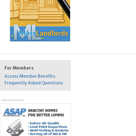
For Members
Access Member Benefits
Frequently Asked Questions
Advertisement