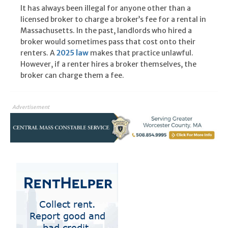
It has always been illegal for anyone other than a
licensed broker to charge a broker’s fee for a rental in
Massachusetts. In the past, landlords who hired a
broker would sometimes pass that cost onto their
renters. A
2025 law
makes that practice unlawful.
However, if a renter hires a broker themselves, the
broker can charge them a fee.
Advertisement