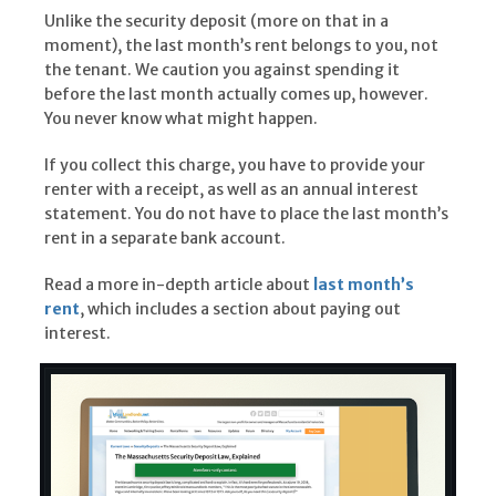
Unlike the security deposit (more on that in a
moment), the last month’s rent belongs to you, not
the tenant. We caution you against spending it
before the last month actually comes up, however.
You never know what might happen.
If you collect this charge, you have to provide your
renter with a receipt, as well as an annual interest
statement. You do not have to place the last month’s
rent in a separate bank account.
Read a more in-depth article about
last month’s
rent
, which includes a section about paying out
interest.