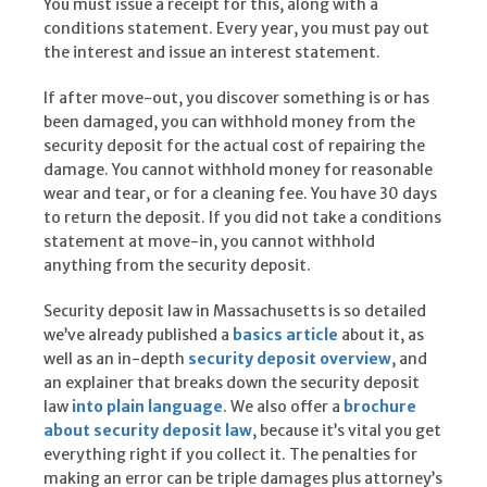
You must issue a receipt for this, along with a
conditions statement. Every year, you must pay out
the interest and issue an interest statement.
If after move-out, you discover something is or has
been damaged, you can withhold money from the
security deposit for the actual cost of repairing the
damage. You cannot withhold money for reasonable
wear and tear, or for a cleaning fee. You have 30 days
to return the deposit. If you did not take a conditions
statement at move-in, you cannot withhold
anything from the security deposit.
Security deposit law in Massachusetts is so detailed
we’ve already published a
basics article
about it, as
well as an in-depth
security deposit overview
, and
an explainer that breaks down the security deposit
law
into plain language
. We also offer a
brochure
about security deposit law
, because it’s vital you get
everything right if you collect it. The penalties for
making an error can be triple damages plus attorney’s