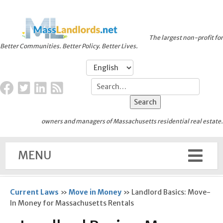
The largest non-profit for
Better Communities. Better Policy. Better Lives.
owners and managers of Massachusetts residential real estate.
MENU
Current Laws
»
Move in Money
»
Landlord Basics: Move-
In Money for Massachusetts Rentals