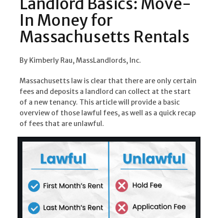
Landlord Basics: Move-
In Money for
Massachusetts Rentals
By Kimberly Rau, MassLandlords, Inc.
Massachusetts law is clear that there are only certain
fees and deposits a landlord can collect at the start
of a new tenancy. This article will provide a basic
overview of those lawful fees, as well as a quick recap
of fees that are unlawful.