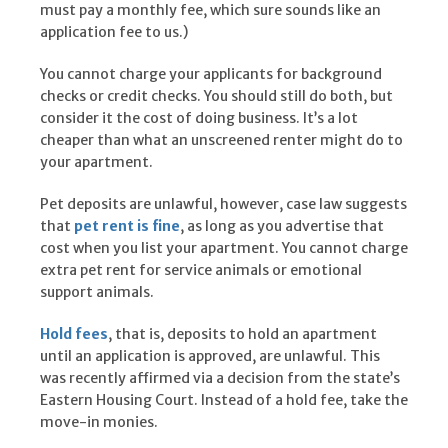
must pay a monthly fee, which sure sounds like an
application fee to us.)
You cannot charge your applicants for background
checks or credit checks. You should still do both, but
consider it the cost of doing business. It’s a lot
cheaper than what an unscreened renter might do to
your apartment.
Pet deposits are unlawful, however, case law suggests
that
pet rent is fine
, as long as you advertise that
cost when you list your apartment. You cannot charge
extra pet rent for service animals or emotional
support animals.
Hold fees
, that is, deposits to hold an apartment
until an application is approved, are unlawful. This
was recently affirmed via a decision from the state’s
Eastern Housing Court. Instead of a hold fee, take the
move-in monies.