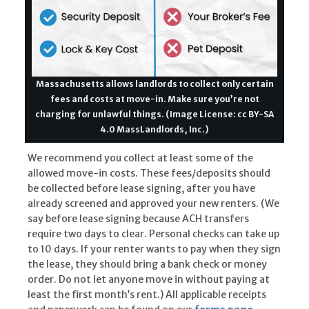
Massachusetts allows landlords to collect only certain
fees and costs at move-in. Make sure you’re not
charging for unlawful things. (Image License: cc BY-SA
4.0 MassLandlords, Inc.)
We recommend you collect at least some of the
allowed move-in costs. These fees/deposits should
be collected before lease signing, after you have
already screened and approved your new renters. (We
say before lease signing because ACH transfers
require two days to clear. Personal checks can take up
to 10 days. If your renter wants to pay when they sign
the lease, they should bring a bank check or money
order. Do not let anyone move in without paying at
least the first month’s rent.) All applicable receipts