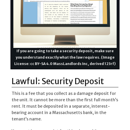
If you are going to take a security deposit, make sure
you understand exactly what the law requires. (Image
License: cc BY-SA 4.0 MassLandlords Inc, derived 123rf)
Lawful: Security Deposit
This is a fee that you collect as a damage deposit for
the unit. It cannot be more than the first full month’s
rent. It must be deposited in a separate, interest-
bearing account in a Massachusetts bank, in the
tenant’s name.