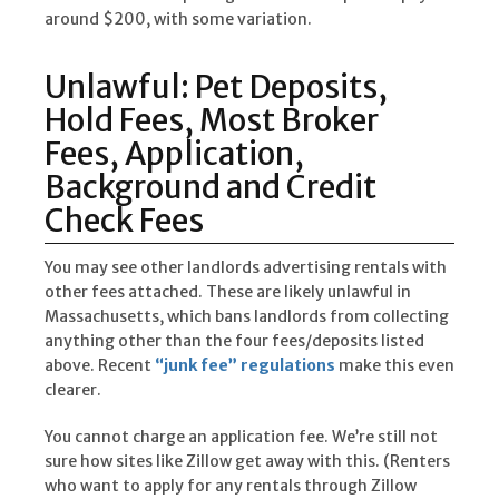
around $200, with some variation.
Unlawful: Pet Deposits,
Hold Fees, Most Broker
Fees, Application,
Background and Credit
Check Fees
You may see other landlords advertising rentals with
other fees attached. These are likely unlawful in
Massachusetts, which bans landlords from collecting
anything other than the four fees/deposits listed
above. Recent
“junk fee” regulations
make this even
clearer.
You cannot charge an application fee. We’re still not
sure how sites like Zillow get away with this. (Renters
who want to apply for any rentals through Zillow