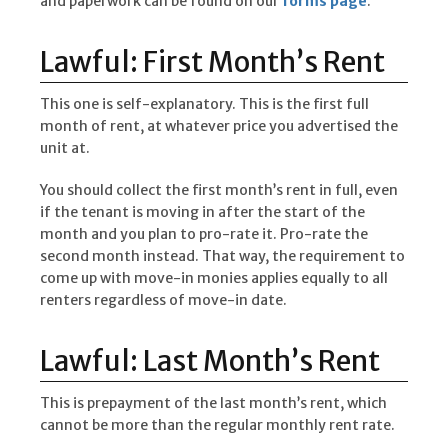
and paperwork can be found on our
forms page
.
Lawful: First Month’s Rent
This one is self-explanatory. This is the first full
month of rent, at whatever price you advertised the
unit at.
You should collect the first month’s rent in full, even
if the tenant is moving in after the start of the
month and you plan to pro-rate it. Pro-rate the
second month instead. That way, the requirement to
come up with move-in monies applies equally to all
renters regardless of move-in date.
Lawful: Last Month’s Rent
This is prepayment of the last month’s rent, which
cannot be more than the regular monthly rent rate.