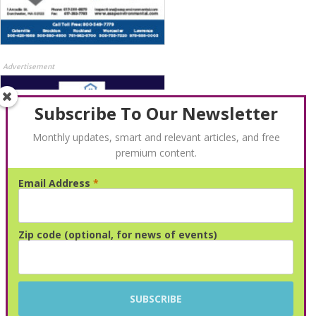
Advertisement
Subscribe To Our Newsletter
Monthly updates, smart and relevant articles, and free
premium content.
Email Address
*
Advertisement
Zip code (optional, for news of events)