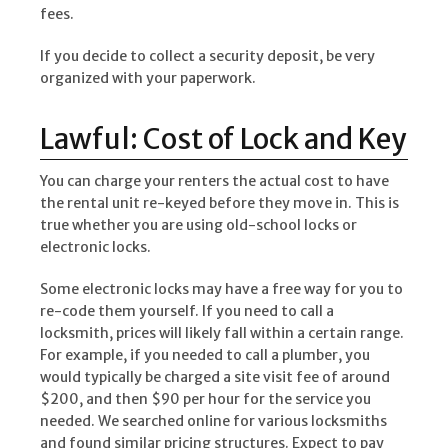
fees.
If you decide to collect a security deposit, be very
organized with your paperwork.
Lawful: Cost of Lock and Key
You can charge your renters the actual cost to have
the rental unit re-keyed before they move in. This is
true whether you are using old-school locks or
electronic locks.
Some electronic locks may have a free way for you to
re-code them yourself. If you need to call a
locksmith, prices will likely fall within a certain range.
For example, if you needed to call a plumber, you
would typically be charged a site visit fee of around
$200, and then $90 per hour for the service you
needed. We searched online for various locksmiths
and found similar pricing structures. Expect to pay