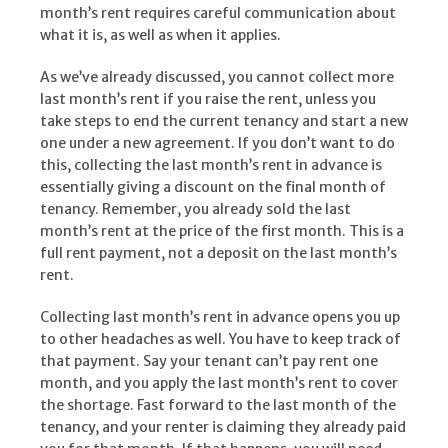
month’s rent requires careful communication about
what it is, as well as when it applies.
As we’ve already discussed, you cannot collect more
last month’s rent if you raise the rent, unless you
take steps to end the current tenancy and start a new
one under a new agreement. If you don’t want to do
this, collecting the last month’s rent in advance is
essentially giving a discount on the final month of
tenancy. Remember, you already sold the last
month’s rent at the price of the first month. This is a
full rent payment, not a deposit on the last month’s
rent.
Collecting last month’s rent in advance opens you up
to other headaches as well. You have to keep track of
that payment. Say your tenant can’t pay rent one
month, and you apply the last month’s rent to cover
the shortage. Fast forward to the last month of the
tenancy, and your renter is claiming they already paid