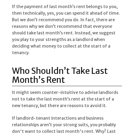
If the payment of last month’s rent belongs to you,
then technically, yes, you can spend it ahead of time.
But we don’t recommend you do. In fact, there are
reasons why we don’t recommend that everyone
should take last month’s rent. Instead, we suggest
you play to your strengths as a landlord when
deciding what money to collect at the start of a
tenancy.
Who Shouldn’t Take Last
Month’s Rent
It might seem counter-intuitive to advise landlords
not to take the last month’s rent at the start of a
new tenancy, but there are reasons to avoid it.
If landlord-tenant interactions and business
relationships aren’t your strong suits, you probably
don't want to collect last month's rent. Why? Last