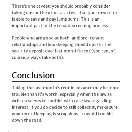
There’s one caveat: you should probably consider
taking one or the other as a test that your new renter
is able to save and pay lump sums. This is an
important part of the tenant screening process.
People who are good at both landlord-tenant
relationships and bookkeeping should opt for the
security deposit over last month’s rent (you can, of
course, always take both).
Conclusion
Taking the last month’s rent in advance may be more
trouble than it’s worth, especially when the law as
written seems to conflict with case law regarding
interest. If you do decide to still collect it, make sure
your record keeping is scrupulous, to avoid trouble
down the road.