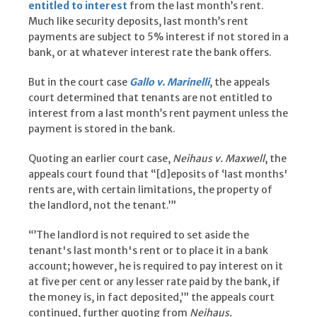
entitled to interest
from the last month’s rent.
Much like security deposits, last month’s rent
payments are subject to 5% interest if not stored in a
bank, or at whatever interest rate the bank offers.
But in the court case
Gallo v. Marinelli
, the appeals
court determined that tenants are not entitled to
interest from a last month’s rent payment unless the
payment is stored in the bank.
Quoting an earlier court case,
Neihaus v. Maxwell
, the
appeals court found that “[d]eposits of ‘last months'
rents are, with certain limitations, the property of
the landlord, not the tenant.’”
“’The landlord is not required to set aside the
tenant's last month's rent or to place it in a bank
account; however, he is required to pay interest on it
at five per cent or any lesser rate paid by the bank, if
the money is, in fact deposited,’” the appeals court
continued, further quoting from
Neihaus.