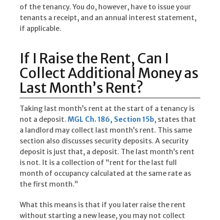
of the tenancy. You do, however, have to issue your
tenants a receipt, and an annual interest statement,
if applicable.
If I Raise the Rent, Can I
Collect Additional Money as
Last Month’s Rent?
Taking last month’s rent at the start of a tenancy is
not a deposit.
MGL Ch. 186, Section 15b
, states that
a landlord may collect last month’s rent. This same
section also discusses security deposits. A security
deposit is just that, a deposit. The last month’s rent
is not. It is a collection of “rent for the last full
month of occupancy calculated at the same rate as
the first month.”
What this means is that if you later raise the rent
without starting a new lease, you may not collect