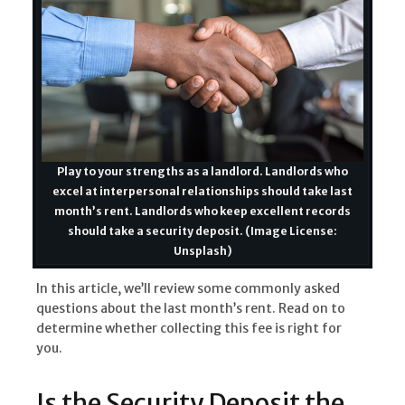
Play to your strengths as a landlord. Landlords who
excel at interpersonal relationships should take last
month’s rent. Landlords who keep excellent records
should take a security deposit. (Image License:
Unsplash)
In this article, we’ll review some commonly asked
questions about the last month’s rent. Read on to
determine whether collecting this fee is right for
you.
Is the Security Deposit the