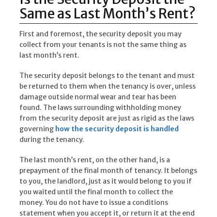
Same as Last Month’s Rent?
First and foremost, the security deposit you may
collect from your tenants is not the same thing as
last month’s rent.
The security deposit belongs to the tenant and must
be returned to them when the tenancy is over, unless
damage outside normal wear and tear has been
found. The laws surrounding withholding money
from the security deposit are just as rigid as the laws
governing
how the security deposit is handled
during the tenancy.
The last month’s rent, on the other hand, is a
prepayment of the final month of tenancy. It belongs
to you, the landlord, just as it would belong to you if
you waited until the final month to collect the
money. You do not have to issue a conditions
statement when you accept it, or return it at the end