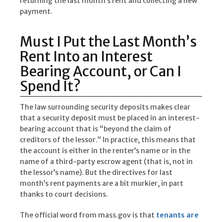
returning the last month’s rent and collecting a new
payment.
Must I Put the Last Month’s
Rent Into an Interest
Bearing Account, or Can I
Spend It?
The law surrounding security deposits makes clear
that a security deposit must be placed in an interest-
bearing account that is “beyond the claim of
creditors of the lessor.” In practice, this means that
the account is either in the renter’s name or in the
name of a third-party escrow agent (that is, not in
the lessor’s name). But the directives for last
month’s rent payments are a bit murkier, in part
thanks to court decisions.
The official word from mass.gov is that
tenants are