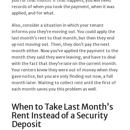
you for that month. If that happens, you will need
records of when you took the payment, when it was
applied, and for what.
Also, consider a situation in which your tenant
informs you they’re moving out. You could apply the
last month’s rent to that month, but then they end
up not moving out. Then, they don’t pay the next
month either. Now you’ve applied the payment to the
month they said they were leaving, and have to deal
with the fact that they’re late on the current month.
Your renters knew they were out of money when they
gave notice, but you are only finding out now, a full
month later. Waiting to collect rent until the first of
each month saves you this problem as well.
When to Take Last Month’s
Rent Instead of a Security
Deposit