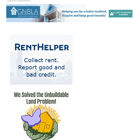
Advertisement