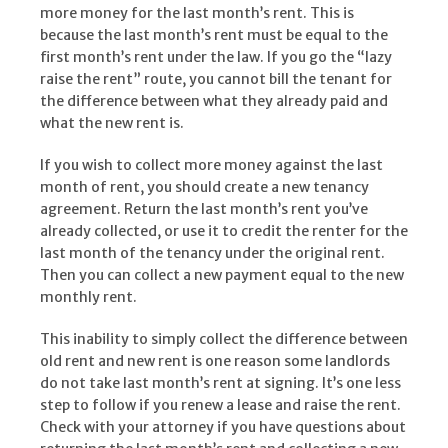
more money for the last month’s rent. This is
because the last month’s rent must be equal to the
first month’s rent under the law. If you go the “lazy
raise the rent” route, you cannot bill the tenant for
the difference between what they already paid and
what the new rent is.
If you wish to collect more money against the last
month of rent, you should create a new tenancy
agreement. Return the last month’s rent you’ve
already collected, or use it to credit the renter for the
last month of the tenancy under the original rent.
Then you can collect a new payment equal to the new
monthly rent.
This inability to simply collect the difference between
old rent and new rent is one reason some landlords
do not take last month’s rent at signing. It’s one less
step to follow if you renew a lease and raise the rent.
Check with your attorney if you have questions about