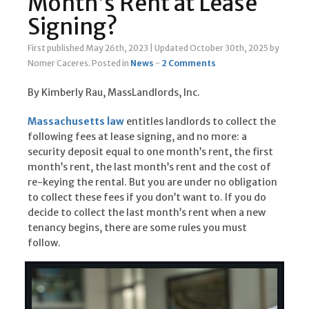
Month’s Rent at Lease
Signing?
First published May 26th, 2023
|
Updated October 30th, 2025
by
Nomer Caceres
.
Posted in
News
-
2 Comments
By Kimberly Rau, MassLandlords, Inc.
Massachusetts law
entitles landlords to collect the
following fees at lease signing, and no more: a
security deposit equal to one month’s rent, the first
month’s rent, the last month’s rent and the cost of
re-keying the rental. But you are under no obligation
to collect these fees if you don’t want to. If you do
decide to collect the last month’s rent when a new
tenancy begins, there are some rules you must
follow.