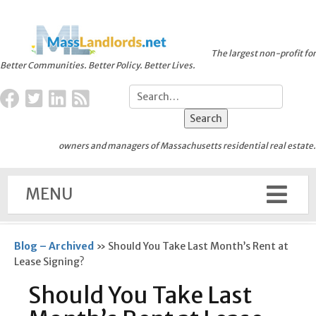
The largest non-profit for
Better Communities. Better Policy. Better Lives.
owners and managers of Massachusetts residential real estate.
MENU
Blog – Archived
»
Should You Take Last Month’s Rent at
Lease Signing?
Should You Take Last