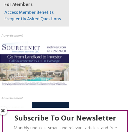
For Members
Access Member Benefits
Frequently Asked Questions
Advertisement
Advertisement
Subscribe To Our Newsletter
Monthly updates, smart and relevant articles, and free