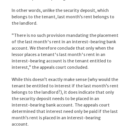
In other words, unlike the security deposit, which
belongs to the tenant, last month’s rent belongs to
the landlord.
“There is no such provision mandating the placement
of the last month's rent in an interest-bearing bank
account. We therefore conclude that only when the
lessor places a tenant's last month's rent in an
interest-bearing account is the tenant entitled to
interest,” the appeals court concluded.
While this doesn’t exactly make sense (why would the
tenant be entitled to interest if the last month’s rent
belongs to the landlord?), it does indicate that only
the security deposit needs to be placed in an
interest-bearing bank account. The appeals court
determined that interest need only be paid if the last
month’s rent is placed in an interest-bearing
account.