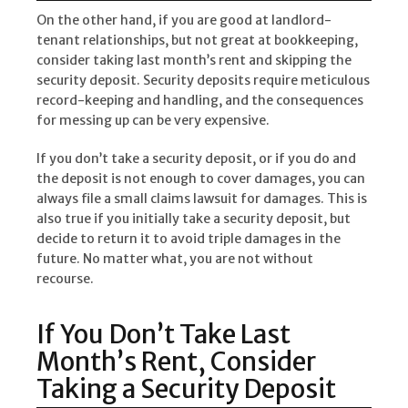
On the other hand, if you are good at landlord-
tenant relationships, but not great at bookkeeping,
consider taking last month’s rent and skipping the
security deposit. Security deposits require meticulous
record-keeping and handling, and the consequences
for messing up can be very expensive.
If you don’t take a security deposit, or if you do and
the deposit is not enough to cover damages, you can
always file a small claims lawsuit for damages. This is
also true if you initially take a security deposit, but
decide to return it to avoid triple damages in the
future. No matter what, you are not without
recourse.
If You Don’t Take Last
Month’s Rent, Consider
Taking a Security Deposit