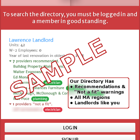
To search the directory, you must be logged in and
All fields are optional, but more information provides
a member in good standing.
better results.
Name
Location
Min number of units
LOG IN
SIGN UP