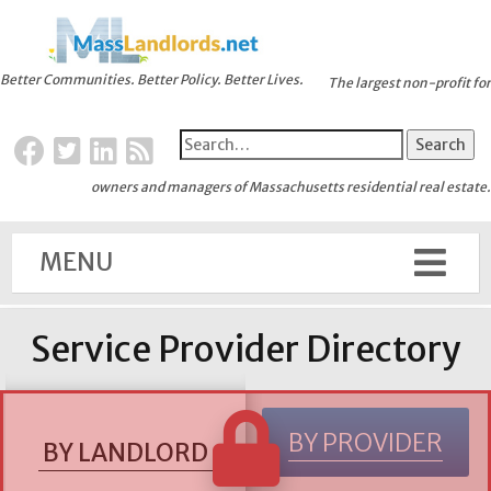
Better Communities. Better Policy. Better Lives.
The largest non-profit for
owners and managers of Massachusetts residential real estate.
MENU
Service Provider Directory
BY PROVIDER
BY LANDLORD