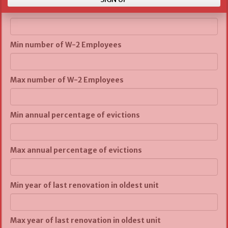
Max number of units
Min number of W-2 Employees
Max number of W-2 Employees
Min annual percentage of evictions
Max annual percentage of evictions
Min year of last renovation in oldest unit
Max year of last renovation in oldest unit