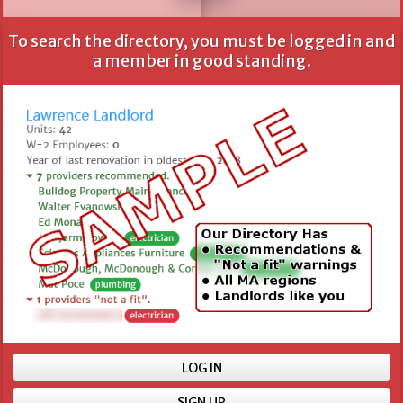
To search the directory, you must be logged in and
All fields are optional, but more information provides
a member in good standing.
better results.
Name
Location
Min number of units
LOG IN
SIGN UP