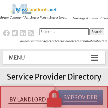
Better Communities. Better Policy. Better Lives.
The largest non-profit for
owners and managers of Massachusetts residential real estate.
MENU
Service Provider Directory
BY PROVIDER
BY LANDLORD