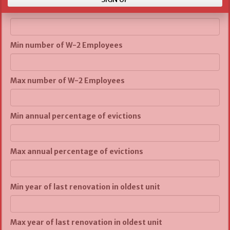
Max number of units
Min number of W-2 Employees
Max number of W-2 Employees
Min annual percentage of evictions
Max annual percentage of evictions
Min year of last renovation in oldest unit
Max year of last renovation in oldest unit