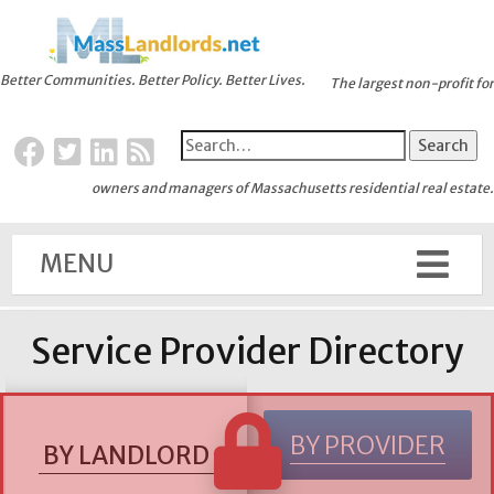
Better Communities. Better Policy. Better Lives.
The largest non-profit for
owners and managers of Massachusetts residential real estate.
MENU
Service Provider Directory
BY PROVIDER
BY LANDLORD