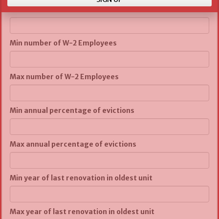
Max number of units
Min number of W-2 Employees
Max number of W-2 Employees
Min annual percentage of evictions
Max annual percentage of evictions
Min year of last renovation in oldest unit
Max year of last renovation in oldest unit