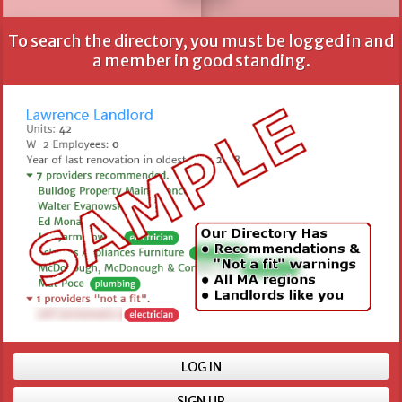
To search the directory, you must be logged in and
All fields are optional, but more information provides
a member in good standing.
better results.
Name
Location
Min number of units
LOG IN
SIGN UP