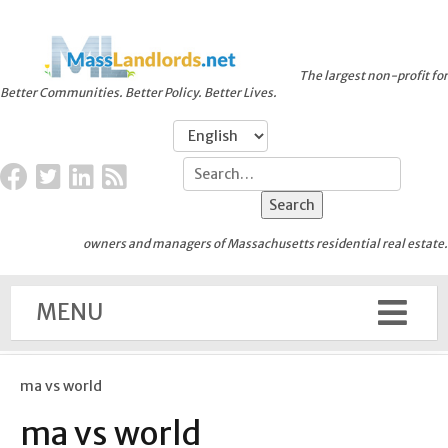
The largest non-profit for
Better Communities. Better Policy. Better Lives.
owners and managers of Massachusetts residential real estate.
MENU
ma vs world
ma vs world