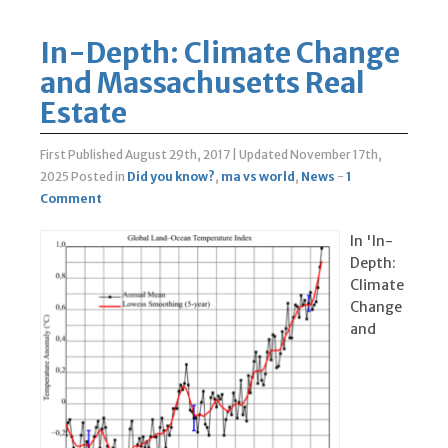
In-Depth: Climate Change
and Massachusetts Real
Estate
First Published August 29th, 2017
|
Updated November 17th,
2025
Posted in
Did you know?
,
ma vs world
,
News
-
1
Comment
In 'In-
Depth:
Climate
Change
and