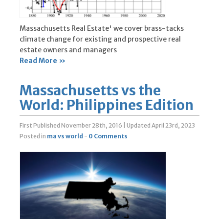
Massachusetts Real Estate' we cover brass-tacks
climate change for existing and prospective real
estate owners and managers
Read More »
Massachusetts vs the
World: Philippines Edition
First Published November 28th, 2016
|
Updated April 23rd, 2023
Posted in
ma vs world
-
0 Comments