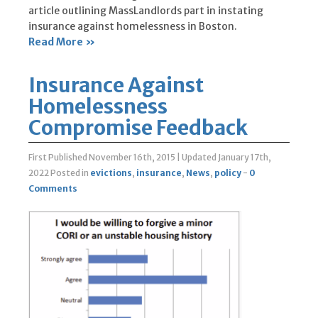
article outlining MassLandlords part in instating
insurance against homelessness in Boston.
Read More »
Insurance Against
Homelessness
Compromise Feedback
First Published November 16th, 2015
|
Updated January 17th,
2022
Posted in
evictions
,
insurance
,
News
,
policy
-
0
Comments