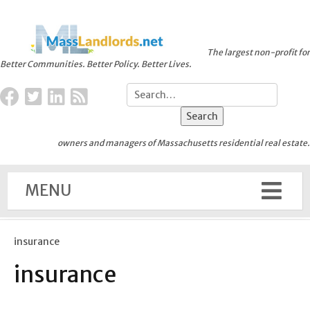
The largest non-profit for
Better Communities. Better Policy. Better Lives.
owners and managers of Massachusetts residential real estate.
MENU
insurance
insurance