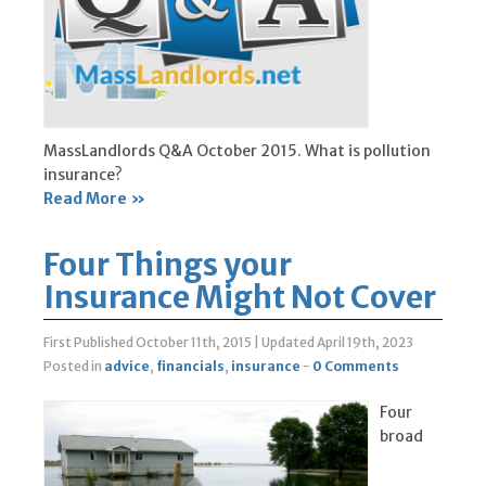
MassLandlords Q&A October 2015. What is pollution
insurance?
Read More »
Four Things your
Insurance Might Not Cover
First Published October 11th, 2015
|
Updated April 19th, 2023
Posted in
advice
,
financials
,
insurance
-
0 Comments
Four
broad