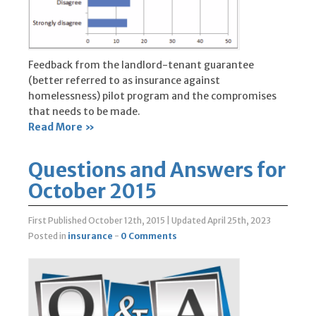
Feedback from the landlord-tenant guarantee
(better referred to as insurance against
homelessness) pilot program and the compromises
that needs to be made.
Read More »
Questions and Answers for
October 2015
First Published October 12th, 2015
|
Updated April 25th, 2023
Posted in
insurance
-
0 Comments