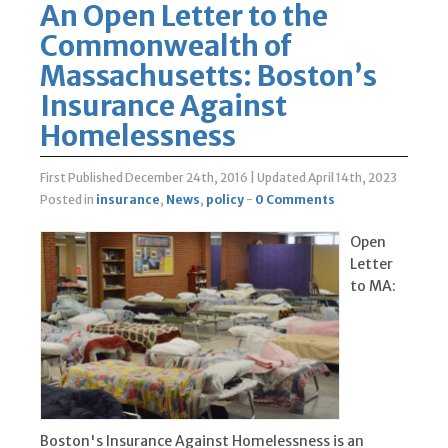
An Open Letter to the
Commonwealth of
Massachusetts: Boston’s
Insurance Against
Homelessness
First Published December 24th, 2016
|
Updated April 14th, 2023
Posted in
insurance
,
News
,
policy
-
0 Comments
Open
Letter
to MA:
Boston's Insurance Against Homelessness is an