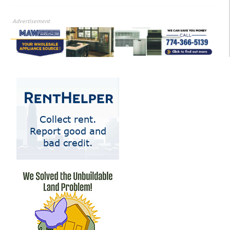
Advertisement