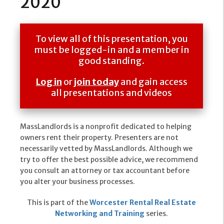
2020
To view all of this presentation, you
must be logged-in and a member in
good standing.
Log in
or
join today
and gain access
all presentations and videos
MassLandlords is a nonprofit dedicated to helping
owners rent their property. Presenters are not
necessarily vetted by MassLandlords. Although we
try to offer the best possible advice, we recommend
you consult an attorney or tax accountant before
you alter your business processes.
This is part of the
Worcester Rental Real Estate
Networking and Training
series.