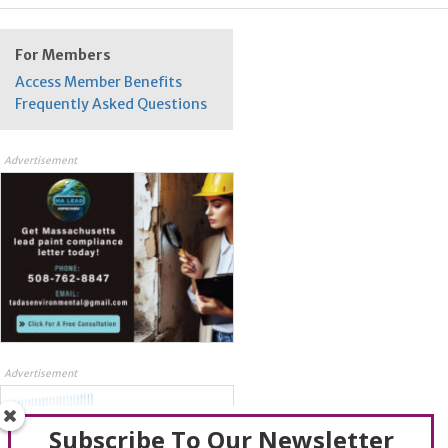
For Members
Access Member Benefits
Frequently Asked Questions
Advertisement
Advertisement
Subscribe To Our Newsletter