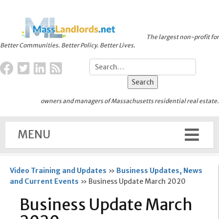
The largest non-profit for
Better Communities. Better Policy. Better Lives.
owners and managers of Massachusetts residential real estate.
MENU
Video Training and Updates
»
Business Updates, News
and Current Events
»
Business Update March 2020
Business Update March