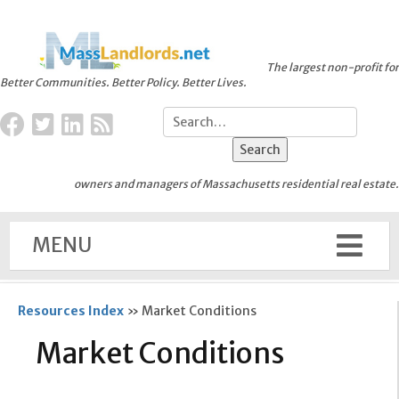
The largest non-profit for
Better Communities. Better Policy. Better Lives.
owners and managers of Massachusetts residential real estate.
MENU
Resources Index
»
Market Conditions
Market Conditions