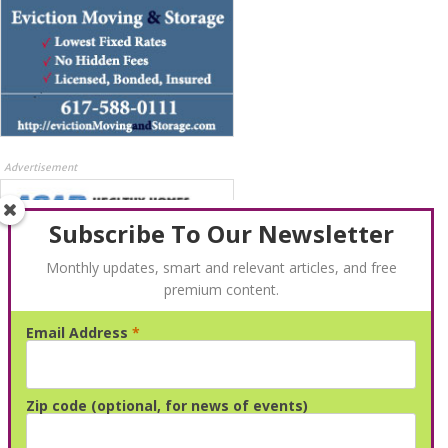
Advertisement
Subscribe To Our Newsletter
Monthly updates, smart and relevant articles, and free
premium content.
Email Address
*
Advertisement
Zip code (optional, for news of events)