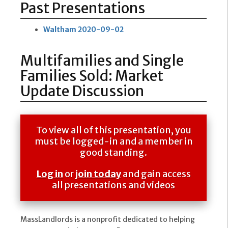
Past Presentations
Waltham 2020-09-02
Multifamilies and Single
Families Sold: Market
Update Discussion
To view all of this presentation, you
must be logged-in and a member in
good standing.
Log in
or
join today
and gain access
all presentations and videos
MassLandlords is a nonprofit dedicated to helping