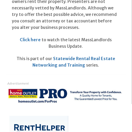
owners rent their property. Presenters are not
necessarily vetted by MassLandlords. Although we
try to offer the best possible advice, we recommend
you consult an attorney or tax accountant before
you alter your business processes.
Click here
to watch the latest MassLandlords
Business Update.
This is part of our
Statewide Rental Real Estate
Networking and Training
series.
Advertisement