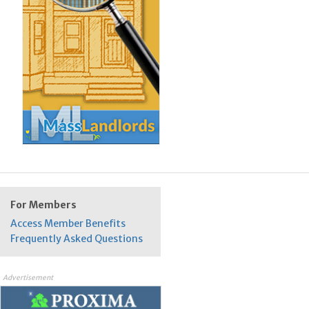
For Members
Access Member Benefits
Frequently Asked Questions
Advertisement