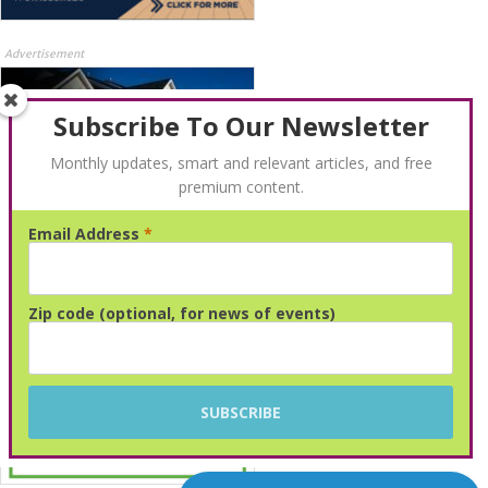
Advertisement
Subscribe To Our Newsletter
Monthly updates, smart and relevant articles, and free
premium content.
Email Address
*
Advertisement
Zip code (optional, for news of events)