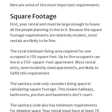
Here are some of the most important requirements.
Square Footage
First, your rental unit must be large enough to house
all the people planning to live in it. Because the square
footage requirements are relatively modest, most
rentals are likely to be fine.
The total minimum living area required for one
occupant is 150 square feet. Up to five occupants can
live in a 550-square-foot apartment. Most rental
units, even modestly sized apartments, are likely to
fulfill this requirement.
The sanitary code only considers living space in
calculating square footage. This means hallways,
bathrooms, porches and basements don’t count.
The sanitary code also has minimum requirements
for sleeping space. Your rental must have at least 70