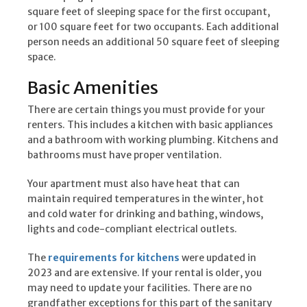
square feet of sleeping space for the first occupant,
or 100 square feet for two occupants. Each additional
person needs an additional 50 square feet of sleeping
space.
Basic Amenities
There are certain things you must provide for your
renters. This includes a kitchen with basic appliances
and a bathroom with working plumbing. Kitchens and
bathrooms must have proper ventilation.
Your apartment must also have heat that can
maintain required temperatures in the winter, hot
and cold water for drinking and bathing, windows,
lights and code-compliant electrical outlets.
The
requirements for kitchens
were updated in
2023 and are extensive. If your rental is older, you
may need to update your facilities. There are no
grandfather exceptions for this part of the sanitary