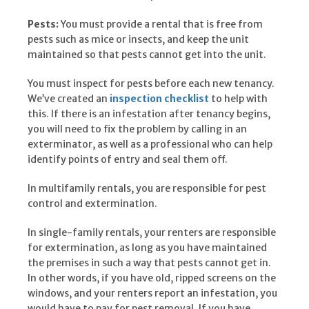
Pests:
You must provide a rental that is free from
pests such as mice or insects, and keep the unit
maintained so that pests cannot get into the unit.
You must inspect for pests before each new tenancy.
We’ve created an
inspection checklist
to help with
this. If there is an infestation after tenancy begins,
you will need to fix the problem by calling in an
exterminator, as well as a professional who can help
identify points of entry and seal them off.
In multifamily rentals, you are responsible for pest
control and extermination.
In single-family rentals, your renters are responsible
for extermination, as long as you have maintained
the premises in such a way that pests cannot get in.
In other words, if you have old, ripped screens on the
windows, and your renters report an infestation, you
would have to pay for pest removal. If you have