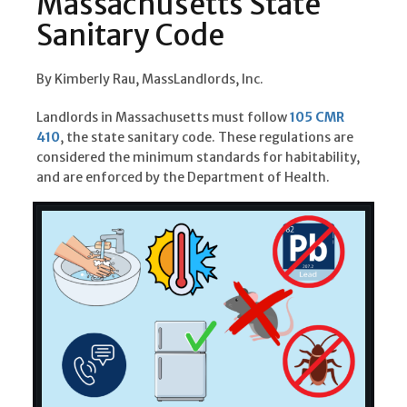
Massachusetts State
Sanitary Code
By Kimberly Rau, MassLandlords, Inc.
Landlords in Massachusetts must follow
105 CMR
410
, the state sanitary code. These regulations are
considered the minimum standards for habitability,
and are enforced by the Department of Health.