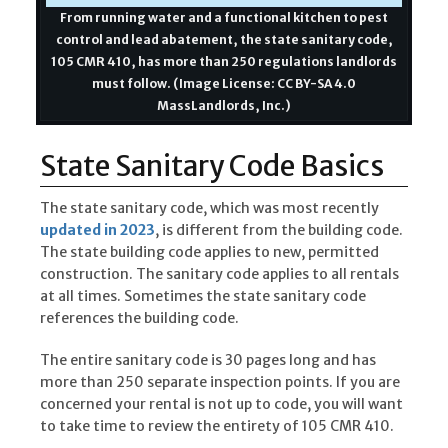
From running water and a functional kitchen to pest
control and lead abatement, the state sanitary code,
105 CMR 410, has more than 250 regulations landlords
must follow. (Image License: CC BY-SA 4.0
MassLandlords, Inc.)
State Sanitary Code Basics
The state sanitary code, which was most recently
updated in 2023
, is different from the building code.
The state building code applies to new, permitted
construction. The sanitary code applies to all rentals
at all times. Sometimes the state sanitary code
references the building code.
The entire sanitary code is 30 pages long and has
more than 250 separate inspection points. If you are
concerned your rental is not up to code, you will want
to take time to review the entirety of 105 CMR 410.