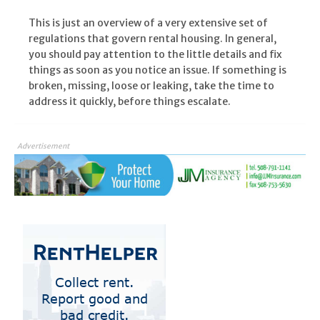
This is just an overview of a very extensive set of
regulations that govern rental housing. In general,
you should pay attention to the little details and fix
things as soon as you notice an issue. If something is
broken, missing, loose or leaking, take the time to
address it quickly, before things escalate.
Advertisement