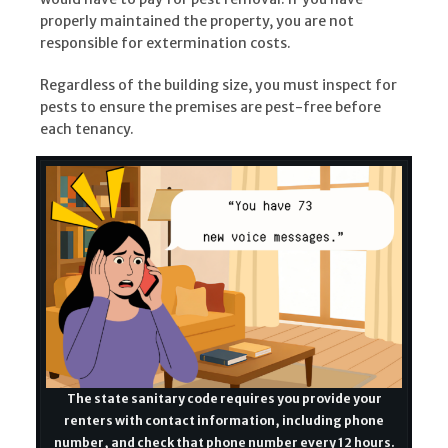
properly maintained the property, you are not
responsible for extermination costs.
Regardless of the building size, you must inspect for
pests to ensure the premises are pest-free before
each tenancy.
The state sanitary code requires you provide your
renters with contact information, including phone
number, and check that phone number every 12 hours.