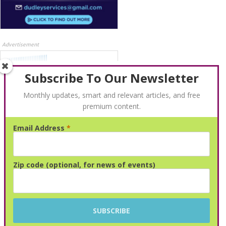
Advertisement
Subscribe To Our Newsletter
Monthly updates, smart and relevant articles, and free
premium content.
Email Address
*
Advertisement
Zip code (optional, for news of events)