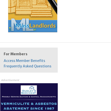
For Members
Access Member Benefits
Frequently Asked Questions
Advertisement