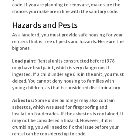
code. If you are planning to renovate, make sure the
choices you make are in line with the sanitary code.
Hazards and Pests
As a landlord, you must provide safe housing for your
renters that is free of pests and hazards. Here are the
big ones.
Lead paint:
Rental units constructed before 1978
may have lead paint, which is very dangerous if
ingested. If a child under age 6 is in the unit, you must
delead. You cannot deny housing to families with
young children, as that is considered discriminatory.
Asbestos:
Some older buildings may also contain
asbestos, which was used for fireproofing and
insulation for decades. If the asbestos is contained, it
may not be considered a hazard. However, if it is
crumbling, you will need to fix the issue before your
rental can be considered up to code.