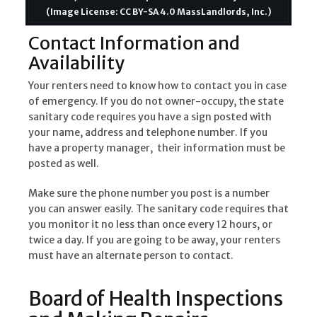
(Image License: CC BY-SA 4.0 MassLandlords, Inc.)
Contact Information and
Availability
Your renters need to know how to contact you in case
of emergency. If you do not owner-occupy, the state
sanitary code requires you have a sign posted with
your name, address and telephone number. If you
have a property manager, their information must be
posted as well.
Make sure the phone number you post is a number
you can answer easily. The sanitary code requires that
you monitor it no less than once every 12 hours, or
twice a day. If you are going to be away, your renters
must have an alternate person to contact.
Board of Health Inspections