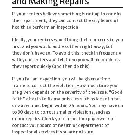
and Making Repairs
If your renters believe something is not up to code in
their apartment, they can contact the city board of
health to perform an inspection.
Ideally, your renters would bring their concerns to you
first and you would address them right away, but
they don’t have to. To avoid this, check in frequently
with your renters and tell them you will fix problems
they report quickly (and then do this).
If you fail an inspection, you will be given a time
frame to correct the violation. How much time you
are given depends on the severity of the issue. “Good
faith” efforts to fix major issues such as lack of heat
or water must begin within 24 hours. You may have up
to 30 days to correct smaller violations, such as
minor repairs. Check your inspection paperwork or
contact your board of health or department of
inspectional services if you are not sure.