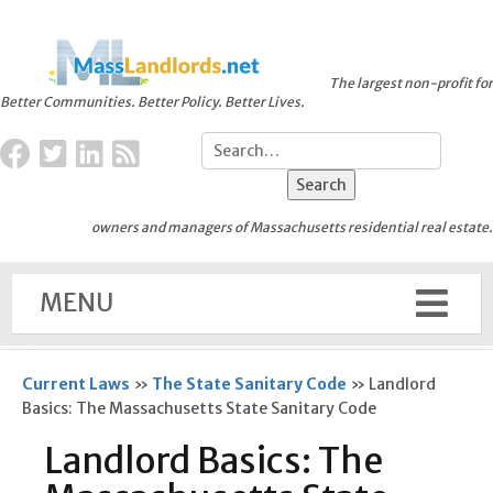
The largest non-profit for
Better Communities. Better Policy. Better Lives.
owners and managers of Massachusetts residential real estate.
MENU
Current Laws
»
The State Sanitary Code
»
Landlord
Basics: The Massachusetts State Sanitary Code
Landlord Basics: The