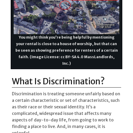
You might think you’re being helpful by mentioning
your rental is close to a house of worship, but that can
be seen as showing preference for renters of a certain
faith. (Image License: cc BY-SA 4.0 MassLandlords,
Inc.)
What Is Discrimination?
Discrimination is treating someone unfairly based on
a certain characteristic or set of characteristics, such
as their race or their sexual identity. It’s a
complicated, widespread issue that affects many
aspects of day-to-day life, from going to work to
finding a place to live. And, in many cases, it is
unlawful.