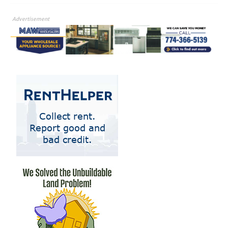
Advertisement