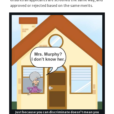
approved or rejected based on the same merits.
Just because you can discriminate doesn’t mean you