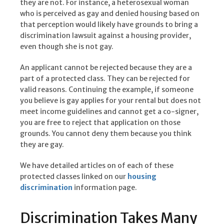
they are not. For instance, a heterosexual woman
who is perceived as gay and denied housing based on
that perception would likely have grounds to bring a
discrimination lawsuit against a housing provider,
even though she is not gay.
An applicant cannot be rejected because they are a
part of a protected class. They can be rejected for
valid reasons. Continuing the example, if someone
you believe is gay applies for your rental but does not
meet income guidelines and cannot get a co-signer,
you are free to reject that application on those
grounds. You cannot deny them because you think
they are gay.
We have detailed articles on of each of these
protected classes linked on our
housing
discrimination
information page.
Discrimination Takes Many