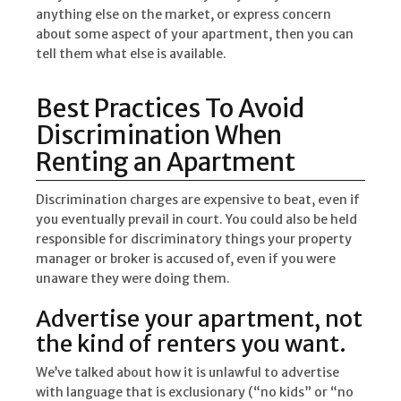
anything else on the market, or express concern
about some aspect of your apartment, then you can
tell them what else is available.
Best Practices To Avoid
Discrimination When
Renting an Apartment
Discrimination charges are expensive to beat, even if
you eventually prevail in court. You could also be held
responsible for discriminatory things your property
manager or broker is accused of, even if you were
unaware they were doing them.
Advertise your apartment, not
the kind of renters you want.
We’ve talked about how it is unlawful to advertise
with language that is exclusionary (“no kids” or “no