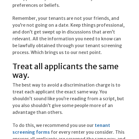
preferences or beliefs.
Remember, your tenants are not your friends, and
you’re not going on a date. Keep things professional,
and don’t get swept up in discussions that aren’t
relevant. All the information you need to know can
be lawfully obtained through your tenant screening
process. Which brings us to our next point.
Treat all applicants the same
way.
The best way to avoid a discrimination charge is to
treat each applicant the exact same way. You
shouldn’t sound like you’re reading from a script, but
you also shouldn’t give some people more of an
advantage than others.
To do this, we recommend you use our
tenant
screening forms
for every renter you consider. This
ensures all applicants are screened the same way, and