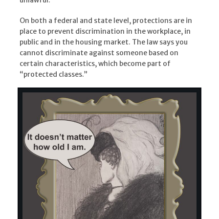
On both a federal and state level, protections are in
place to prevent discrimination in the workplace, in
public and in the housing market. The law says you
cannot discriminate against someone based on
certain characteristics, which become part of
“protected classes.”