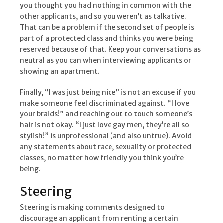
you thought you had nothing in common with the
other applicants, and so you weren’t as talkative.
That can be a problem if the second set of people is
part of a protected class and thinks you were being
reserved because of that. Keep your conversations as
neutral as you can when interviewing applicants or
showing an apartment.
Finally, “I was just being nice” is not an excuse if you
make someone feel discriminated against. “I love
your braids!” and reaching out to touch someone’s
hair is not okay. “I just love gay men, they’re all so
stylish!” is unprofessional (and also untrue). Avoid
any statements about race, sexuality or protected
classes, no matter how friendly you think you’re
being.
Steering
Steering is making comments designed to
discourage an applicant from renting a certain