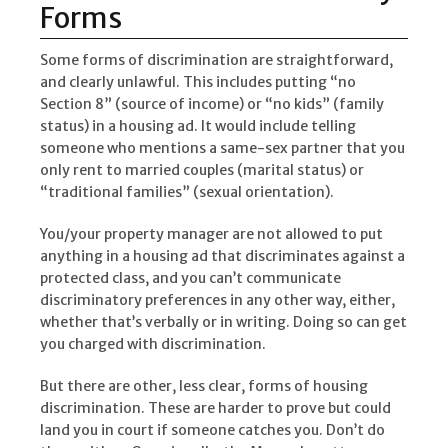
Forms
Some forms of discrimination are straightforward,
and clearly unlawful. This includes putting “no
Section 8” (source of income) or “no kids” (family
status) in a housing ad. It would include telling
someone who mentions a same-sex partner that you
only rent to married couples (marital status) or
“traditional families” (sexual orientation).
You/your property manager are not allowed to put
anything in a housing ad that discriminates against a
protected class, and you can’t communicate
discriminatory preferences in any other way, either,
whether that’s verbally or in writing. Doing so can get
you charged with discrimination.
But there are other, less clear, forms of housing
discrimination. These are harder to prove but could
land you in court if someone catches you. Don’t do