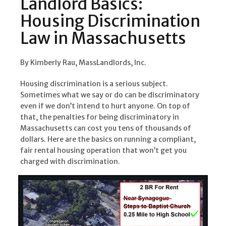
Landlord Basics:
Housing Discrimination
Law in Massachusetts
By Kimberly Rau, MassLandlords, Inc.
Housing discrimination is a serious subject.
Sometimes what we say or do can be discriminatory
even if we don’t intend to hurt anyone. On top of
that, the penalties for being discriminatory in
Massachusetts can cost you tens of thousands of
dollars. Here are the basics on running a compliant,
fair rental housing operation that won’t get you
charged with discrimination.