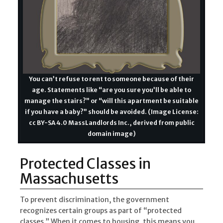
You can’t refuse to rent to someone because of their
age. Statements like “are you sure you’ll be able to
manage the stairs?” or “will this apartment be suitable
if you have a baby?” should be avoided. (Image License:
cc BY-SA 4.0 MassLandlords Inc., derived from public
domain image)
Protected Classes in
Massachusetts
To prevent discrimination, the government
recognizes certain groups as part of “protected
classes.” When it comes to housing, this means you