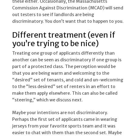
these either. Occasionally, the Massachusetts
Commission Against Discrimination (MCAD) will send
out testers to see if landlords are being
discriminatory. You don’t want that to happen to you.
Different treatment (even if
you’re trying to be nice)
Treating one group of applicants differently than
another can be seen as discriminatory if one group is
part of a protected class. The perception would be
that you are being warm and welcoming to the
“desired” set of tenants, and cold and un-welcoming
to the “less desired” set of renters in an effort to
make them apply elsewhere. This can also be called
“steering,” which we discuss next.
Maybe your intentions are not discriminatory.
Perhaps the first set of applicants came in wearing
jerseys from your favorite sports team and it was
easier to chat with them than the second set. Maybe