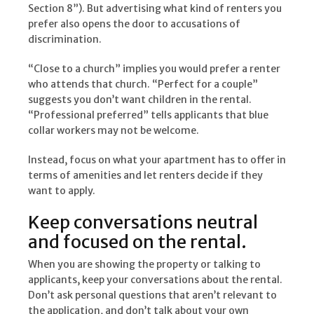
Section 8”). But advertising what kind of renters you
prefer also opens the door to accusations of
discrimination.
“Close to a church” implies you would prefer a renter
who attends that church. “Perfect for a couple”
suggests you don’t want children in the rental.
“Professional preferred” tells applicants that blue
collar workers may not be welcome.
Instead, focus on what your apartment has to offer in
terms of amenities and let renters decide if they
want to apply.
Keep conversations neutral
and focused on the rental.
When you are showing the property or talking to
applicants, keep your conversations about the rental.
Don’t ask personal questions that aren’t relevant to
the application, and don’t talk about your own