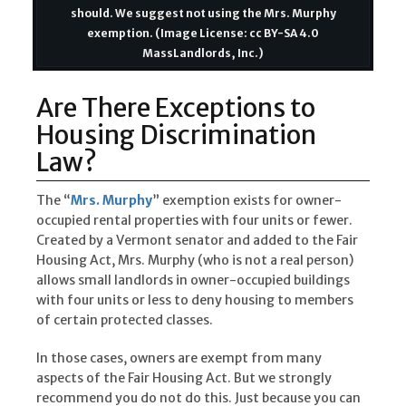
should. We suggest not using the Mrs. Murphy
exemption. (Image License: cc BY-SA 4.0
MassLandlords, Inc.)
Are There Exceptions to
Housing Discrimination
Law?
The “
Mrs. Murphy
” exemption exists for owner-
occupied rental properties with four units or fewer.
Created by a Vermont senator and added to the Fair
Housing Act, Mrs. Murphy (who is not a real person)
allows small landlords in owner-occupied buildings
with four units or less to deny housing to members
of certain protected classes.
In those cases, owners are exempt from many
aspects of the Fair Housing Act. But we strongly
recommend you do not do this. Just because you can