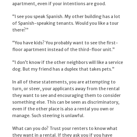
apartment, even if your intentions are good.
“I see you speak Spanish. My other building has a lot
of Spanish-speaking tenants. Would you like a tour
there?”
“You have kids? You probably want to see the first-
floor apartment instead of the third-floor unit.”
“I don’t know if the other neighbors will like a service
dog. But my friend has a duplex that takes pets.”
In all of these statements, you are attempting to
turn, or steer, your applicants away from the rental
they want to see and encouraging them to consider
something else. This can be seen as discriminatory,
even if the other place is also a rental you own or
manage. Such steering is unlawful.
What can you do? Trust your renters to know what
they want in a rental. If they ask you if you have