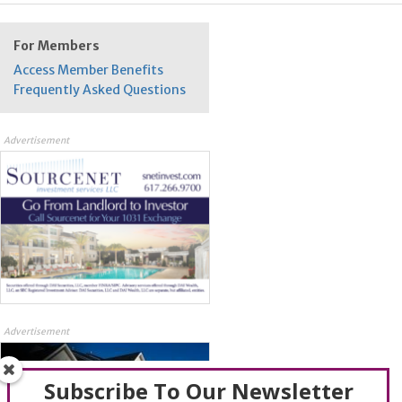
For Members
Access Member Benefits
Frequently Asked Questions
Advertisement
Advertisement
Subscribe To Our Newsletter