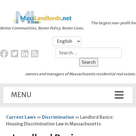
The largest non-profit for
Better Communities. Better Policy. Better Lives.
owners and managers of Massachusetts residential real estate.
MENU
Current Laws
»
Discrimination
»
Landlord Basics:
Housing Discrimination Law in Massachusetts