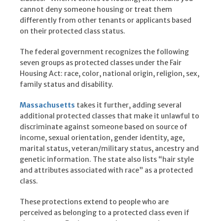
cannot deny someone housing or treat them
differently from other tenants or applicants based
on their protected class status.
The federal government recognizes the following
seven groups as protected classes under the Fair
Housing Act: race, color, national origin, religion, sex,
family status and disability.
Massachusetts
takes it further, adding several
additional protected classes that make it unlawful to
discriminate against someone based on source of
income, sexual orientation, gender identity, age,
marital status, veteran/military status, ancestry and
genetic information. The state also lists “hair style
and attributes associated with race” as a protected
class.
These protections extend to people who are
perceived as belonging to a protected class even if