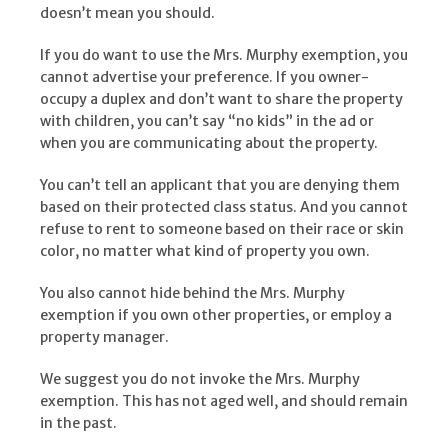
doesn’t mean you should.
If you do want to use the Mrs. Murphy exemption, you
cannot advertise your preference. If you owner-
occupy a duplex and don’t want to share the property
with children, you can’t say “no kids” in the ad or
when you are communicating about the property.
You can’t tell an applicant that you are denying them
based on their protected class status. And you cannot
refuse to rent to someone based on their race or skin
color, no matter what kind of property you own.
You also cannot hide behind the Mrs. Murphy
exemption if you own other properties, or employ a
property manager.
We suggest you do not invoke the Mrs. Murphy
exemption. This has not aged well, and should remain
in the past.