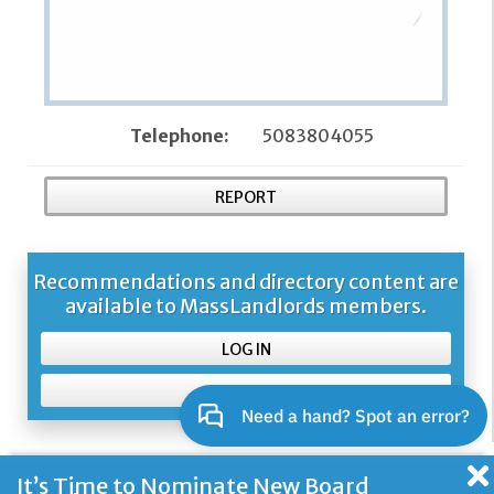
Telephone:
5083804055
REPORT
Recommendations and directory content are
available to MassLandlords members.
LOG IN
SIGN UP
It’s Time to Nominate New Board
About Us and Our Mission
Contacting Us