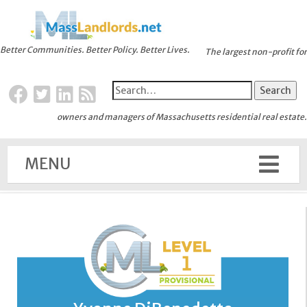
Better Communities. Better Policy. Better Lives.
The largest non-profit for
owners and managers of Massachusetts residential real estate.
MENU