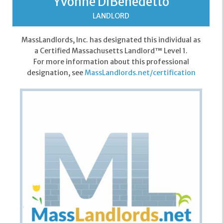
Yvonne DiBenedetto
LANDLORD
MassLandlords, Inc. has designated this individual as
a Certified Massachusetts Landlord™ Level 1.
For more information about this professional
designation, see
MassLandlords.net/certification