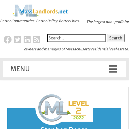
Better Communities. Better Policy. Better Lives.
The largest non-profit for
owners and managers of Massachusetts residential real estate.
MENU