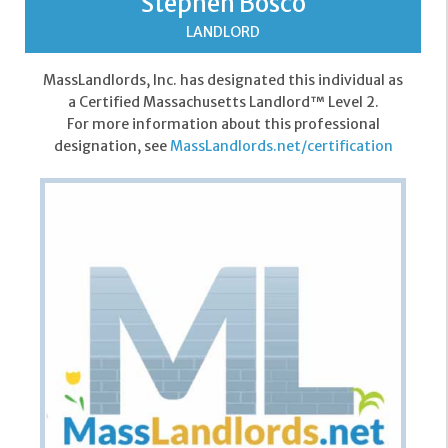
Stephen Bosco
LANDLORD
MassLandlords, Inc. has designated this individual as
a Certified Massachusetts Landlord™ Level 2.
For more information about this professional
designation, see
MassLandlords.net/certification