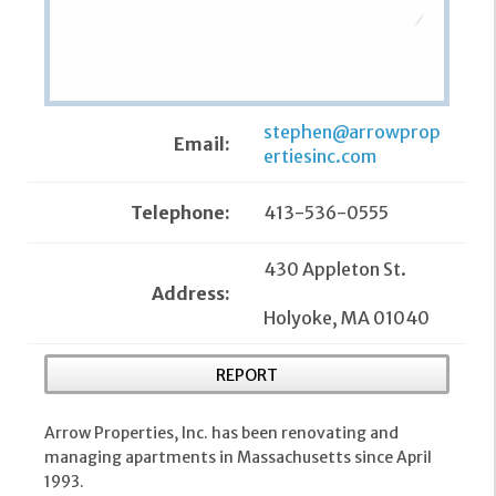
stephen@arrowprop
Email:
ertiesinc.com
Telephone:
413-536-0555
430 Appleton St.
Address:
Holyoke, MA 01040
REPORT
Arrow Properties, Inc. has been renovating and
managing apartments in Massachusetts since April
1993.