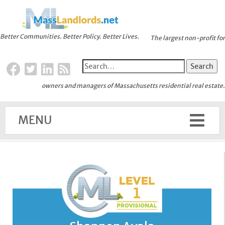
Better Communities. Better Policy. Better Lives.
The largest non-profit for
owners and managers of Massachusetts residential real estate.
MENU