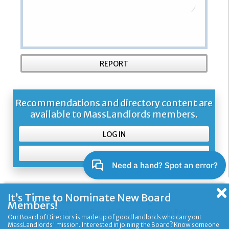
REPORT
Recommendations and directory content are
available to MassLandlords members.
LOG IN
SIGN UP
It’s Time to Nominate New Board
About Us and Our Mission
Contacting Us
Members!
Newsletter Sign Up
Google Group
Privacy Policy
Our Board of Directors is made up of good landlords who carry out
Terms of Use
Frequently Asked Questions
MassLandlords' mission. Interested in joining the Board? Know someone