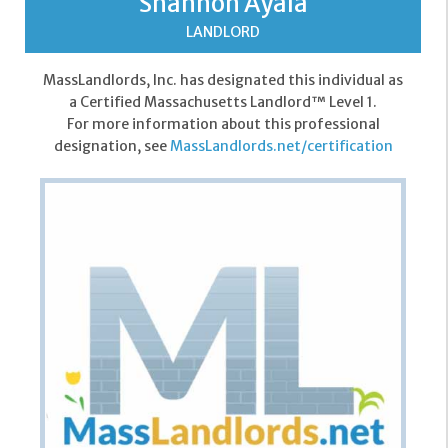
Shannon Ayala
LANDLORD
MassLandlords, Inc. has designated this individual as
a Certified Massachusetts Landlord™ Level 1.
For more information about this professional
designation, see
MassLandlords.net/certification