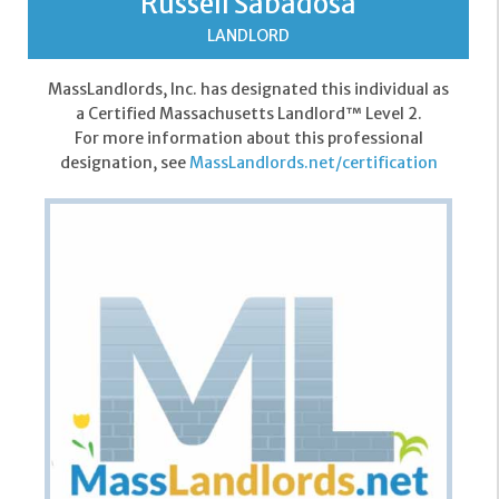
Russell Sabadosa
LANDLORD
MassLandlords, Inc. has designated this individual as
a Certified Massachusetts Landlord™ Level 2.
For more information about this professional
designation, see
MassLandlords.net/certification