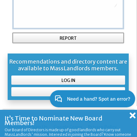
REPORT
Recommendations and directory content are
available to MassLandlords members.
LOG IN
SIGN UP
It’s Time to Nominate New Board
About Us and Our Mission
Contacting Us
Members!
Newsletter Sign Up
Google Group
Privacy Policy
Our Board of Directors is made up of good landlords who carry out
Terms of Use
Frequently Asked Questions
MassLandlords' mission. Interested in joining the Board? Know someone