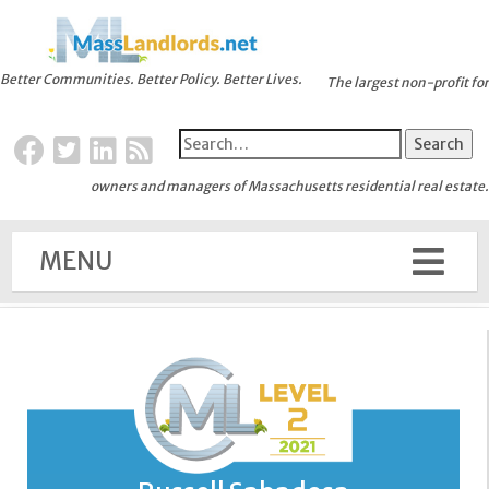
Better Communities. Better Policy. Better Lives.
The largest non-profit for
owners and managers of Massachusetts residential real estate.
MENU