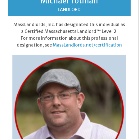
Michael Totman
LANDLORD
MassLandlords, Inc. has designated this individual as
a Certified Massachusetts Landlord™ Level 2.
For more information about this professional
designation, see
MassLandlords.net/certification