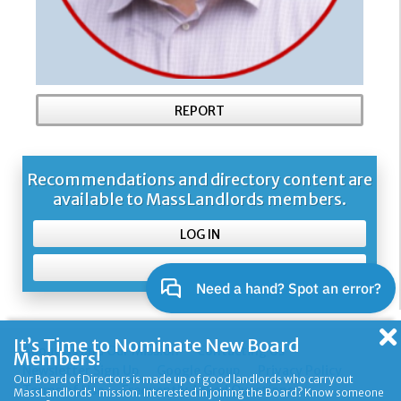
REPORT
Recommendations and directory content are
available to MassLandlords members.
LOG IN
SIGN UP
It’s Time to Nominate New Board
About Us and Our Mission
Contacting Us
Members!
Newsletter Sign Up
Google Group
Privacy Policy
Our Board of Directors is made up of good landlords who carry out
Terms of Use
Frequently Asked Questions
MassLandlords' mission. Interested in joining the Board? Know someone