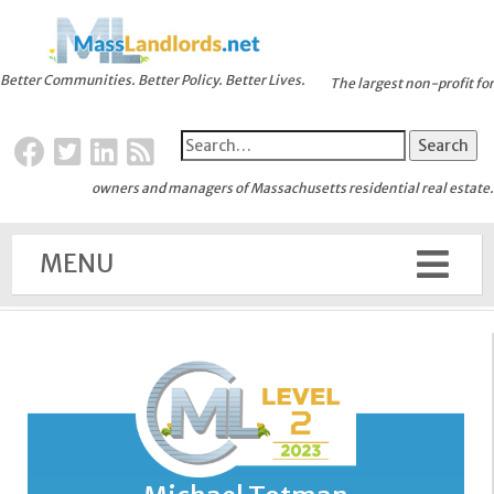
Better Communities. Better Policy. Better Lives.
The largest non-profit for
owners and managers of Massachusetts residential real estate.
MENU