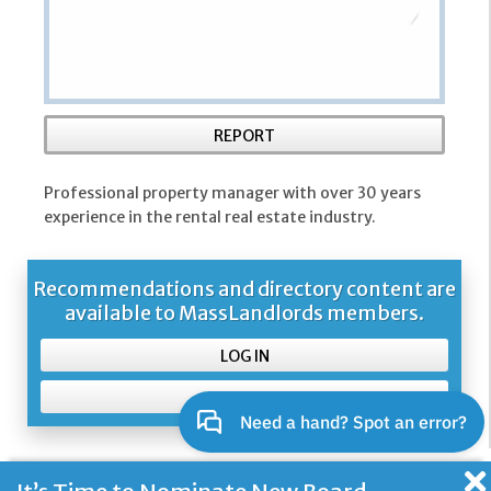
REPORT
Professional property manager with over 30 years
experience in the rental real estate industry.
Recommendations and directory content are
available to MassLandlords members.
LOG IN
SIGN UP