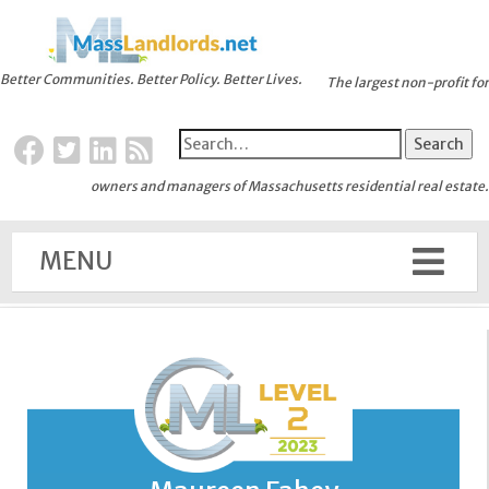
Better Communities. Better Policy. Better Lives.
The largest non-profit for
owners and managers of Massachusetts residential real estate.
MENU