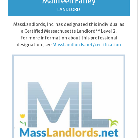
Maureen Fahey
LANDLORD
MassLandlords, Inc. has designated this individual as
a Certified Massachusetts Landlord™ Level 2.
For more information about this professional
designation, see
MassLandlords.net/certification