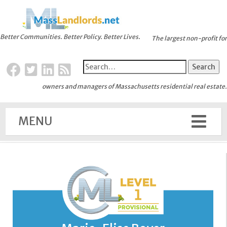
Better Communities. Better Policy. Better Lives.
The largest non-profit for
owners and managers of Massachusetts residential real estate.
MENU