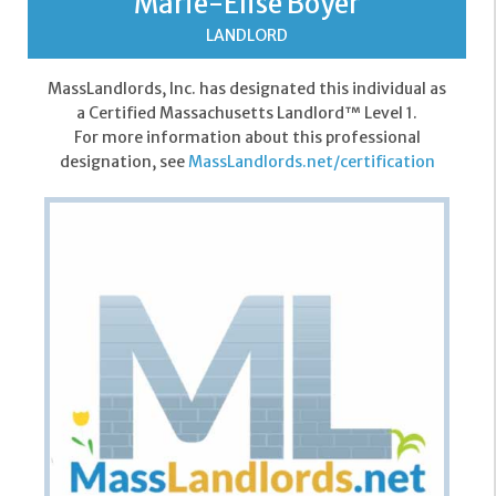
Marie-Elise Boyer
LANDLORD
MassLandlords, Inc. has designated this individual as
a Certified Massachusetts Landlord™ Level 1.
For more information about this professional
designation, see
MassLandlords.net/certification