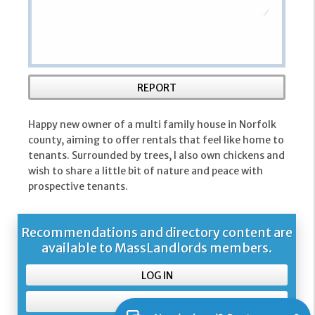
REPORT
Happy new owner of a multi family house in Norfolk
county, aiming to offer rentals that feel like home to
tenants. Surrounded by trees, I also own chickens and
wish to share a little bit of nature and peace with
prospective tenants.
Recommendations and directory content are
available to MassLandlords members.
LOG IN
SIGN UP