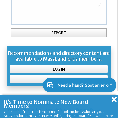
REPORT
Recommendations and directory content are
available to MassLandlords members.
LOG IN
SIGN UP
It’s Time to Nominate New Board
About Us and Our Mission
Contacting Us
Members!
Newsletter Sign Up
Google Group
Privacy Policy
Our Board of Directors is made up of good landlords who carry out
Terms of Use
Frequently Asked Questions
MassLandlords' mission. Interested in joining the Board? Know someone