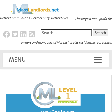
Better Communities. Better Policy. Better Lives.
The largest non-profit for
owners and managers of Massachusetts residential real estate.
MENU