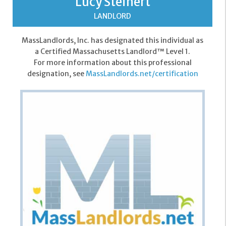
Lucy Steinert
LANDLORD
MassLandlords, Inc. has designated this individual as
a Certified Massachusetts Landlord™ Level 1.
For more information about this professional
designation, see
MassLandlords.net/certification