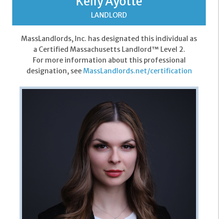
Kelly Ayotte
LANDLORD
MassLandlords, Inc. has designated this individual as
a Certified Massachusetts Landlord™ Level 2.
For more information about this professional
designation, see
MassLandlords.net/certification