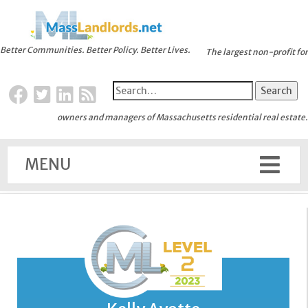
Better Communities. Better Policy. Better Lives.
The largest non-profit for
owners and managers of Massachusetts residential real estate.
MENU