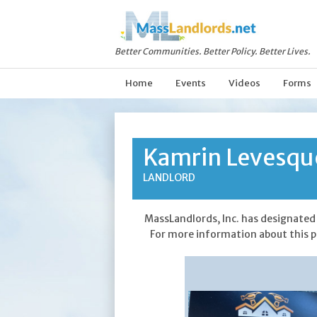
Better Communities. Better Policy. Better Lives.
Home
Events
Videos
Forms
Kamrin Levesqu
LANDLORD
MassLandlords, Inc. has designated 
For more information about this p