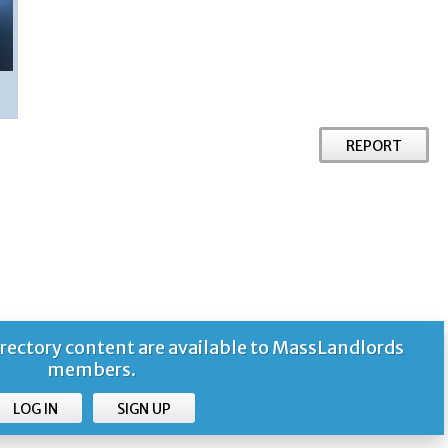
REPORT
ctory content are available to MassLandlords
members.
LOG IN
SIGN UP