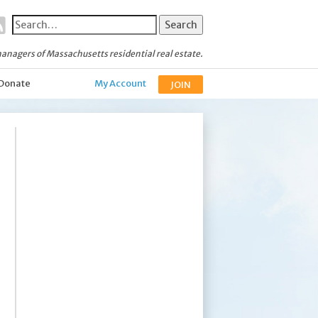
anagers of Massachusetts residential real estate.
Donate
My Account
JOIN