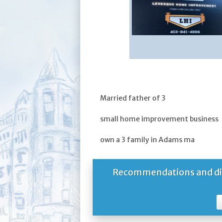
Married father of 3
small home improvement business
own a 3 family in Adams ma
Recommendations and dire