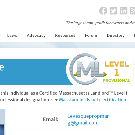
The largest non-profit for owners and m
Laws
Advocacy
Resources
Forum
Directory
e
this individual as a Certified Massachusetts Landlord™ Level 1.
rofessional designation, see
MassLandlords.net/certification
Levesquepropman
Email:
g@gmail.com