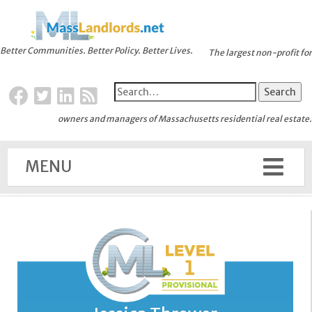
Better Communities. Better Policy. Better Lives.
The largest non-profit for
owners and managers of Massachusetts residential real estate.
MENU