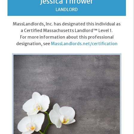
Jessica Thrower
LANDLORD
MassLandlords, Inc. has designated this individual as
a Certified Massachusetts Landlord™ Level 1.
For more information about this professional
designation, see
MassLandlords.net/certification