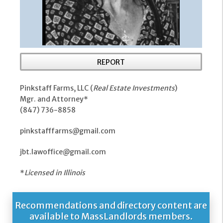
REPORT
Pinkstaff Farms, LLC (
Real Estate Investments
)
Mgr. and Attorney*
(847) 736-8858
pinkstafffarms@gmail.com
jbt.lawoffice@gmail.com
*
Licensed in Illinois
Recommendations and directory content are
available to MassLandlords members.