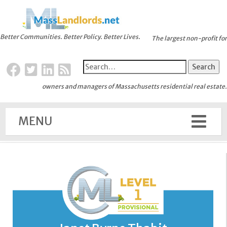
Better Communities. Better Policy. Better Lives.
The largest non-profit for
owners and managers of Massachusetts residential real estate.
MENU