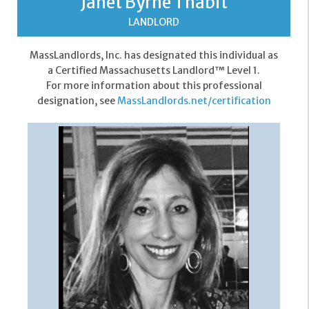
Janet Byrne Thabit
LANDLORD
MassLandlords, Inc. has designated this individual as
a Certified Massachusetts Landlord™ Level 1.
For more information about this professional
designation, see
MassLandlords.net/certification