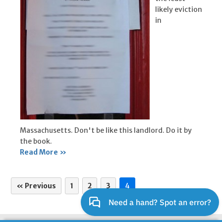
likely eviction
in
Massachusetts. Don't be like this landlord. Do it by
the book.
Read More »
« Previous
1
2
3
4