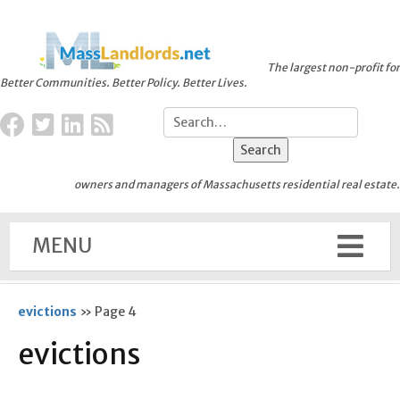
The largest non-profit for
Better Communities. Better Policy. Better Lives.
owners and managers of Massachusetts residential real estate.
MENU
evictions
»
Page 4
evictions