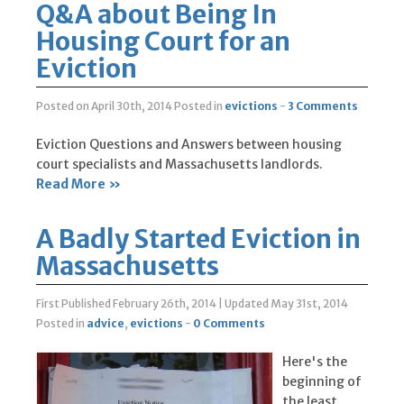
Q&A about Being In
Housing Court for an
Eviction
Posted on April 30th, 2014
Posted in
evictions
-
3 Comments
Eviction Questions and Answers between housing
court specialists and Massachusetts landlords.
Read More »
A Badly Started Eviction in
Massachusetts
First Published February 26th, 2014
|
Updated May 31st, 2014
Posted in
advice
,
evictions
-
0 Comments
Here's the
beginning of
the least