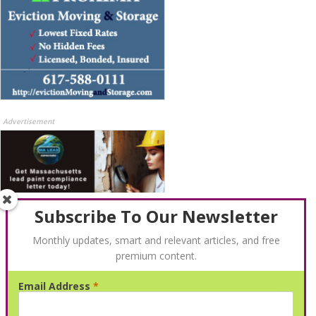
Advertisement
Subscribe To Our Newsletter
Monthly updates, smart and relevant articles, and free
premium content.
Advertisement
Email Address
*