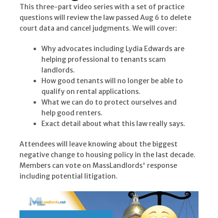
This three-part video series with a set of practice
questions will review the law passed Aug 6 to delete
court data and cancel judgments. We will cover:
Why advocates including Lydia Edwards are
helping professional to tenants scam
landlords.
How good tenants will no longer be able to
qualify on rental applications.
What we can do to protect ourselves and
help good renters.
Exact detail about what this law really says.
Attendees will leave knowing about the biggest
negative change to housing policy in the last decade.
Members can vote on MassLandlords' response
including potential litigation.