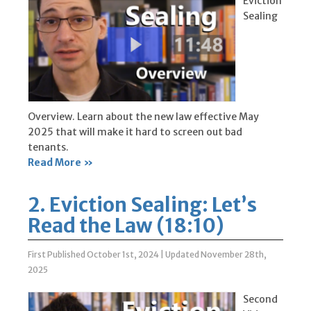
Eviction
Sealing
Overview. Learn about the new law effective May
2025 that will make it hard to screen out bad
tenants.
Read More »
2. Eviction Sealing: Let’s
Read the Law (18:10)
First Published October 1st, 2024
|
Updated November 28th,
2025
Second