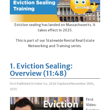
Eviction sealing has landed on Massachusetts. It
takes effect in 2025.
This is part of our Statewide Rental Real Estate
Networking and Training series.
1. Eviction Sealing:
Overview (11:48)
First Published October 1st, 2024
|
Updated November 28th,
2025
First
Video: