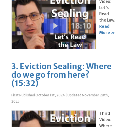
Video:
Let's
Read
the Law.
Read
More »
3. Eviction Sealing: Where
do we go from here?
(15:32)
First Published October 1st, 2024
|
Updated November 28th,
2025
Third
Video:
Where