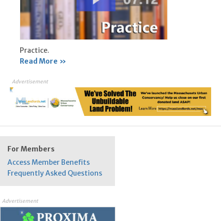
Practice.
Read More »
Advertisement
For Members
Access Member Benefits
Frequently Asked Questions
Advertisement