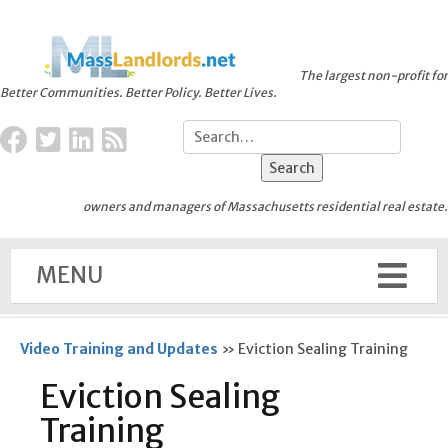
The largest non-profit for
Better Communities. Better Policy. Better Lives.
owners and managers of Massachusetts residential real estate.
MENU
Video Training and Updates
»
Eviction Sealing Training
Eviction Sealing
Training