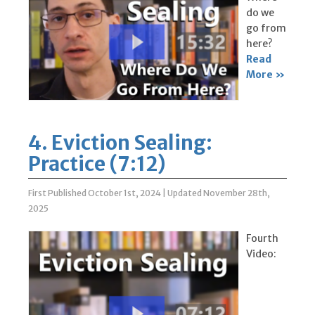
do we
go from
here?
Read
More »
4. Eviction Sealing:
Practice (7:12)
First Published October 1st, 2024
|
Updated November 28th,
2025
Fourth
Video: