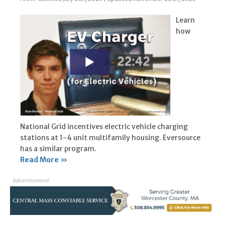
Learn
how
National Grid incentives electric vehicle charging
stations at 1-4 unit multifamily housing. Eversource
has a similar program.
Read More »
Advertisement