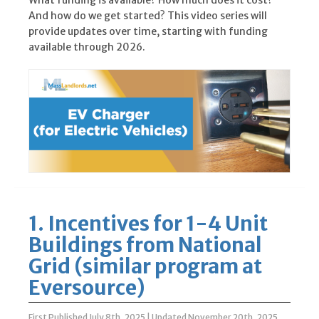
What funding is available? How much does it cost?
And how do we get started? This video series will
provide updates over time, starting with funding
available through 2026.
1. Incentives for 1-4 Unit
Buildings from National
Grid (similar program at
Eversource)
First Published July 8th, 2025
|
Updated November 20th, 2025