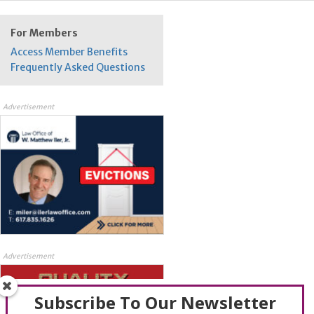
For Members
Access Member Benefits
Frequently Asked Questions
Advertisement
Advertisement
Subscribe To Our Newsletter