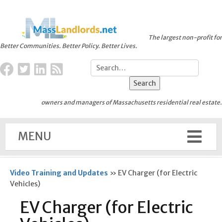
The largest non-profit for
Better Communities. Better Policy. Better Lives.
owners and managers of Massachusetts residential real estate.
MENU
Video Training and Updates
»
EV Charger (for Electric
Vehicles)
EV Charger (for Electric