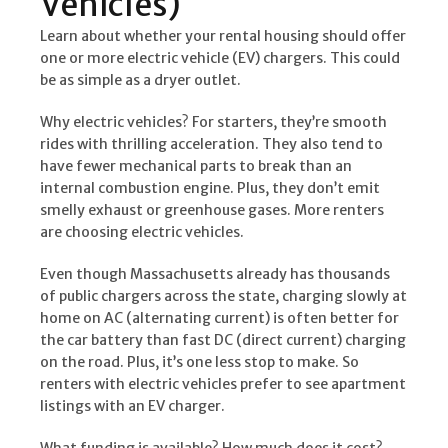
Vehicles)
Learn about whether your rental housing should offer
one or more electric vehicle (EV) chargers. This could
be as simple as a dryer outlet.
Why electric vehicles? For starters, they’re smooth
rides with thrilling acceleration. They also tend to
have fewer mechanical parts to break than an
internal combustion engine. Plus, they don’t emit
smelly exhaust or greenhouse gases. More renters
are choosing electric vehicles.
Even though Massachusetts already has thousands
of public chargers across the state, charging slowly at
home on AC (alternating current) is often better for
the car battery than fast DC (direct current) charging
on the road. Plus, it’s one less stop to make. So
renters with electric vehicles prefer to see apartment
listings with an EV charger.