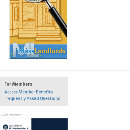
For Members
Access Member Benefits
Frequently Asked Questions
Advertisement