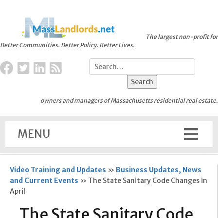
The largest non-profit for
Better Communities. Better Policy. Better Lives.
owners and managers of Massachusetts residential real estate.
MENU
Video Training and Updates
»
Business Updates, News
and Current Events
»
The State Sanitary Code Changes in
April
The State Sanitary Code