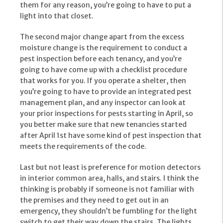
them for any reason, you’re going to have to put a
light into that closet.
The second major change apart from the excess
moisture change is the requirement to conduct a
pest inspection before each tenancy, and you’re
going to have come up with a checklist procedure
that works for you. If you operate a shelter, then
you’re going to have to provide an integrated pest
management plan, and any inspector can look at
your prior inspections for pests starting in April, so
you better make sure that new tenancies started
after April 1st have some kind of pest inspection that
meets the requirements of the code.
Last but not least is preference for motion detectors
in interior common area, halls, and stairs. I think the
thinking is probably if someone is not familiar with
the premises and they need to get out in an
emergency, they shouldn’t be fumbling for the light
switch to get their way down the stairs. The lights