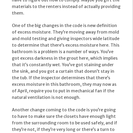
have to figure out how to comply. Maybe you gift the
materials to the renters instead of actually providing
them.
One of the big changes in the code is new definition
of excess moisture. They’re moving away from mold
and mold testing and giving inspectors wide latitude
to determine that there’s excess moisture here. This
bathroom is a problem is a number of ways. You’ve
got excess darkness in the grout here, which implies
that it’s constantly wet. You’ve got staining under
the sink, and you got a curtain that doesn’t stay in
the tub. If the inspector determines that there’s
excess moisture in this bathroom, they may now as
of April, require you to put in mechanical fan if the
natural ventilation is not enough.
Another change coming to the code is you’re going
to have to make sure the closets have enough light
from the surrounding room to be used safely, and if
they’re not, if they’re very long or there’s a turn to