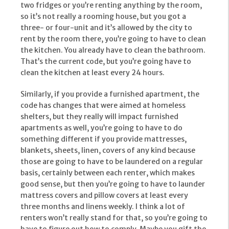
two fridges or you’re renting anything by the room,
so it’s not really a rooming house, but you got a
three- or four-unit and it’s allowed by the city to
rent by the room there, you’re going to have to clean
the kitchen. You already have to clean the bathroom.
That’s the current code, but you’re going have to
clean the kitchen at least every 24 hours.
Similarly, if you provide a furnished apartment, the
code has changes that were aimed at homeless
shelters, but they really will impact furnished
apartments as well, you’re going to have to do
something different if you provide mattresses,
blankets, sheets, linen, covers of any kind because
those are going to have to be laundered on a regular
basis, certainly between each renter, which makes
good sense, but then you’re going to have to launder
mattress covers and pillow covers at least every
three months and linens weekly. I think a lot of
renters won’t really stand for that, so you’re going to