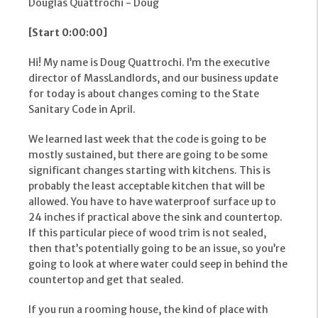
Douglas Quattrochi - Doug
[Start 0:00:00]
Hi! My name is Doug Quattrochi. I’m the executive
director of MassLandlords, and our business update
for today is about changes coming to the State
Sanitary Code in April.
We learned last week that the code is going to be
mostly sustained, but there are going to be some
significant changes starting with kitchens. This is
probably the least acceptable kitchen that will be
allowed. You have to have waterproof surface up to
24 inches if practical above the sink and countertop.
If this particular piece of wood trim is not sealed,
then that’s potentially going to be an issue, so you’re
going to look at where water could seep in behind the
countertop and get that sealed.
If you run a rooming house, the kind of place with