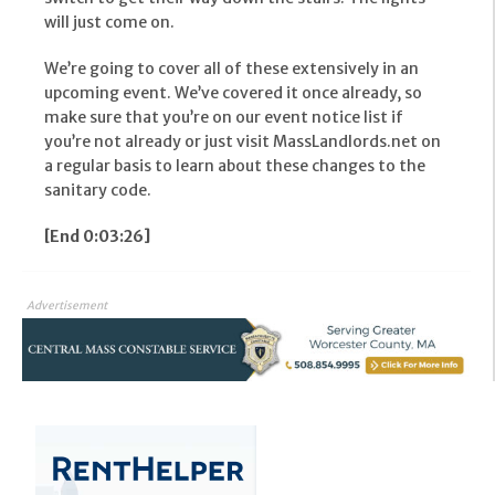
will just come on.
We’re going to cover all of these extensively in an
upcoming event. We’ve covered it once already, so
make sure that you’re on our event notice list if
you’re not already or just visit MassLandlords.net on
a regular basis to learn about these changes to the
sanitary code.
[End 0:03:26]
Advertisement