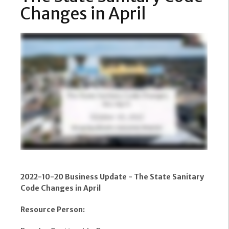
Changes in April
2022-10-20 Business Update - The State Sanitary
Code Changes in April
Resource Person: