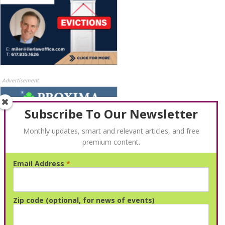
Advertisement
Subscribe To Our Newsletter
Monthly updates, smart and relevant articles, and free
premium content.
Email Address
*
Advertisement
Zip code (optional, for news of events)