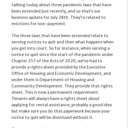
talking today about three pandemic laws that have
been extended just recently, and so that’s our
business update for July 28th. They’re related to
evictions for non-payment.
The three laws that have been extended relate to
serving notices to quit and then what happens when
you get into court. So for instance, when serving a
notice to quit since the start of the pandemic under
Chapter 257 of the Acts of 2020, we’ve had to
provide a rights sheet provided by the Executive
Office of Housing and Economic Development, and
under them is Department of Housing and
Community Development. They provide that rights
sheet. This is now a permanent requirement.
Tenants will always have a rights sheet about
applying for rental assistance, probably a good idea
but make sure you do that paperwork because your
notice to quit will be dismissed without it.