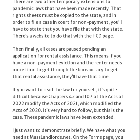
There are two other temporary extensions to
pandemic laws that have been made recently. That
rights sheets must be copied to the state, and in
order to file a case in court for non-payment, you’ll
have to state that you have file that with the state.
There’s a website to do that with the HCD page.
Then finally, all cases are paused pending an
application for rental assistance. This means if you
have a non-payment eviction and the renter needs
more time to get through the bureaucracy to get
that rental assistance, they’ll have that time.
If you want to read the law for yourself, it’s quite
difficult because Chapters 42 and 107 of the Acts of
2022 modify the Acts of 2021, which modified the
Acts of 2020. It’s very hard to follow, but this is the
case. These pandemic laws have been extended.
I just want to demonstrate briefly. We have what you
need at MassLandlords.net. On the Forms page, you