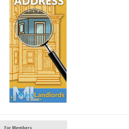
For Members