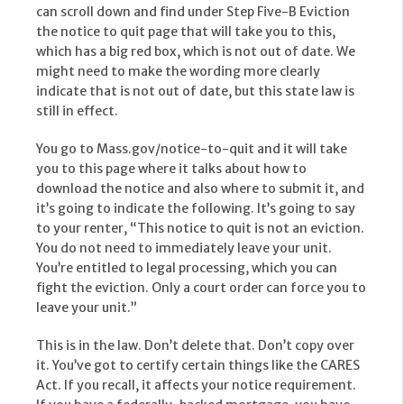
can scroll down and find under Step Five-B Eviction
the notice to quit page that will take you to this,
which has a big red box, which is not out of date. We
might need to make the wording more clearly
indicate that is not out of date, but this state law is
still in effect.
You go to Mass.gov/notice-to-quit and it will take
you to this page where it talks about how to
download the notice and also where to submit it, and
it’s going to indicate the following. It’s going to say
to your renter, “This notice to quit is not an eviction.
You do not need to immediately leave your unit.
You’re entitled to legal processing, which you can
fight the eviction. Only a court order can force you to
leave your unit.”
This is in the law. Don’t delete that. Don’t copy over
it. You’ve got to certify certain things like the CARES
Act. If you recall, it affects your notice requirement.