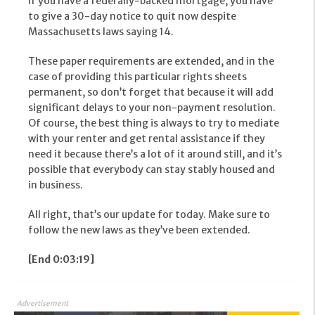
If you have a federally-backed mortgage, you have
to give a 30-day notice to quit now despite
Massachusetts laws saying 14.
These paper requirements are extended, and in the
case of providing this particular rights sheets
permanent, so don’t forget that because it will add
significant delays to your non-payment resolution.
Of course, the best thing is always to try to mediate
with your renter and get rental assistance if they
need it because there’s a lot of it around still, and it’s
possible that everybody can stay stably housed and
in business.
All right, that’s our update for today. Make sure to
follow the new laws as they’ve been extended.
[End 0:03:19]
Advertisement