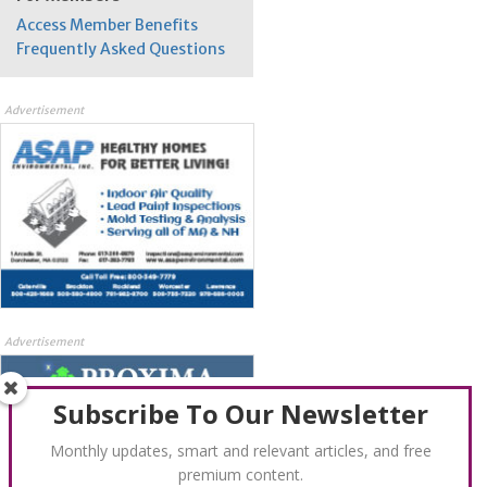
Access Member Benefits
Frequently Asked Questions
Advertisement
Advertisement
Subscribe To Our Newsletter
Monthly updates, smart and relevant articles, and free
premium content.