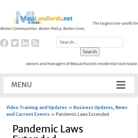
The largest non-profit for
Better Communities. Better Policy. Better Lives.
owners and managers of Massachusetts residential real estate.
MENU
Video Training and Updates
»
Business Updates, News
and Current Events
»
Pandemic Laws Extended
Pandemic Laws