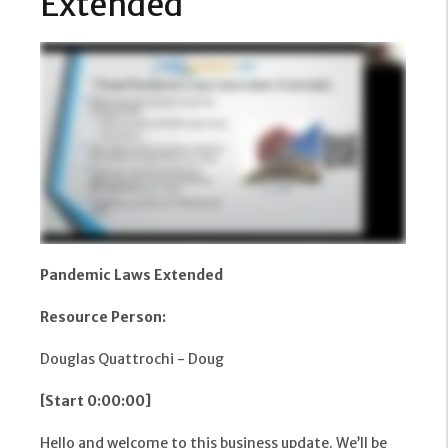
Extended
Pandemic Laws Extended
Resource Person:
Douglas Quattrochi - Doug
[Start 0:00:00]
Hello and welcome to this business update. We’ll be