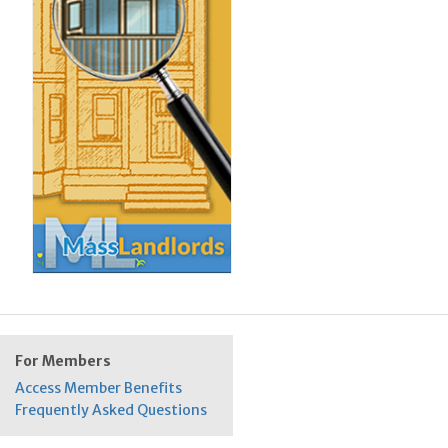
For Members
Access Member Benefits
Frequently Asked Questions