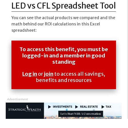
LED vs CFL Spreadsheet Tool
You can see the actual products we compared and the
math behind our ROI calculations in this Excel
spreadsheet:
To access this benefit, you must be
logged-in and a member in good
standing
Log in
or
join
to access all savings,
benefits and resources
Advertisement