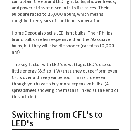
can obtain Cree brand LED light bulbs, shower heads,
and power strips at discounts to list prices. Their
bulbs are rated to 25,000 hours, which means
roughly three years of continuous operation.
Home Depot also sells LED light bulbs. Their Philips
brand bulbs are less expensive than the MassSave
bulbs, but they will also die sooner (rated to 10,000
hrs).
The key factor with LED's is wattage. LED's use so
little energy (8.5 to 11 W) that they outperform even
CFL's over a three year period. This is true even
though you have to buy more expensive bulbs. (A
spreadsheet showing the math is linked at the end of
this article.)
Switching from CFL's to
LED's