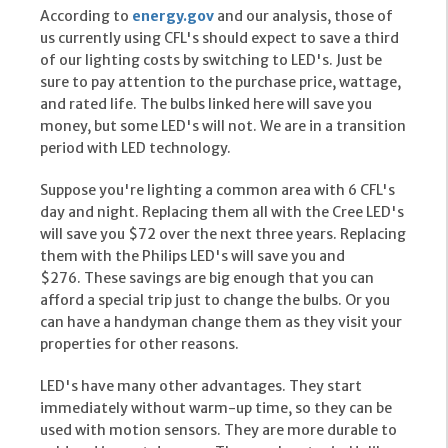
According to
energy.gov
and our analysis, those of
us currently using CFL's should expect to save a third
of our lighting costs by switching to LED's. Just be
sure to pay attention to the purchase price, wattage,
and rated life. The bulbs linked here will save you
money, but some LED's will not. We are in a transition
period with LED technology.
Suppose you're lighting a common area with 6 CFL's
day and night. Replacing them all with the Cree LED's
will save you $72 over the next three years. Replacing
them with the Philips LED's will save you and
$276. These savings are big enough that you can
afford a special trip just to change the bulbs. Or you
can have a handyman change them as they visit your
properties for other reasons.
LED's have many other advantages. They start
immediately without warm-up time, so they can be
used with motion sensors. They are more durable to