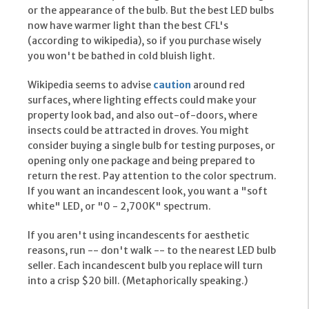
or the appearance of the bulb. But the best LED bulbs
now have warmer light than the best CFL's
(according to wikipedia), so if you purchase wisely
you won't be bathed in cold bluish light.
Wikipedia seems to advise
caution
around red
surfaces, where lighting effects could make your
property look bad, and also out-of-doors, where
insects could be attracted in droves. You might
consider buying a single bulb for testing purposes, or
opening only one package and being prepared to
return the rest. Pay attention to the color spectrum.
If you want an incandescent look, you want a "soft
white" LED, or "0 - 2,700K" spectrum.
If you aren't using incandescents for aesthetic
reasons, run -- don't walk -- to the nearest LED bulb
seller. Each incandescent bulb you replace will turn
into a crisp $20 bill. (Metaphorically speaking.)