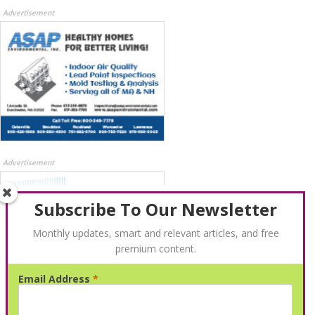
Advertisement
Advertisement
Subscribe To Our Newsletter
Monthly updates, smart and relevant articles, and free
premium content.
Email Address
*
Advertisement