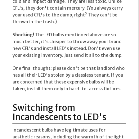
cold and impact damage. They are less toxic. Unlike
CFL's, they don't contain mercury. (You always carry
your used CFL's to the dump, right? They can't be
thrown in the trash.)
Shocking!
The LED bulbs mentioned above are so
much better, it's cheaper to throw away your brand
new CFL's and install LED's instead. Don't even use
your existing inventory. Just send it all to the dump.
One final thought: please don't be that landlord who
has all their LED's stolen by a classless tenant. If you
are concerned that these expensive bulbs will be
taken, install them only in hard-to-access fixtures.
Switching from
Incandescents to LED's
Incandescent bulbs have legitimate uses for
aesthetic reasons, including the warmth of the light