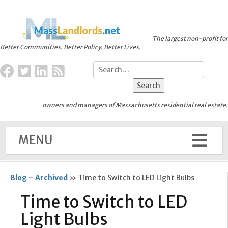
The largest non-profit for
Better Communities. Better Policy. Better Lives.
owners and managers of Massachusetts residential real estate.
MENU
Blog – Archived
»
Time to Switch to LED Light Bulbs
Time to Switch to LED
Light Bulbs