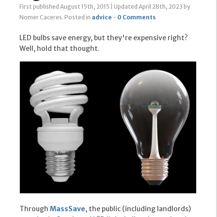
First published August 15th, 2015
|
Updated April 28th, 2023
by
Nomer Caceres
.
Posted in
advice
-
0 Comments
LED bulbs save energy, but they're expensive right?
Well, hold that thought.
Through
MassSave
, the public (including landlords)