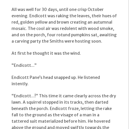
All was well for 30 days, until one crisp October
evening. Endicott was raking the leaves, their hues of
red, golden yellow and brown creating an autumnal
mosaic. The cool air was redolent with wood smoke,
and on the porch, four rotund pumpkins sat, awaiting
a carving party the Smiths were hosting soon.
At first he thought it was the wind.
“Endicott...”
Endicott Pane’s head snapped up. He listened
intently.
“Endicott...!” This time it came clearly across the dry
lawn. A squirrel stopped in its tracks, then darted
beneath the porch. Endicott froze, letting the rake
fall to the ground as the visage of a man in a
tattered suit materialized before him. He hovered
above the ground and moved swiftly towards the