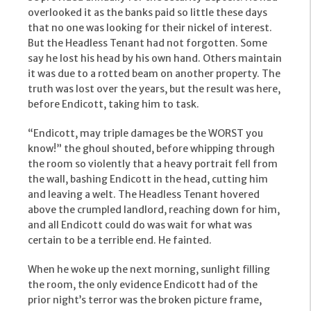
overlooked it as the banks paid so little these days
that no one was looking for their nickel of interest.
But the Headless Tenant had not forgotten. Some
say he lost his head by his own hand. Others maintain
it was due to a rotted beam on another property. The
truth was lost over the years, but the result was here,
before Endicott, taking him to task.
“Endicott, may triple damages be the WORST you
know!” the ghoul shouted, before whipping through
the room so violently that a heavy portrait fell from
the wall, bashing Endicott in the head, cutting him
and leaving a welt. The Headless Tenant hovered
above the crumpled landlord, reaching down for him,
and all Endicott could do was wait for what was
certain to be a terrible end. He fainted.
When he woke up the next morning, sunlight filling
the room, the only evidence Endicott had of the
prior night’s terror was the broken picture frame,