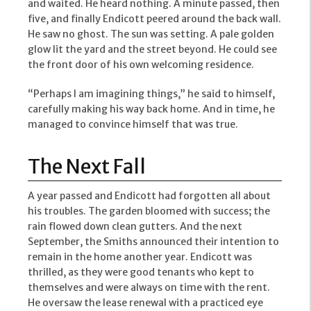
and waited. He heard nothing. A minute passed, then
five, and finally Endicott peered around the back wall.
He saw no ghost. The sun was setting. A pale golden
glow lit the yard and the street beyond. He could see
the front door of his own welcoming residence.
“Perhaps I am imagining things,” he said to himself,
carefully making his way back home. And in time, he
managed to convince himself that was true.
The Next Fall
A year passed and Endicott had forgotten all about
his troubles. The garden bloomed with success; the
rain flowed down clean gutters. And the next
September, the Smiths announced their intention to
remain in the home another year. Endicott was
thrilled, as they were good tenants who kept to
themselves and were always on time with the rent.
He oversaw the lease renewal with a practiced eye