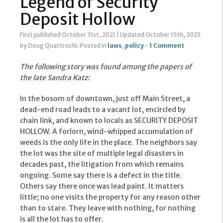
Legend of Security
Deposit Hollow
First published October 31st, 2021
|
Updated October 15th, 2025
by Doug Quattrochi
.
Posted in
laws
,
policy
-
1 Comment
The following story was found among the papers of
the late Sandra Katz:
In the bosom of downtown, just off Main Street, a
dead-end road leads to a vacant lot, encircled by
chain link, and known to locals as SECURITY DEPOSIT
HOLLOW. A forlorn, wind-whipped accumulation of
weeds is the only life in the place. The neighbors say
the lot was the site of multiple legal disasters in
decades past, the litigation from which remains
ongoing. Some say there is a defect in the title.
Others say there once was lead paint. It matters
little; no one visits the property for any reason other
than to stare. They leave with nothing, for nothing
is all the lot has to offer.