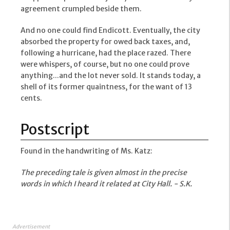
agreement crumpled beside them.
And no one could find Endicott. Eventually, the city
absorbed the property for owed back taxes, and,
following a hurricane, had the place razed. There
were whispers, of course, but no one could prove
anything...and the lot never sold. It stands today, a
shell of its former quaintness, for the want of 13
cents.
Postscript
Found in the handwriting of Ms. Katz:
The preceding tale is given almost in the precise
words in which I heard it related at City Hall. - S.K.
Advertisement