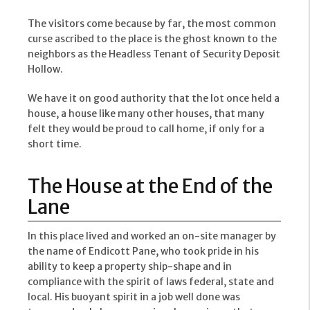
The visitors come because by far, the most common
curse ascribed to the place is the ghost known to the
neighbors as the Headless Tenant of Security Deposit
Hollow.
We have it on good authority that the lot once held a
house, a house like many other houses, that many
felt they would be proud to call home, if only for a
short time.
The House at the End of the
Lane
In this place lived and worked an on-site manager by
the name of Endicott Pane, who took pride in his
ability to keep a property ship-shape and in
compliance with the spirit of laws federal, state and
local. His buoyant spirit in a job well done was