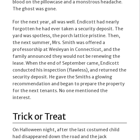
blood on the pillowcase and a monstrous headache.
The ghost was gone.
For the next year, all was well. Endicott had nearly
forgotten he had ever taken a security deposit. The
yard was spotless, the porch lattice pristine. Then,
the next summer, Mrs. Smith was offered a
professorship at Wesleyan in Connecticut, and the
family announced they would not be renewing the
lease. When the end of September came, Endicott
conducted his inspection (flawless), and returned the
security deposit. He gave the Smiths a glowing
recommendation and began to prepare the property
for the next tenants. No one mentioned the
interest.
Trick or Treat
On Halloween night, after the last costumed child
had disappeared down the road and the jack