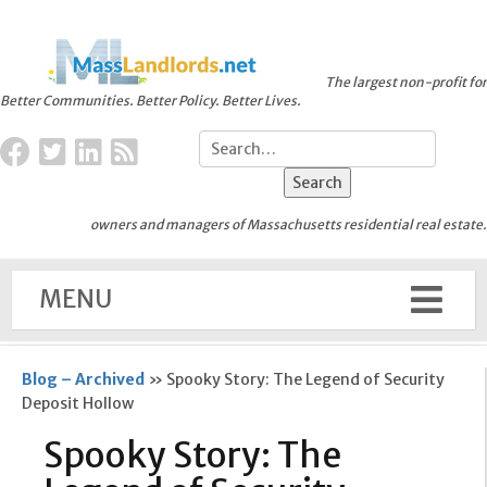
The largest non-profit for
Better Communities. Better Policy. Better Lives.
owners and managers of Massachusetts residential real estate.
MENU
Blog – Archived
»
Spooky Story: The Legend of Security
Deposit Hollow
Spooky Story: The