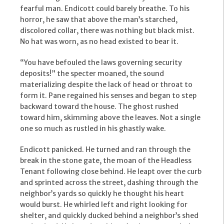
fearful man. Endicott could barely breathe. To his
horror, he saw that above the man’s starched,
discolored collar, there was nothing but black mist.
No hat was worn, as no head existed to bear it.
“You have befouled the laws governing security
deposits!” the specter moaned, the sound
materializing despite the lack of head or throat to
form it. Pane regained his senses and began to step
backward toward the house. The ghost rushed
toward him, skimming above the leaves. Not a single
one so much as rustled in his ghastly wake.
Endicott panicked. He turned and ran through the
break in the stone gate, the moan of the Headless
Tenant following close behind. He leapt over the curb
and sprinted across the street, dashing through the
neighbor’s yards so quickly he thought his heart
would burst. He whirled left and right looking for
shelter, and quickly ducked behind a neighbor’s shed