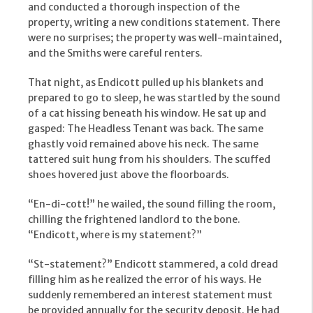
and conducted a thorough inspection of the
property, writing a new conditions statement. There
were no surprises; the property was well-maintained,
and the Smiths were careful renters.
That night, as Endicott pulled up his blankets and
prepared to go to sleep, he was startled by the sound
of a cat hissing beneath his window. He sat up and
gasped: The Headless Tenant was back. The same
ghastly void remained above his neck. The same
tattered suit hung from his shoulders. The scuffed
shoes hovered just above the floorboards.
“En-di-cott!” he wailed, the sound filling the room,
chilling the frightened landlord to the bone.
“Endicott, where is my statement?”
“St-statement?” Endicott stammered, a cold dread
filling him as he realized the error of his ways. He
suddenly remembered an interest statement must
be provided annually for the security deposit. He had