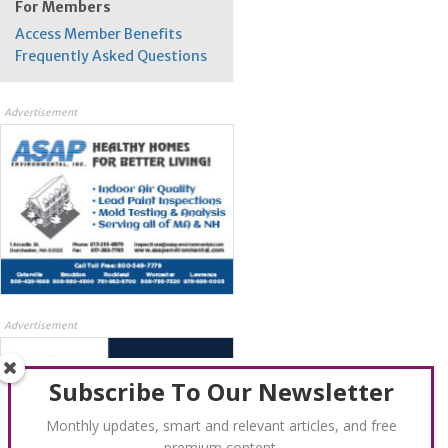
For Members
Access Member Benefits
Frequently Asked Questions
Advertisement
Advertisement
Subscribe To Our Newsletter
Monthly updates, smart and relevant articles, and free
premium content.