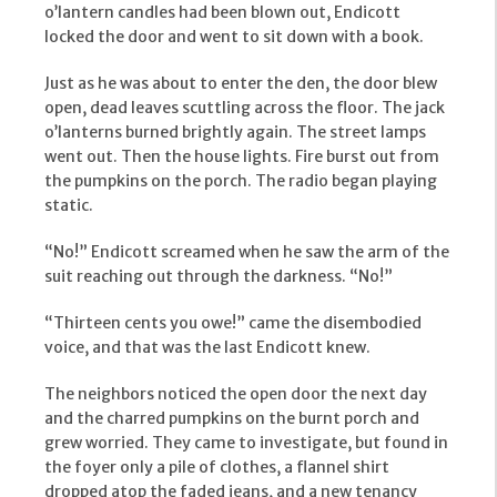
o’lantern candles had been blown out, Endicott
locked the door and went to sit down with a book.
Just as he was about to enter the den, the door blew
open, dead leaves scuttling across the floor. The jack
o’lanterns burned brightly again. The street lamps
went out. Then the house lights. Fire burst out from
the pumpkins on the porch. The radio began playing
static.
“No!” Endicott screamed when he saw the arm of the
suit reaching out through the darkness. “No!”
“Thirteen cents you owe!” came the disembodied
voice, and that was the last Endicott knew.
The neighbors noticed the open door the next day
and the charred pumpkins on the burnt porch and
grew worried. They came to investigate, but found in
the foyer only a pile of clothes, a flannel shirt
dropped atop the faded jeans, and a new tenancy