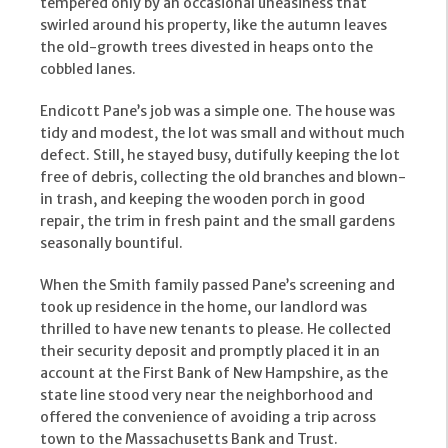
tempered only by an occasional uneasiness that
swirled around his property, like the autumn leaves
the old-growth trees divested in heaps onto the
cobbled lanes.
Endicott Pane’s job was a simple one. The house was
tidy and modest, the lot was small and without much
defect. Still, he stayed busy, dutifully keeping the lot
free of debris, collecting the old branches and blown-
in trash, and keeping the wooden porch in good
repair, the trim in fresh paint and the small gardens
seasonally bountiful.
When the Smith family passed Pane’s screening and
took up residence in the home, our landlord was
thrilled to have new tenants to please. He collected
their security deposit and promptly placed it in an
account at the First Bank of New Hampshire, as the
state line stood very near the neighborhood and
offered the convenience of avoiding a trip across
town to the Massachusetts Bank and Trust.