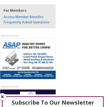
For Members
Access Member Benefits
Frequently Asked Questions
Advertisement
Advertisement
Subscribe To Our Newsletter