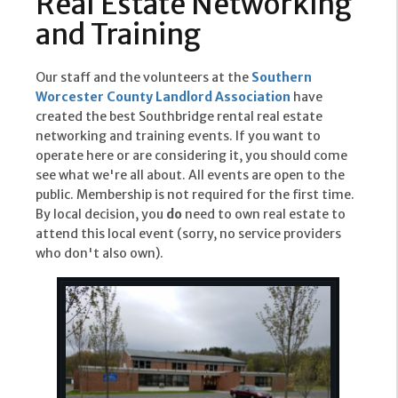
Real Estate Networking
and Training
Our staff and the volunteers at the
Southern
Worcester County Landlord Association
have
created the best Southbridge rental real estate
networking and training events. If you want to
operate here or are considering it, you should come
see what we're all about. All events are open to the
public. Membership is not required for the first time.
By local decision, you
do
need to own real estate to
attend this local event (sorry, no service providers
who don't also own).