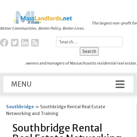
The largest non-profit for
Better Communities. Better Policy. Better Lives.
owners and managers of Massachusetts residential real estate.
MENU
Southbridge
»
Southbridge Rental Real Estate
Networking and Training
Southbridge Rental