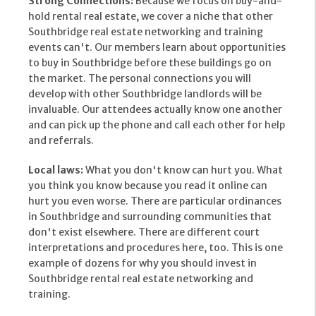
Strong Connections:
Because we focus on buy-and-
hold rental real estate, we cover a niche that other
Southbridge real estate networking and training
events can't. Our members learn about opportunities
to buy in Southbridge before these buildings go on
the market. The personal connections you will
develop with other Southbridge landlords will be
invaluable. Our attendees actually know one another
and can pick up the phone and call each other for help
and referrals.
Local laws:
What you don't know can hurt you. What
you think you know because you read it online can
hurt you even worse. There are particular ordinances
in Southbridge and surrounding communities that
don't exist elsewhere. There are different court
interpretations and procedures here, too. This is one
example of dozens for why you should invest in
Southbridge rental real estate networking and
training.