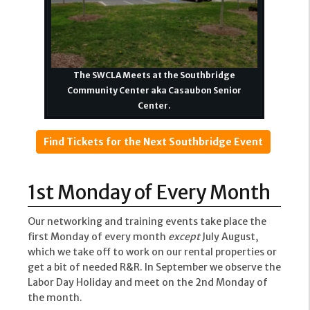
The SWCLA Meets at the Southbridge
Community Center aka Casaubon Senior
Center.
Find Tickets for the Next Southbridge Event
1st Monday of Every Month
Our networking and training events take place the
first Monday of every month
except
July August,
which we take off to work on our rental properties or
get a bit of needed R&R. In September we observe the
Labor Day Holiday and meet on the 2nd Monday of
the month.