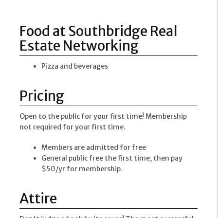
Food at Southbridge Real
Estate Networking
Pizza and beverages
Pricing
Open to the public for your first time! Membership
not required for your first time.
Members are admitted for free
General public free the first time, then pay
$50/yr for membership.
Attire