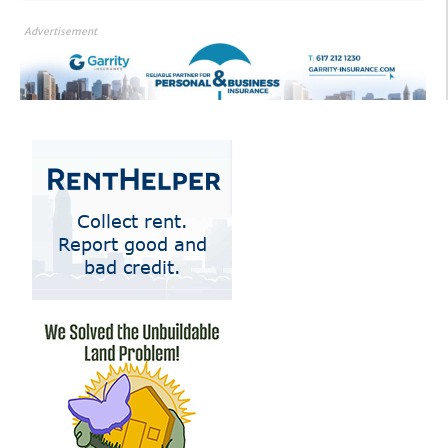
Advertisement