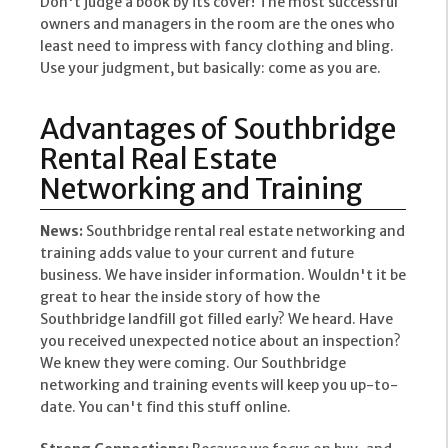
Don't judge a book by its cover! The most successful
owners and managers in the room are the ones who
least need to impress with fancy clothing and bling.
Use your judgment, but basically: come as you are.
Advantages of Southbridge
Rental Real Estate
Networking and Training
News:
Southbridge rental real estate networking and
training adds value to your current and future
business. We have insider information. Wouldn't it be
great to hear the inside story of how the
Southbridge landfill got filled early? We heard. Have
you received unexpected notice about an inspection?
We knew they were coming. Our Southbridge
networking and training events will keep you up-to-
date. You can't find this stuff online.