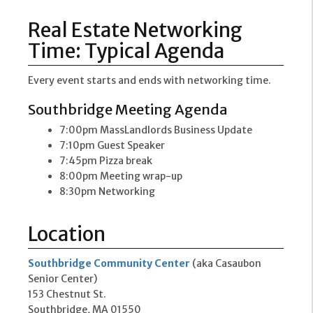
Real Estate Networking
Time: Typical Agenda
Every event starts and ends with networking time.
Southbridge Meeting Agenda
7:00pm MassLandlords Business Update
7:10pm Guest Speaker
7:45pm Pizza break
8:00pm Meeting wrap-up
8:30pm Networking
Location
Southbridge Community Center
(aka Casaubon
Senior Center)
153 Chestnut St.
Southbridge, MA 01550