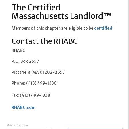
The Certified
Massachusetts Landlord™
Members of this chapter are eligible to be
certified
.
Contact the RHABC
RHABC
P.O. Box 2657
Pittsfield, MA 01202-2657
Phone: (413) 499-1330
Fax: (413) 499-1338
RHABC.com
Advertisement