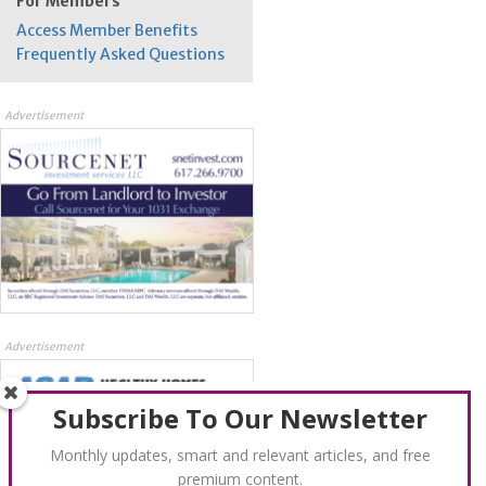
For Members
Access Member Benefits
Frequently Asked Questions
Advertisement
Advertisement
Subscribe To Our Newsletter
Monthly updates, smart and relevant articles, and free
premium content.