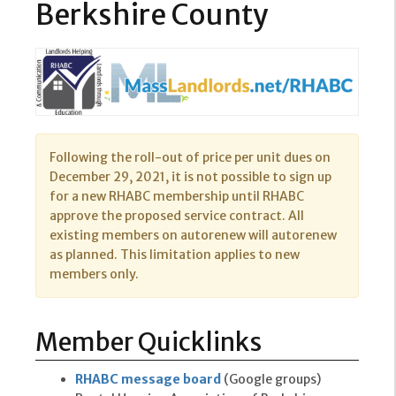
Berkshire County
Following the roll-out of price per unit dues on
December 29, 2021, it is not possible to sign up
for a new RHABC membership until RHABC
approve the proposed service contract. All
existing members on autorenew will autorenew
as planned. This limitation applies to new
members only.
Member Quicklinks
RHABC message board
(Google groups)