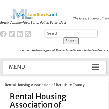
The largest non-profit for
Better Communities. Better Policy. Better Lives.
owners and managers of Massachusetts residential real estate.
MENU
Rental Housing Association of Berkshire County
Rental Housing
Association of