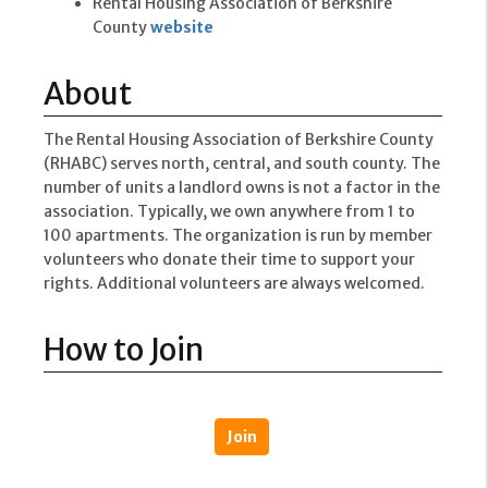
Rental Housing Association of Berkshire
County
website
About
The Rental Housing Association of Berkshire County
(RHABC) serves north, central, and south county. The
number of units a landlord owns is not a factor in the
association. Typically, we own anywhere from 1 to
100 apartments. The organization is run by member
volunteers who donate their time to support your
rights. Additional volunteers are always welcomed.
How to Join
Join