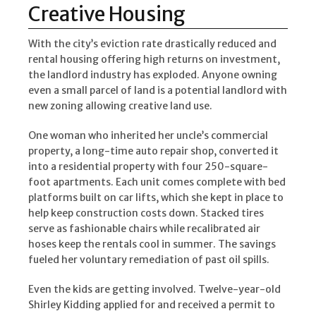
Creative Housing
With the city’s eviction rate drastically reduced and
rental housing offering high returns on investment,
the landlord industry has exploded. Anyone owning
even a small parcel of land is a potential landlord with
new zoning allowing creative land use.
One woman who inherited her uncle’s commercial
property, a long-time auto repair shop, converted it
into a residential property with four 250-square-
foot apartments. Each unit comes complete with bed
platforms built on car lifts, which she kept in place to
help keep construction costs down. Stacked tires
serve as fashionable chairs while recalibrated air
hoses keep the rentals cool in summer. The savings
fueled her voluntary remediation of past oil spills.
Even the kids are getting involved. Twelve-year-old
Shirley Kidding applied for and received a permit to