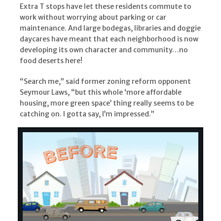
Extra T stops have let these residents commute to
work without worrying about parking or car
maintenance. And large bodegas, libraries and doggie
daycares have meant that each neighborhood is now
developing its own character and community…no
food deserts here!
“Search me,” said former zoning reform opponent
Seymour Laws, “but this whole ‘more affordable
housing, more green space’ thing really seems to be
catching on. I gotta say, I’m impressed.”