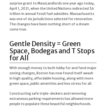
surprise grant to MassLandlords one year ago today,
April 1, 2021, when the United Nations redirected $6
trillion in annual fossil fuel subsidies. Massachusetts
was one of six jurisdictions selected for renovation.
The changes have been nothing short of a dream
come true.
Gentle Density = Green
Space, Bodegas and T Stops
for All
With enough money to both lobby for and fund major
zoning changes, Boston has now found itself awash
in high quality, affordable housing, along with more
green space, public amenities and less stress for all.
Constructing safe triple-deckers and removing
extraneous parking requirements has allowed more
people to populate these beautiful neighborhoods.