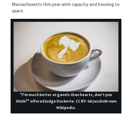
Massachusetts this year with capacity and housing to
spare.
“I’m much better at gavels than hearts, don’t you
think?” offered Judge Dockette. CC BY-SA Jazzbobrown
Wikipedia.