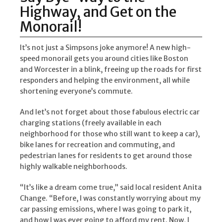
Highway, and Get on the
Monorail!
It’s not just a Simpsons joke anymore! A new high-
speed monorail gets you around cities like Boston
and Worcester in a blink, freeing up the roads for first
responders and helping the environment, all while
shortening everyone’s commute.
And let’s not forget about those fabulous electric car
charging stations (freely available in each
neighborhood for those who still want to keep a car),
bike lanes for recreation and commuting, and
pedestrian lanes for residents to get around those
highly walkable neighborhoods.
“It’s like a dream come true,” said local resident Anita
Change. “Before, I was constantly worrying about my
car passing emissions, where I was going to park it,
and how I was ever going to afford my rent. Now, I