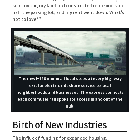
sold my car, my landlord constructed more units on
half the parking lot, and my rent went down. What’s
not to love?”
The new I-128 monorail local stops at every highway
exit for electric rideshare service to local
neighborhoods and businesses. The express connects
each commuter rail spoke for access in and out of the
Hub.
Birth of New Industries
The influx of funding for expanded housing,