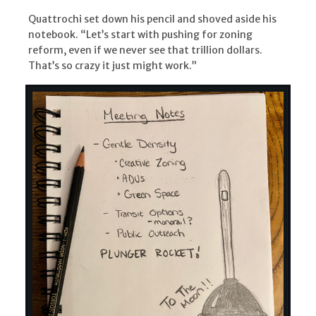
Quattrochi set down his pencil and shoved aside his
notebook. “Let’s start with pushing for zoning
reform, even if we never see that trillion dollars.
That’s so crazy it just might work.”