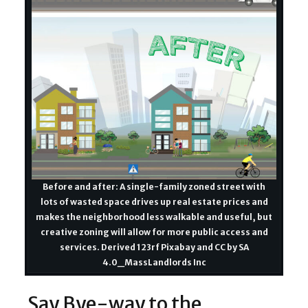
Before and after: A single-family zoned street with
lots of wasted space drives up real estate prices and
makes the neighborhood less walkable and useful, but
creative zoning will allow for more public access and
services. Derived 123rf Pixabay and CC by SA
4.0_MassLandlords Inc
Say Bye-way to the