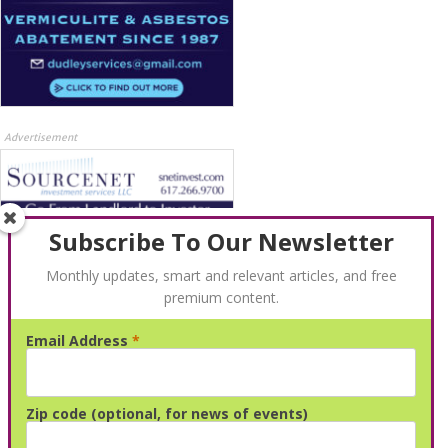
Advertisement
Subscribe To Our Newsletter
Monthly updates, smart and relevant articles, and free
premium content.
Email Address
*
Advertisement
Zip code (optional, for news of events)