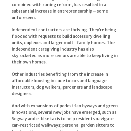
combined with zoning reform, has resulted in a
substantial increase in entrepreneurship – some
unforeseen.
Independent contractors are thriving. They’re being
flooded with requests to build accessory dwelling
units, duplexes and larger multi-family homes. The
independent caregiving industry has also
skyrocketed as more seniors are able to keep living in
their own homes.
Other industries benefiting from the increase in
affordable housing include tutors and language
instructors, dog walkers, gardeners and landscape
designers.
And with expansions of pedestrian byways and green
innovations, several new jobs have emerged, such as
Segway and e-bike taxis to help residents navigate
car-restricted walkways; personal garden sitters to