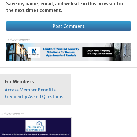
Save my name, email, and website in this browser for
the next time I comment.
Advertisement
For Members
Access Member Benefits
Frequently Asked Questions
Advertisement