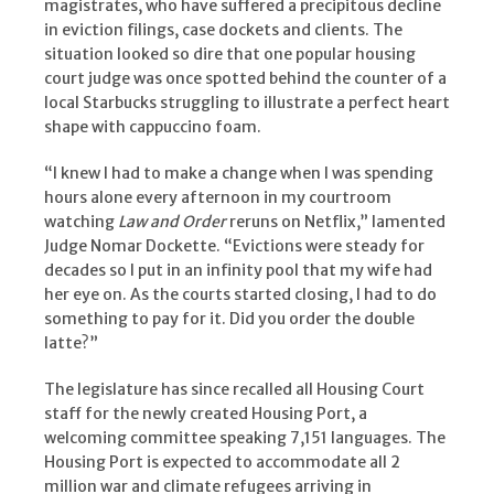
magistrates, who have suffered a precipitous decline
in eviction filings, case dockets and clients. The
situation looked so dire that one popular housing
court judge was once spotted behind the counter of a
local Starbucks struggling to illustrate a perfect heart
shape with cappuccino foam.
“I knew I had to make a change when I was spending
hours alone every afternoon in my courtroom
watching
Law and Order
reruns on Netflix,” lamented
Judge Nomar Dockette. “Evictions were steady for
decades so I put in an infinity pool that my wife had
her eye on. As the courts started closing, I had to do
something to pay for it. Did you order the double
latte?”
The legislature has since recalled all Housing Court
staff for the newly created Housing Port, a
welcoming committee speaking 7,151 languages. The
Housing Port is expected to accommodate all 2
million war and climate refugees arriving in