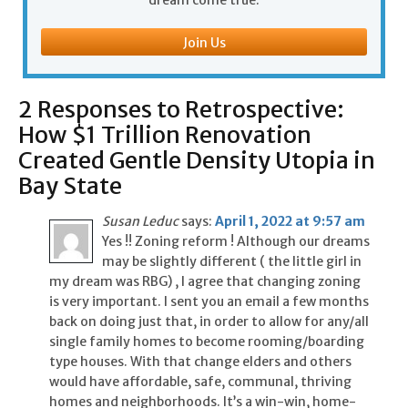
dream come true.
Join Us
2 Responses to Retrospective:
How $1 Trillion Renovation
Created Gentle Density Utopia in
Bay State
Susan Leduc
says:
April 1, 2022 at 9:57 am
Yes !! Zoning reform ! Although our dreams
may be slightly different ( the little girl in
my dream was RBG) , I agree that changing zoning
is very important. I sent you an email a few months
back on doing just that, in order to allow for any/all
single family homes to become rooming/boarding
type houses. With that change elders and others
would have affordable, safe, communal, thriving
homes and neighborhoods. It’s a win-win, home-