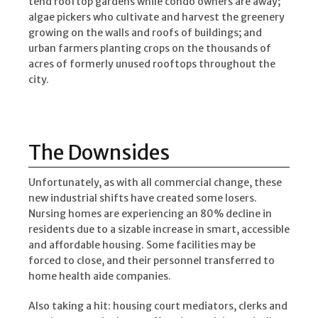
tend rooftop gardens while condo owners are away;
algae pickers who cultivate and harvest the greenery
growing on the walls and roofs of buildings; and
urban farmers planting crops on the thousands of
acres of formerly unused rooftops throughout the
city.
The Downsides
Unfortunately, as with all commercial change, these
new industrial shifts have created some losers.
Nursing homes are experiencing an 80% decline in
residents due to a sizable increase in smart, accessible
and affordable housing. Some facilities may be
forced to close, and their personnel transferred to
home health aide companies.
Also taking a hit: housing court mediators, clerks and