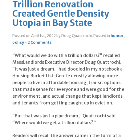
Trillion Renovation
Created Gentle Density
Utopia in Bay State
Posted on April 1st, 2022
by Doug Quattrochi
.
Posted in
humor
,
policy
-
2 Comments
“What would we do with a trillion dollars?” recalled
MassLandlords Executive Director Doug Quattrochi.
“It was just a dream. I had doodled in my notebook a
Housing Bucket List: Gentle density allowing more
people to live in affordable housing, transit options
that made sense for everyone and were good for the
environment, and actual change that kept landlords
and tenants from getting caught up in eviction.
“But that was just a pipe dream,” Quattrochi said.
“Where would we get a trillion dollars?”
Readers will recall the answer came in the form of a