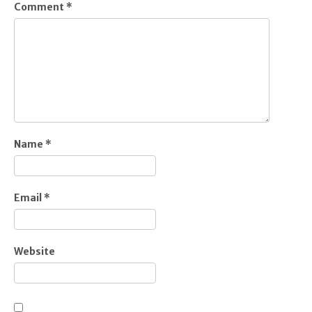
Comment
*
Name
*
Email
*
Website