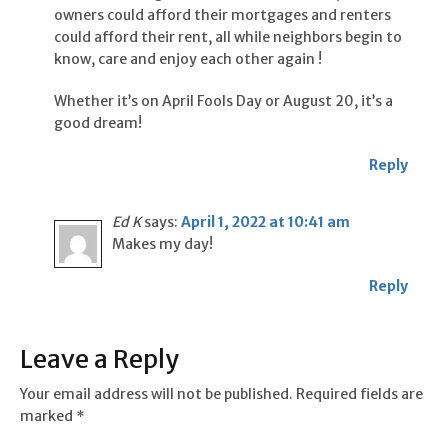
owners could afford their mortgages and renters
could afford their rent, all while neighbors begin to
know, care and enjoy each other again !
Whether it’s on April Fools Day or August 20, it’s a
good dream!
Reply
Ed K
says:
April 1, 2022 at 10:41 am
Makes my day!
Reply
Leave a Reply
Your email address will not be published.
Required fields are
marked
*