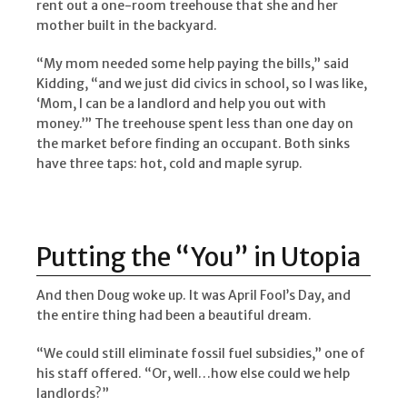
rent out a one-room treehouse that she and her
mother built in the backyard.
“My mom needed some help paying the bills,” said
Kidding, “and we just did civics in school, so I was like,
‘Mom, I can be a landlord and help you out with
money.’” The treehouse spent less than one day on
the market before finding an occupant. Both sinks
have three taps: hot, cold and maple syrup.
Putting the “You” in Utopia
And then Doug woke up. It was April Fool’s Day, and
the entire thing had been a beautiful dream.
“We could still eliminate fossil fuel subsidies,” one of
his staff offered. “Or, well…how else could we help
landlords?”