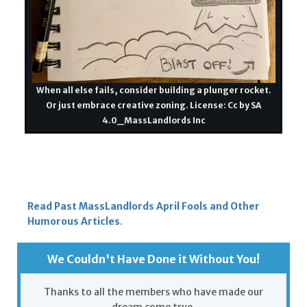
When all else fails, consider building a plunger rocket.
Or just embrace creative zoning. License: Cc by SA
4.0_MassLandlords Inc
Read Past MassLandlords April Fools and Other
Humorous Articles
.
We Couldn't Have Done it Without You!
Thanks to all the members who have made our