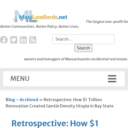
The largest non-profit for
Better Communities. Better Policy. Better Lives.
owners and managers of Massachusetts residential real estate.
MENU
Blog – Archived
»
Retrospective: How $1 Trillion
Renovation Created Gentle Density Utopia in Bay State
Retrospective: How $1