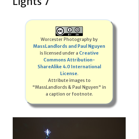
Lights 7
Worcester Photography by
MassLandlords and Paul Nguyen
is licensed under a
Creative
Commons Attribution-
ShareAlike 4.0 International
License
.
Attribute images to
"MassLandlords & Paul Nguyen" in
a caption or footnote.