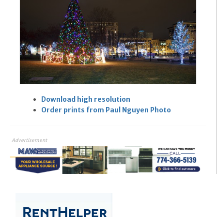
Download high resolution
Order prints from Paul Nguyen Photo
Advertisement