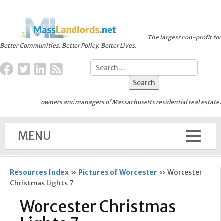
The largest non-profit for
Better Communities. Better Policy. Better Lives.
owners and managers of Massachusetts residential real estate.
MENU
Resources Index
»
Pictures of Worcester
»
Worcester
Christmas Lights 7
Worcester Christmas