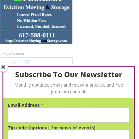
Advertisement
Subscribe To Our Newsletter
Monthly updates, smart and relevant articles, and free
premium content.
Email Address
*
Advertisement
Zip code (optional, for news of events)