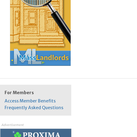
For Members
Access Member Benefits
Frequently Asked Questions
Advertisement