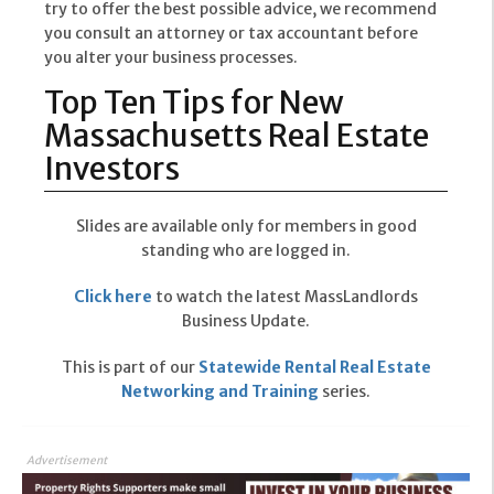
try to offer the best possible advice, we recommend
you consult an attorney or tax accountant before
you alter your business processes.
Top Ten Tips for New
Massachusetts Real Estate
Investors
Slides are available only for members in good
standing who are logged in.
Click here
to watch the latest MassLandlords
Business Update.
This is part of our
Statewide Rental Real Estate
Networking and Training
series.
Advertisement