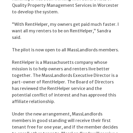
Quality Property Management Services in Worcester
to develop the system.
“With RentHelper, my owners get paid much faster. I
want all my renters to be on RentHelper,” Sandra
said.
The pilot is now open to all MassLandlords members.
RentHelper is a Massachusetts company whose
mission is to help owners and renters live better
together. The MassLandlords Executive Director is a
part-owner of RentHelper. The Board of Directors
has reviewed the RentHelper service and the
potential conflict of interest and has approved this
affiliate relationship.
Under the new arrangement, MassLandlords
members in good standing will receive their first
tenant free for one year, and if the member decides