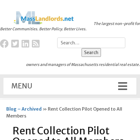
The largest non-profit for
Better Communities. Better Policy. Better Lives.
owners and managers of Massachusetts residential real estate.
MENU
Blog – Archived
»
Rent Collection Pilot Opened to All
Members
Rent Collection Pilot