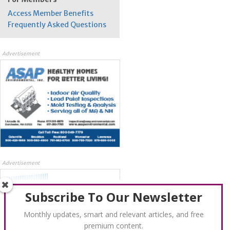
Access Member Benefits
Frequently Asked Questions
Advertisement
Advertisement
Subscribe To Our Newsletter
Monthly updates, smart and relevant articles, and free
premium content.