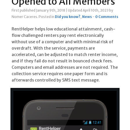
Opened to All Members
First published January 9th, 2018
|
Updated April 10th, 2023
by
Nomer Caceres
.
Posted in
Did you know?
,
News
-
0 Comments
RentHelper helps low educational attainment, cash-
flow challenged renters pay rent electronically
without use of a computer and with minimal risk of
overdraft. With the service, payments are
accelerated, can be adjusted to match renter income,
and if they fail do not result in bounced check fees.
Computers and email addresses are not required. The
collection service requires one paper form and is
afterwards controlled by SMS text message.