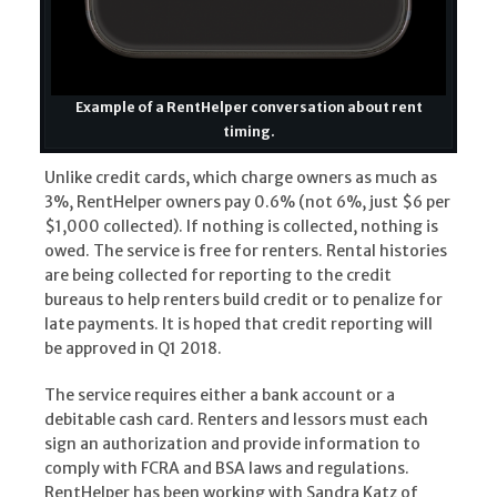
Example of a RentHelper conversation about rent
timing.
Unlike credit cards, which charge owners as much as
3%, RentHelper owners pay 0.6% (not 6%, just $6 per
$1,000 collected). If nothing is collected, nothing is
owed. The service is free for renters. Rental histories
are being collected for reporting to the credit
bureaus to help renters build credit or to penalize for
late payments. It is hoped that credit reporting will
be approved in Q1 2018.
The service requires either a bank account or a
debitable cash card. Renters and lessors must each
sign an authorization and provide information to
comply with FCRA and BSA laws and regulations.
RentHelper has been working with Sandra Katz of