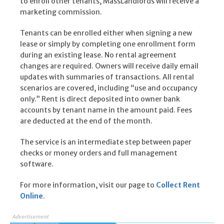
to enroll other tenants, MassLandlords will receive a
marketing commission.
Tenants can be enrolled either when signing a new
lease or simply by completing one enrollment form
during an existing lease. No rental agreement
changes are required. Owners will receive daily email
updates with summaries of transactions. All rental
scenarios are covered, including “use and occupancy
only.” Rent is direct deposited into owner bank
accounts by tenant name in the amount paid. Fees
are deducted at the end of the month.
The service is an intermediate step between paper
checks or money orders and full management
software.
For more information, visit our page to
Collect Rent
Online
.
Advertisement