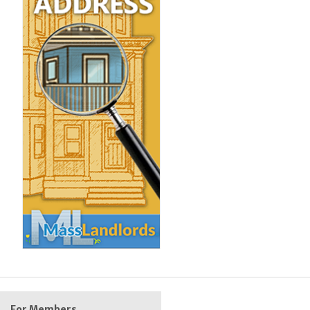
For Members