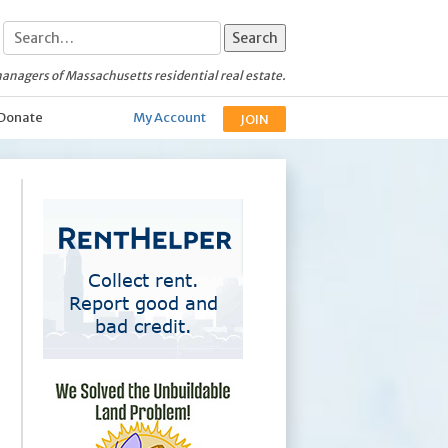
anagers of Massachusetts residential real estate.
Donate
My Account
JOIN