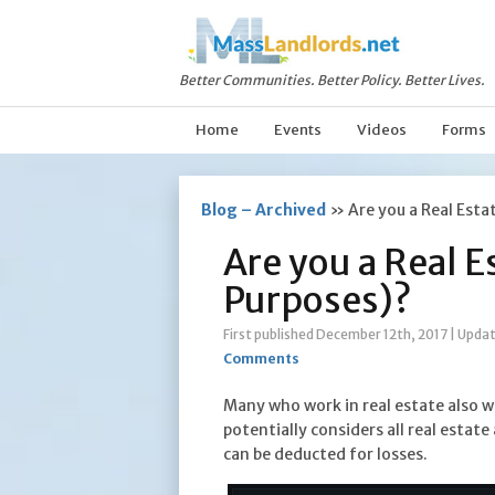
Better Communities. Better Policy. Better Lives.
Home
Events
Videos
Forms
Blog – Archived
»
Are you a Real Esta
Are you a Real E
Purposes)?
First published December 12th, 2017
|
Updat
Comments
Many who work in real estate also wo
potentially considers all real estat
can be deducted for losses.