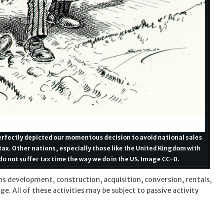
 perfectly depicted our momentous decision to avoid national sales
ax. Other nations, especially those like the United Kingdom with
do not suffer tax time the way we do in the US. Image CC-0.
ns development, construction, acquisition, conversion, rentals,
 All of these activities may be subject to passive activity