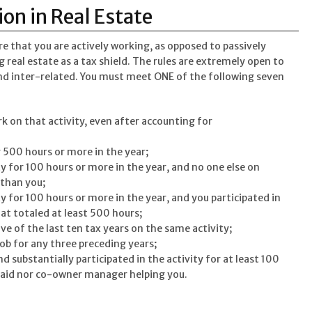
ion in Real Estate
ure that you are actively working, as opposed to passively
real estate as a tax shield. The rules are extremely open to
and inter-related. You must meet ONE of the following seven
ork on that activity, even after accounting for
r 500 hours or more in the year;
ty for 100 hours or more in the year, and no one else on
 than you;
ty for 100 hours or more in the year, and you participated in
hat totaled at least 500 hours;
ive of the last ten tax years on the same activity;
job for any three preceding years;
nd substantially participated in the activity for at least 100
paid nor co-owner manager helping you.