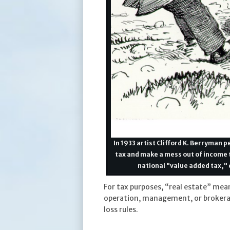
In 1933 artist Clifford K. Berryman
tax and make a mess out of income t
national "value added tax," 
For tax purposes, “real estate” mea
operation, management, or brokerage.
loss rules.