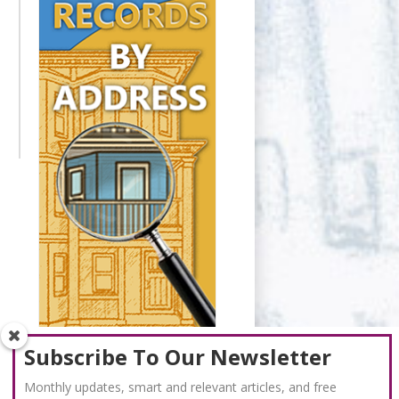
Subscribe To Our Newsletter
Monthly updates, smart and relevant articles, and free