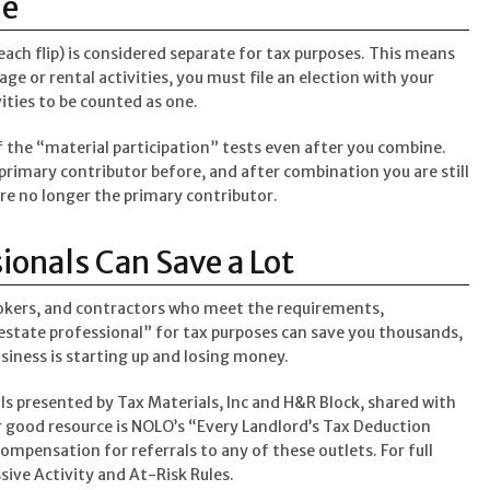
ne
 each flip) is considered separate for tax purposes. This means
age or rental activities, you must file an election with your
vities to be counted as one.
of the “material participation” tests even after you combine.
primary contributor before, and after combination you are still
e no longer the primary contributor.
ionals Can Save a Lot
rokers, and contractors who meet the requirements,
estate professional” for tax purposes can save you thousands,
siness is starting up and losing money.
als presented by Tax Materials, Inc and H&R Block, shared with
good resource is NOLO’s “Every Landlord’s Tax Deduction
mpensation for referrals to any of these outlets. For full
ssive Activity and At-Risk Rules.