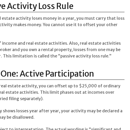
e Activity Loss Rule
l estate activity loses money in a year, you must carry that loss
ctivity makes money. You cannot use it to offset your other
” income and real estate activities. Also, real estate activities
 broker and you own a rental property, losses from one may be
 This limitation is called the “passive activity loss rule.”
ne: Active Participation
 real estate activity, you can offset up to $25,000 of ordinary
eal estate activities. This limit phases out at incomes over
ed filing separately).
ity shows losses year after year, your activity may be declared a
ay be disallowed.
bject to interpretation. The actual wording is “significant and