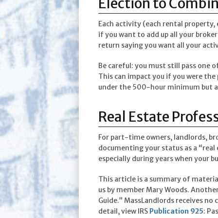
Election to Combi
Each activity (each rental property,
if you want to add up all your broker
return saying you want all your acti
Be careful: you must still pass one 
This can impact you if you were the 
under the 500-hour minimum but ar
Real Estate Profess
For part-time owners, landlords, b
documenting your status as a “real 
especially during years when your bu
This article is a summary of materi
us by member Mary Woods. Another 
Guide.” MassLandlords receives no co
detail, view IRS
Publication 925
: Pa