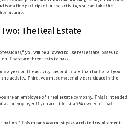
and bona fide participant in the activity, you can take the
ther income.
Two: The Real Estate
rofessional,” you will be allowed to use real estate losses to
ion. There are three tests to pass.
urs a year on the activity. Second, more than half of all your
the activity. Third, you must materially participate in the
you are an employee of a real estate company. This is intended
unt as an employee if you are at least a 5% owner of that
icipation.” This means you must pass a related requirement.