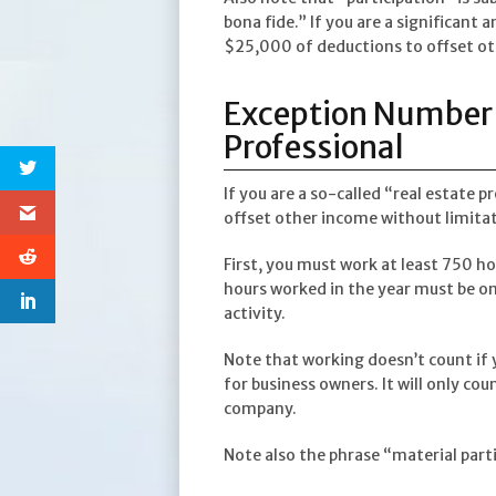
bona fide.” If you are a significant 
$25,000 of deductions to offset o
Exception Number 
Professional
If you are a so-called “real estate p
offset other income without limitat
First, you must work at least 750 ho
hours worked in the year must be on 
activity.
Note that working doesn’t count if 
for business owners. It will only co
company.
Note also the phrase “material part