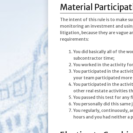
Material Participat
The intent of this rule is to make s
monitoring an investment and using 
litigation, because they are vague 
requirements:
You did basically all of the w
subcontractor time;
You worked in the activity fo
You participated in the activi
your team participated more
You participated in the activi
other real estate activities t
You passed this test for any f
You personally did this same 
You regularly, continuously, a
hours and you had neither a 