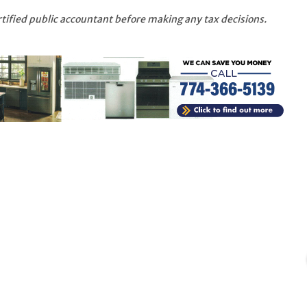
rtified public accountant before making any tax decisions.