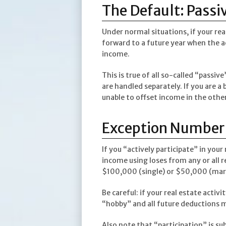
The Default: Passiv
Under normal situations, if your rea
forward to a future year when the a
income.
This is true of all so-called “passive
are handled separately. If you are a
unable to offset income in the other.
Exception Number O
If you “actively participate” in your
income using loses from any or all r
$100,000 (single) or $50,000 (marri
Be careful: if your real estate activ
“hobby” and all future deductions m
Also note that “participation” is su