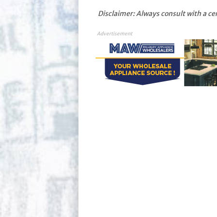
Disclaimer: Always consult with a ce
Advertisement