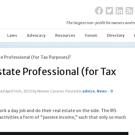
The largest non-profit for owners and m
Laws
Advocacy
Resources
Forum
Directory
te Professional (for Tax Purposes)?
state Professional (for Tax
ed April 14th, 2023
by Nomer Caceres
.
Posted in
advice
,
News
-
0
rk a day job and do their real estate on the side. The IRS
e activities a form of “passive income,” such that only so much