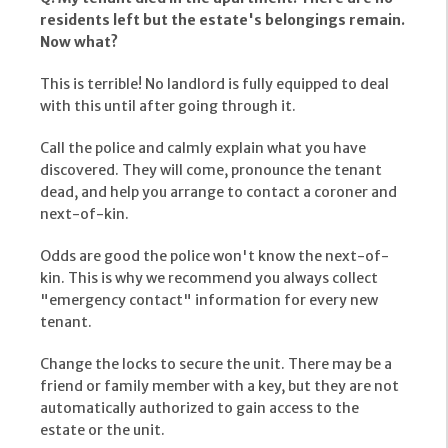
residents left but the estate's belongings remain.
Now what?
This is terrible! No landlord is fully equipped to deal
with this until after going through it.
Call the police and calmly explain what you have
discovered. They will come, pronounce the tenant
dead, and help you arrange to contact a coroner and
next-of-kin.
Odds are good the police won't know the next-of-
kin. This is why we recommend you always collect
"emergency contact" information for every new
tenant.
Change the locks to secure the unit. There may be a
friend or family member with a key, but they are not
automatically authorized to gain access to the
estate or the unit.