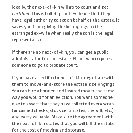
Ideally, the next-of-kin will go to court and get
certified
. This is bullet-proof evidence that they
have legal authority to act on behalf of the estate. It
saves you from giving the belongings to the
estranged ex-wife when really the son is the legal
representative.
If there are no next-of-kin, you can get a public
administrator for the estate. Either way requires
someone to go to probate court.
If you have a certified next-of-kin, negotiate with
them to move-and-store the estate's belongings.
You can hire a bonded and insured mover the same
way you would for an eviction. You want someone
else to assert that they have collected every scrap
(uncashed checks, stock certificates, the will, etc.)
and every valuable. Make sure the agreement with
the next-of-kin states that you will bill the estate
for the cost of moving and storage.