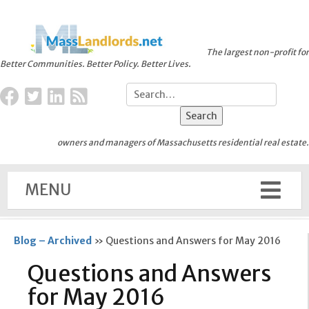
The largest non-profit for
Better Communities. Better Policy. Better Lives.
owners and managers of Massachusetts residential real estate.
MENU
Blog – Archived
»
Questions and Answers for May 2016
Questions and Answers
for May 2016