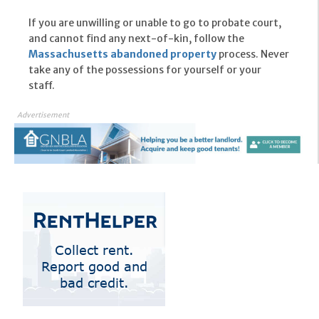
If you are unwilling or unable to go to probate court,
and cannot find any next-of-kin, follow the
Massachusetts abandoned property
process. Never
take any of the possessions for yourself or your
staff.
Advertisement