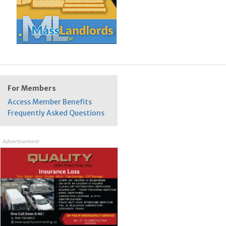
For Members
Access Member Benefits
Frequently Asked Questions
Advertisement