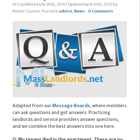
First published July 28th, 2016
|
Updated April 24th, 2023
by
Nomer Caceres
.
Posted in
advice
,
News
-
0 Comments
Adapted from our
Message Boards
, where members
can ask questions and get answers. Practicing
landlords and service providers answer questions,
and we combine the best answers into one here.
Q: My tenant died in the apartment. There are no