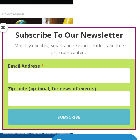
Advertisement
Subscribe To Our Newsletter
Monthly updates, smart and relevant articles, and free
premium content.
Email Address
*
Advertisement
Zip code (optional, for news of events)